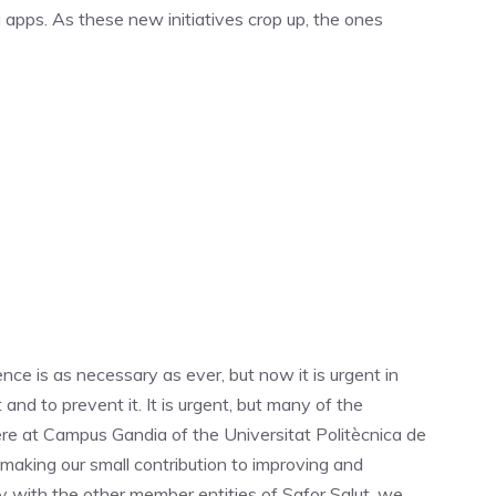
 apps. As these new initiatives crop up, the ones
e is as necessary as ever, but now it is urgent in
and to prevent it. It is urgent, but many of the
 Here at Campus Gandia of the Universitat Politècnica de
making our small contribution to improving and
ly with the other member entities of Safor Salut, we