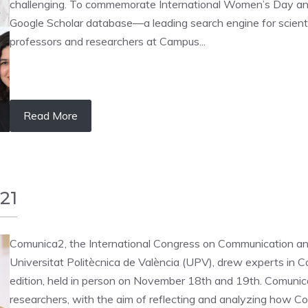
challenging. To commemorate International Women’s Day and h
Google Scholar database—a leading search engine for scien
professors and researchers at Campus...
Read More
21
Comunica2, the International Congress on Communication a
Universitat Politècnica de València (UPV), drew experts in C
edition, held in person on November 18th and 19th. Comunica
researchers, with the aim of reflecting and analyzing how Co