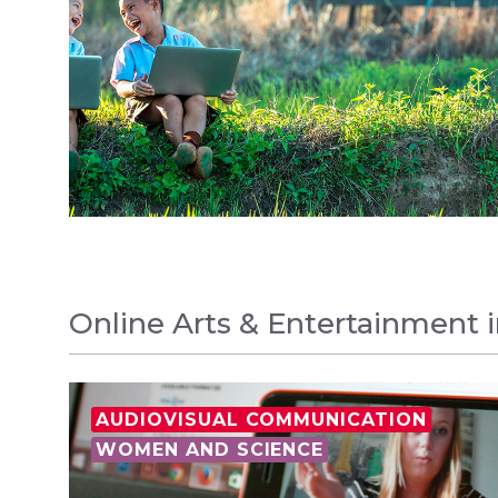
Online Arts & Entertainment 
AUDIOVISUAL COMMUNICATION
WOMEN AND SCIENCE