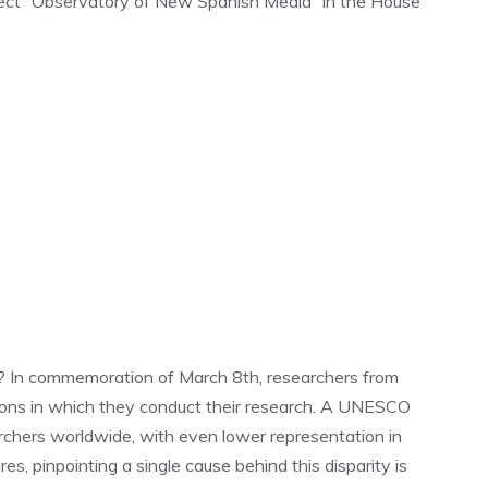
ject “Observatory of New Spanish Media” in the House
e? In commemoration of March 8th, researchers from
tions in which they conduct their research. A UNESCO
chers worldwide, with even lower representation in
es, pinpointing a single cause behind this disparity is