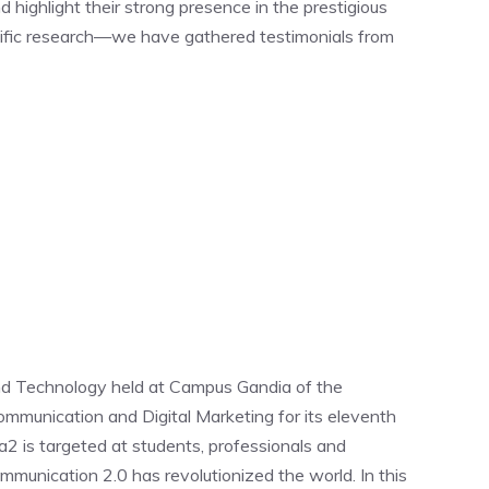
ighlight their strong presence in the prestigious
tific research—we have gathered testimonials from
nd Technology held at Campus Gandia of the
ommunication and Digital Marketing for its eleventh
2 is targeted at students, professionals and
mmunication 2.0 has revolutionized the world. In this