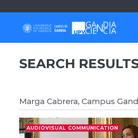
Skip
to
content
SEARCH RESULTS
Marga Cabrera, Campus Gandi
AUDIOVISUAL COMMUNICATION