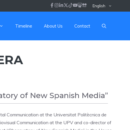
English
Timeline
About Us
Contact
ERA
atory of New Spanish Media”
tal Communication at the Universitat Politècnica de
iovisual Communication at the UPV and co-director of