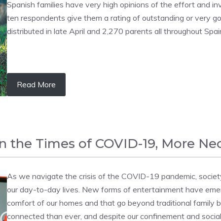
Spanish families have very high opinions of the effort and in
ten respondents give them a rating of outstanding or very 
distributed in late April and 2,270 parents all throughout Spai
Read More
in the Times of COVID-19, More Ne
As we navigate the crisis of the COVID-19 pandemic, societ
our day-to-day lives. New forms of entertainment have emer
comfort of our homes and that go beyond traditional family 
connected than ever, and despite our confinement and social d