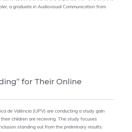
oler, a graduate in Audiovisual Communication from
ing” for Their Online
ica de València (UPV) are conducting a study gain
 their children are receiving. The study focuses
lusion standing out from the preliminary results: