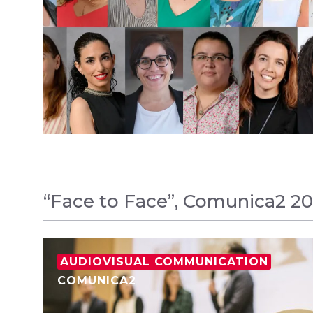
“Face to Face”, Comunica2 20
AUDIOVISUAL COMMUNICATION
COMUNICA2