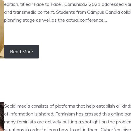
edition, titled “Face to Face”, Comunica2 2021 addressed var
and transmedia content. Students from Campus Gandia collabo
planning stage as well as the actual conference....
Read More
Social media consists of platforms that help establish all ki
of information is shared. Feminism has crossed this online b
many feminists are actively putting a spotlight on the prob
situations in order to learn how to act in them. Cyberfemin