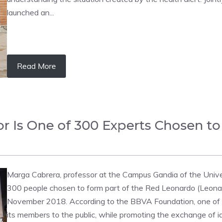
launched an...
Read More
 Is One of 300 Experts Chosen to
Marga Cabrera, professor at the Campus Gandia of the Univers
300 people chosen to form part of the Red Leonardo (Leona
November 2018. According to the BBVA Foundation, one of t
its members to the public, while promoting the exchange of