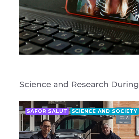
Science and Research Durin
SAFOR SALUT
SCIENCE AND SOCIETY