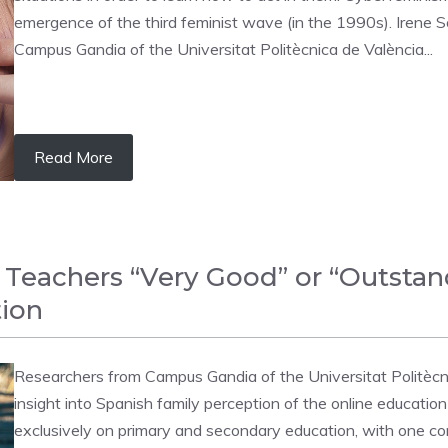
emergence of the third feminist wave (in the 1990s). Irene S
Campus Gandia of the Universitat Politècnica de València...
Read More
 Teachers “Very Good” or “Outstand
tion
Researchers from Campus Gandia of the Universitat Politècn
insight into Spanish family perception of the online education
exclusively on primary and secondary education, with one conc