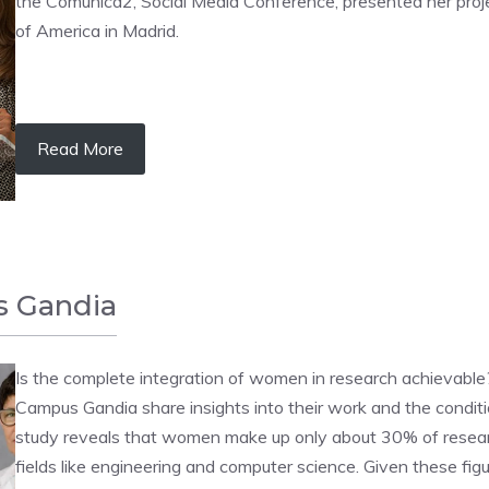
the Comunica2, Social Media Conference, presented her pro
of America in Madrid.
Read More
s Gandia
Is the complete integration of women in research achievabl
Campus Gandia share insights into their work and the condi
study reveals that women make up only about 30% of resear
fields like engineering and computer science. Given these figur