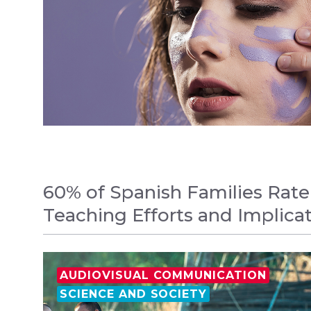
60% of Spanish Families Rate
Teaching Efforts and Implica
AUDIOVISUAL COMMUNICATION
SCIENCE AND SOCIETY