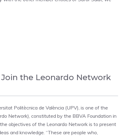
 Join the Leonardo Network
itat Politècnica de València (UPV), is one of the
rdo Network), constituted by the BBVA Foundation in
he objectives of the Leonardo Network is to present
 ideas and knowledge. “These are people who,