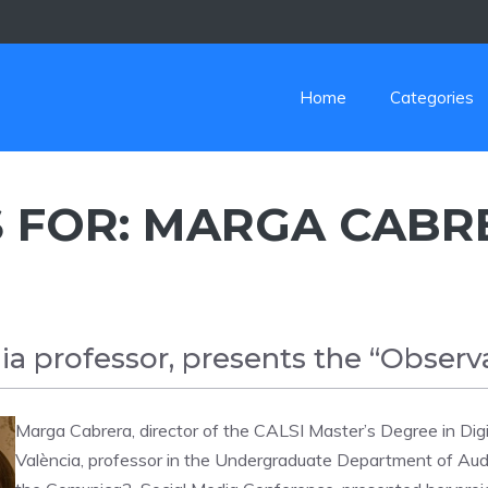
Home
Categories
 FOR:
MARGA CABR
a professor, presents the “Observ
Marga Cabrera, director of the CALSI Master’s Degree in Digi
València, professor in the Undergraduate Department of Aud