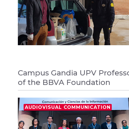
Campus Gandia UPV Professor
of the BBVA Foundation
AUDIOVISUAL COMMUNICATION