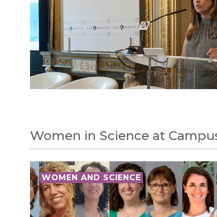
Women in Science at Campu
WOMEN AND SCIENCE