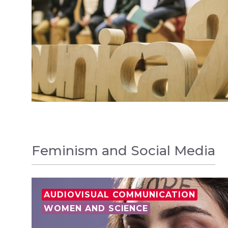
Feminism and Social Media
AUDIOVISUAL COMMUNICATION
WOMEN AND SCIENCE