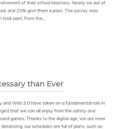
volvement of their school teachers. Nearly six out of
good, and 23% give them a pass. The survey was
n took part. From the...
cessary than Ever
y and Web 2.0 have taken on a fundamental role in
ged that we can all enjoy from the safety and
board games. Thanks to the digital age, we are more
istancing, our schedules are full of plans, such as