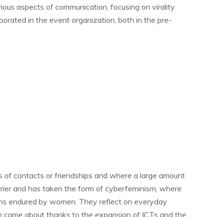
ious aspects of communication, focusing on virality
rated in the event organization, both in the pre-
nds of contacts or friendships and where a large amount
arrier and has taken the form of cyberfeminism, where
lems endured by women. They reflect on everyday
ism came about thanks to the expansion of ICTs and the