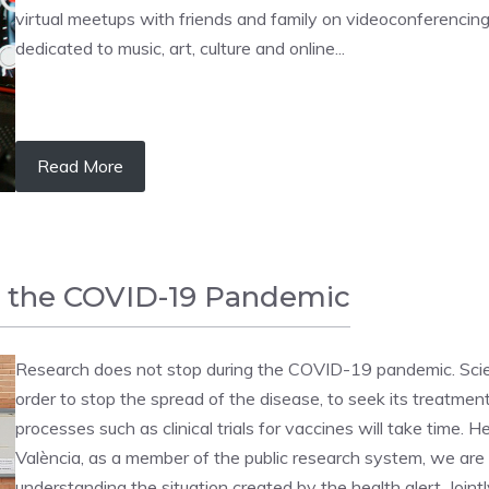
virtual meetups with friends and family on videoconferencing
dedicated to music, art, culture and online...
Read More
g the COVID-19 Pandemic
Research does not stop during the COVID-19 pandemic. Scienc
order to stop the spread of the disease, to seek its treatment 
processes such as clinical trials for vaccines will take time.
València, as a member of the public research system, we are 
understanding the situation created by the health alert. Joint