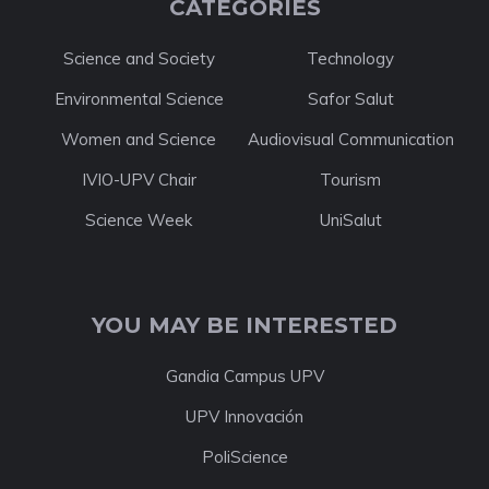
CATEGORIES
Science and Society
Technology
Environmental Science
Safor Salut
Women and Science
Audiovisual Communication
IVIO-UPV Chair
Tourism
Science Week
UniSalut
YOU MAY BE INTERESTED
Gandia Campus UPV
UPV Innovación
PoliScience