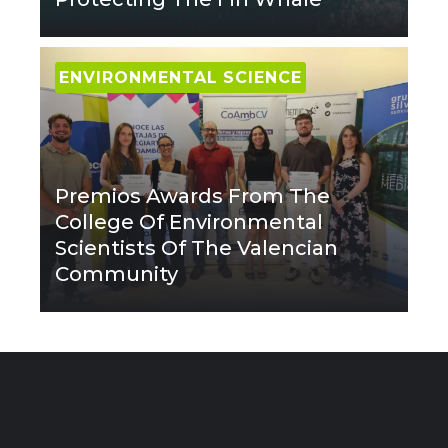
ENVIRONMENTAL SCIENCE
Premios Awards From The
College Of Environmental
Scientists Of The Valencian
Community