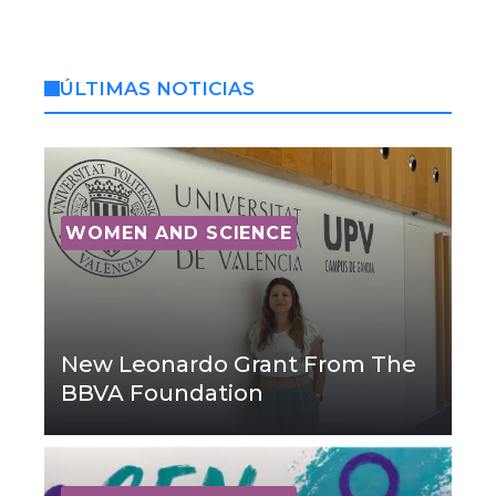
ÚLTIMAS NOTICIAS
WOMEN AND SCIENCE
New Leonardo Grant From The
BBVA Foundation