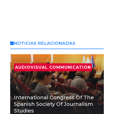
NOTICIAS RELACIONADAS
AUDIOVISUAL COMMUNICATION
International Congress Of The
Spanish Society Of Journalism
Studies