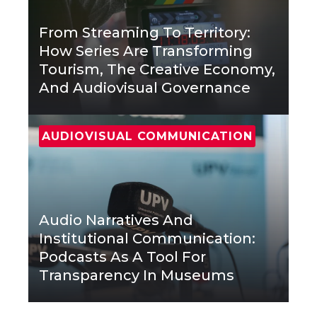
From Streaming To Territory:
How Series Are Transforming
Tourism, The Creative Economy,
And Audiovisual Governance
AUDIOVISUAL COMMUNICATION
Audio Narratives And
Institutional Communication:
Podcasts As A Tool For
Transparency In Museums