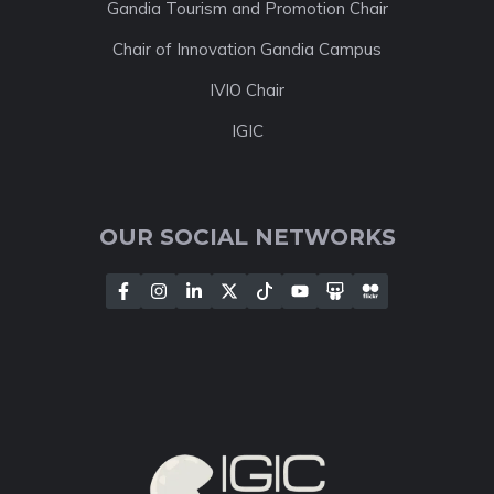
Gandia Tourism and Promotion Chair
Chair of Innovation Gandia Campus
IVIO Chair
IGIC
OUR SOCIAL NETWORKS