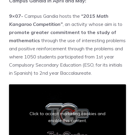
Campus Gandia in April and May:
9×07-
Campus Gandia hosts the
“2015 Math
Kangaroo Competition”
, an activity whose aim is to
promote greater commitment to the study of
mathematics
through the use of interesting problems
and positive reinforcement through the problems and
where 1050 students participated from 1st year
Compulsory Secondary Education (ESO, for its initials
in Spanish) to 2nd year Baccalaureate.
Click to accept marketing cookies and
enable this content.