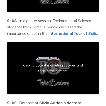
9×08-
In a poster session, Environmental Science
students from Campus Gandia discussed the
importance of soil in the
International Year of Soils
.
Click to accept marketing cookies and
enable this content.
9×09-
Defense of
Silvia Adrian’s doctoral