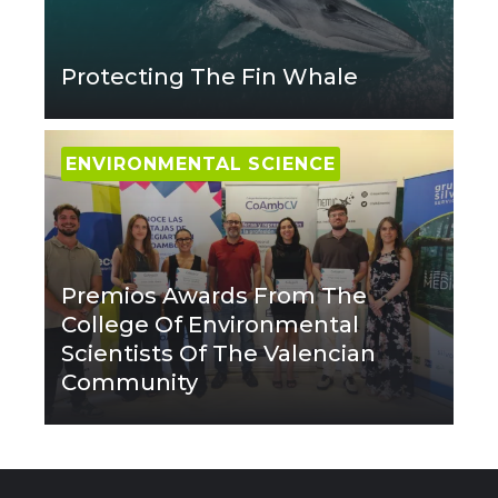
Protecting The Fin Whale
ENVIRONMENTAL SCIENCE
Premios Awards From The
College Of Environmental
Scientists Of The Valencian
Community