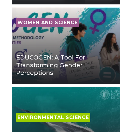
WOMEN AND SCIENCE
EDUCOGEN: A Tool For
Transforming Gender
Perceptions
ENVIRONMENTAL SCIENCE