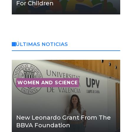
For Children
ÚLTIMAS NOTICIAS
WOMEN AND SCIENCE
New Leonardo Grant From The
BBVA Foundation