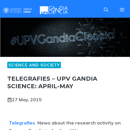
Skip
Me
to
content
SCIENCE AND SOCIETY
TELEGRAFIES – UPV GANDIA
SCIENCE: APRIL-MAY
27 May, 2015
Telegrafies
News about the research activity on