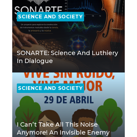
SCIENCE AND SOCIETY
SONARTE: Science And Luthiery
In Dialogue
SCIENCE AND SOCIETY
I Can’t Take All This Noise
Anymore! An Invisible Enemy