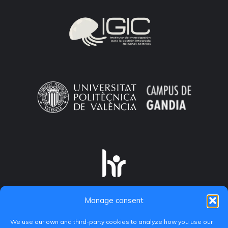
Manage consent
We use our own and third-party cookies to analyze how you use our