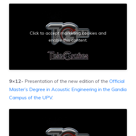
Click to accept marketing cookies and
enable this content.
9×12-
Presentation of the new edition of the
Official
Master’s Degree in Acoustic Engineering in the Gandia
Campus of the UPV
.