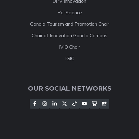
UPV Innovación
PoliScience
Gandia Tourism and Promotion Chair
Chair of Innovation Gandia Campus
IVIO Chair
IGIC
OUR SOCIAL NETWORKS