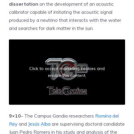
dissertation
on the development of an acoustic
calibrator capable of imitating the acoustic signal
produced by a neutrino that interacts with the water
and searches for dark matter in the sun.
Click to accept marketing cookies and
enable this content.
9×10-
The Campus Gandia researchers
Romina del
Rey
and
Jesús Alba
are supervising doctoral candidate
Juan Pedro Romero in his study and analysis of the