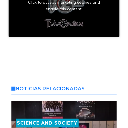
Click to accept marketing cookies and
enable this content.
NOTICIAS RELACIONADAS
SCIENCE AND SOCIETY