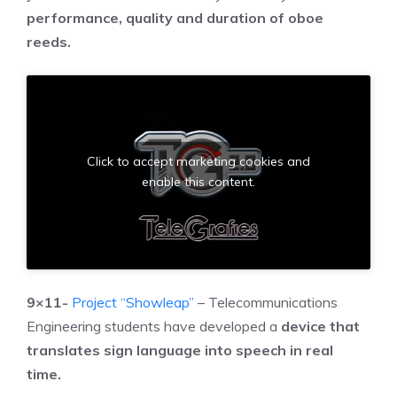
performance, quality and duration of oboe
reeds.
Click to accept marketing cookies and
enable this content.
9×11-
Project “Showleap”
– Telecommunications
Engineering students have developed a
device that
translates sign language into speech in real
time.