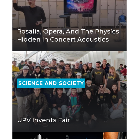
Rosalía, Opera, And The Physics
Hidden In Concert Acoustics
SCIENCE AND SOCIETY
UPV Invents Fair