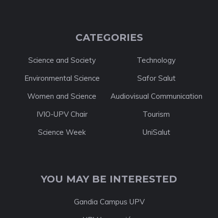
CATEGORIES
Science and Society
Technology
Environmental Science
Safor Salut
Women and Science
Audiovisual Communication
IVIO-UPV Chair
Tourism
Science Week
UniSalut
YOU MAY BE INTERESTED
Gandia Campus UPV