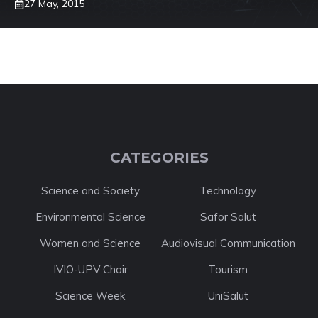
27 May, 2015
CATEGORIES
Science and Society
Technology
Environmental Science
Safor Salut
Women and Science
Audiovisual Communication
IVIO-UPV Chair
Tourism
Science Week
UniSalut