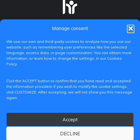
Manage consent
We use our own and third-party cookies to analyze how you use our
website, such as remembering user preferences like the selected
language, access data, or page customization. You can obtain more
information, or learn how to change the settings, in our Cookies
Policy.
C/ Paranimf, 1 - 46730 Grau de Gandia
Click the ACCEPT button to confirm that you have read and accepted
(València)
the information provided. If you wish to modify the cookie settings,
click CUSTOMIZE. After accepting, we will not show you this message
+34 962849333
again.
iditransferencia@epsg.upv.es
Accept
About us
Contact
Legal Notice
Privacy Policy
Cookie Policy
DECLINE
© 2026 CAMPUS DE GANDIA UNIVERSITAT POLITÈCNICA