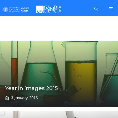
Skip
Me
to
content
OBOE REEDS
Year in images 2015
13 January, 2016