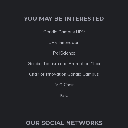
YOU MAY BE INTERESTED
Gandia Campus UPV
UPV Innovación
PoliScience
Gandia Tourism and Promotion Chair
Chair of Innovation Gandia Campus
IVIO Chair
IGIC
OUR SOCIAL NETWORKS