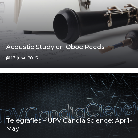
Acoustic Study on Oboe Reeds
17 June, 2015
Telegrafies – UPV Gandia Science: April-
May