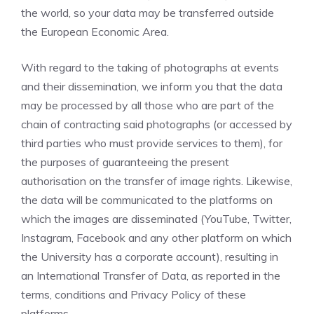
the world, so your data may be transferred outside
the European Economic Area.
With regard to the taking of photographs at events
and their dissemination, we inform you that the data
may be processed by all those who are part of the
chain of contracting said photographs (or accessed by
third parties who must provide services to them), for
the purposes of guaranteeing the present
authorisation on the transfer of image rights. Likewise,
the data will be communicated to the platforms on
which the images are disseminated (YouTube, Twitter,
Instagram, Facebook and any other platform on which
the University has a corporate account), resulting in
an International Transfer of Data, as reported in the
terms, conditions and Privacy Policy of these
platforms.