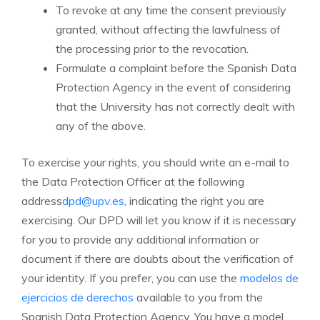
To revoke at any time the consent previously
granted, without affecting the lawfulness of
the processing prior to the revocation.
Formulate a complaint before the Spanish Data
Protection Agency in the event of considering
that the University has not correctly dealt with
any of the above.
To exercise your rights, you should write an e-mail to
the Data Protection Officer at the following
address
dpd@upv.es
, indicating the right you are
exercising. Our DPD will let you know if it is necessary
for you to provide any additional information or
document if there are doubts about the verification of
your identity. If you prefer, you can use the
modelos de
ejercicios de derechos
available to you from the
Spanish Data Protection Agency. You have a model