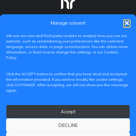
Manage consent
We use our own and third-party cookies to analyze how you use our
website, such as remembering user preferences like the selected
language, access data, or page customization. You can obtain more
information, or learn how to change the settings, in our Cookies
Policy.
C/ Paranimf, 1 - 46730 Grau de Gandia
Click the ACCEPT button to confirm that you have read and accepted
(València)
the information provided. If you wish to modify the cookie settings,
click CUSTOMIZE. After accepting, we will not show you this message
+34 962849333
again.
iditransferencia@epsg.upv.es
Accept
About us
Contact
Legal Notice
Privacy Policy
Cookie Policy
DECLINE
© 2026 CAMPUS DE GANDIA UNIVERSITAT POLITÈCNICA