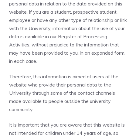
personal data in relation to the data provided on this
website. If you are a student, prospective student,
employee or have any other type of relationship or link
with the University, information about the use of your
data is available in our Register of Processing
Activities, without prejudice to the information that
may have been provided to you, in an expanded form,
in each case.
Therefore, this information is aimed at users of the
website who provide their personal data to the
University through some of the contact channels
made available to people outside the university
community.
It is important that you are aware that this website is
not intended for children under 14 years of age, so