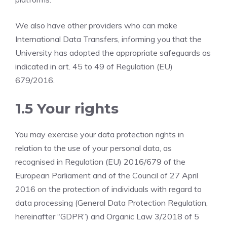
We also have other providers who can make
International Data Transfers, informing you that the
University has adopted the appropriate safeguards as
indicated in art. 45 to 49 of Regulation (EU)
679/2016.
1.5 Your rights
You may exercise your data protection rights in
relation to the use of your personal data, as
recognised in Regulation (EU) 2016/679 of the
European Parliament and of the Council of 27 April
2016 on the protection of individuals with regard to
data processing (General Data Protection Regulation,
hereinafter “GDPR”) and Organic Law 3/2018 of 5