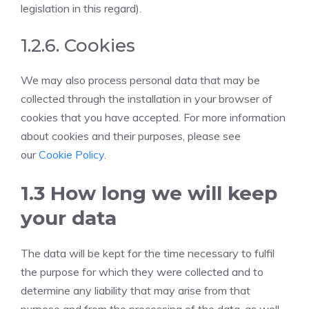
legislation in this regard).
1.2.6. Cookies
We may also process personal data that may be
collected through the installation in your browser of
cookies that you have accepted. For more information
about cookies and their purposes, please see
our
Cookie Policy
.
1.3 How long we will keep
your data
The data will be kept for the time necessary to fulfil
the purpose for which they were collected and to
determine any liability that may arise from that