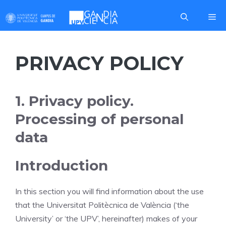
Skip
Me
to
content
PRIVACY POLICY
1. Privacy policy.
Processing of personal
data
Introduction
In this section you will find information about the use
that the Universitat Politècnica de València (‘the
University’ or ‘the UPV’, hereinafter) makes of your