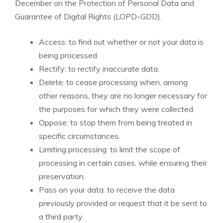
December on the Protection of Personal Data and
Guarantee of Digital Rights (LOPD-GDD).
Access: to find out whether or not your data is
being processed.
Rectify: to rectify inaccurate data.
Delete: to cease processing when, among
other reasons, they are no longer necessary for
the purposes for which they were collected.
Oppose: to stop them from being treated in
specific circumstances.
Limiting processing: to limit the scope of
processing in certain cases, while ensuring their
preservation.
Pass on your data: to receive the data
previously provided or request that it be sent to
a third party.