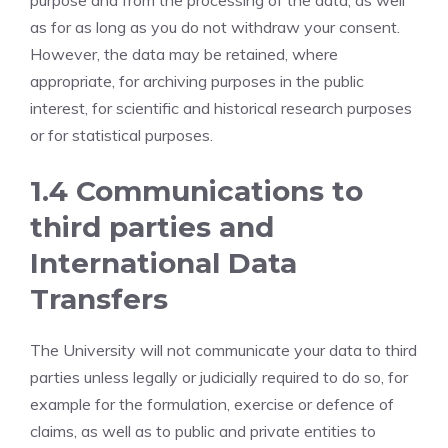
purpose and from the processing of the data, as well
as for as long as you do not withdraw your consent.
However, the data may be retained, where
appropriate, for archiving purposes in the public
interest, for scientific and historical research purposes
or for statistical purposes.
1.4 Communications to
third parties and
International Data
Transfers
The University will not communicate your data to third
parties unless legally or judicially required to do so, for
example for the formulation, exercise or defence of
claims, as well as to public and private entities to