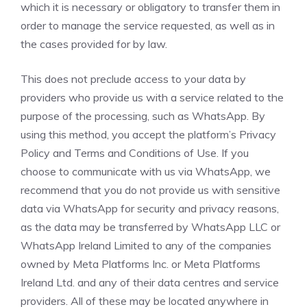
which it is necessary or obligatory to transfer them in
order to manage the service requested, as well as in
the cases provided for by law.
This does not preclude access to your data by
providers who provide us with a service related to the
purpose of the processing, such as WhatsApp. By
using this method, you accept the platform’s Privacy
Policy and Terms and Conditions of Use. If you
choose to communicate with us via WhatsApp, we
recommend that you do not provide us with sensitive
data via WhatsApp for security and privacy reasons,
as the data may be transferred by WhatsApp LLC or
WhatsApp Ireland Limited to any of the companies
owned by Meta Platforms Inc. or Meta Platforms
Ireland Ltd. and any of their data centres and service
providers. All of these may be located anywhere in