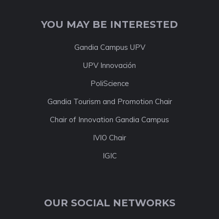
YOU MAY BE INTERESTED
Gandia Campus UPV
UPV Innovación
PoliScience
Gandia Tourism and Promotion Chair
Chair of Innovation Gandia Campus
IVIO Chair
IGIC
OUR SOCIAL NETWORKS