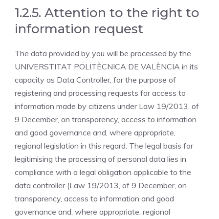
1.2.5. Attention to the right to
information request
The data provided by you will be processed by the
UNIVERSTITAT POLITÈCNICA DE VALÈNCIA in its
capacity as Data Controller, for the purpose of
registering and processing requests for access to
information made by citizens under Law 19/2013, of
9 December, on transparency, access to information
and good governance and, where appropriate,
regional legislation in this regard. The legal basis for
legitimising the processing of personal data lies in
compliance with a legal obligation applicable to the
data controller (Law 19/2013, of 9 December, on
transparency, access to information and good
governance and, where appropriate, regional