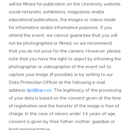
will be filmed for publication on the University website,
social networks, exhibitions, magazines and/or
educational publications, the images or videos made
for informative and/or informative purposes. If you
attend the event, we cannot guarantee that you will
not be photographed or filmed, so we recommend
that you do not pose for the camera. However, please
note that you have the right to object by informing the
photographer or videographer of the event not to
capture your image (if possible) or by writing to our
Data Protection Officer at the following e-mail
address
dpd@upv.es
. The legitimacy of the processing
of your data is based on the consent given at the time
of registration and the transfer of the image is free of
charge. In the case of minors under 14 years of age,
consent is given by their father, mother, guardian or
legal representative.