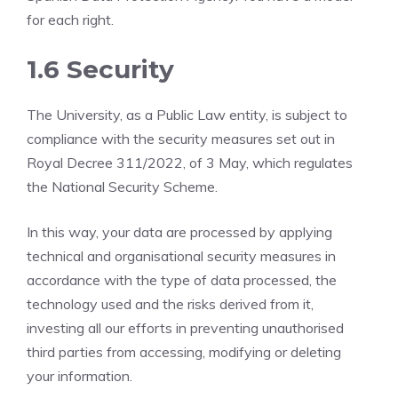
for each right.
1.6 Security
The University, as a Public Law entity, is subject to
compliance with the security measures set out in
Royal Decree 311/2022, of 3 May, which regulates
the National Security Scheme.
In this way, your data are processed by applying
technical and organisational security measures in
accordance with the type of data processed, the
technology used and the risks derived from it,
investing all our efforts in preventing unauthorised
third parties from accessing, modifying or deleting
your information.