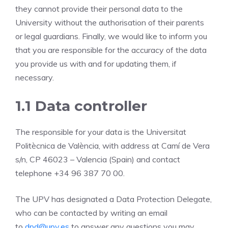
they cannot provide their personal data to the
University without the authorisation of their parents
or legal guardians. Finally, we would like to inform you
that you are responsible for the accuracy of the data
you provide us with and for updating them, if
necessary.
1.1 Data controller
The responsible for your data is the Universitat
Politècnica de València, with address at Camí de Vera
s/n, CP 46023 – Valencia (Spain) and contact
telephone +34 96 387 70 00.
The UPV has designated a Data Protection Delegate,
who can be contacted by writing an email
to
dpd@upv.es
to answer any questions you may