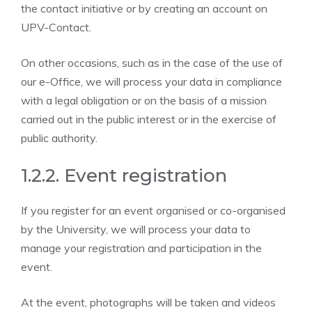
the contact initiative or by creating an account on
UPV-Contact.
On other occasions, such as in the case of the use of
our e-Office, we will process your data in compliance
with a legal obligation or on the basis of a mission
carried out in the public interest or in the exercise of
public authority.
1.2.2. Event registration
If you register for an event organised or co-organised
by the University, we will process your data to
manage your registration and participation in the
event.
At the event, photographs will be taken and videos