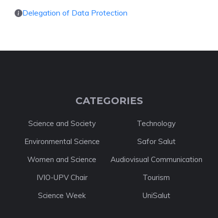
Delegation of Data Protection
CATEGORIES
Science and Society
Technology
Environmental Science
Safor Salut
Women and Science
Audiovisual Communication
IVIO-UPV Chair
Tourism
Science Week
UniSalut