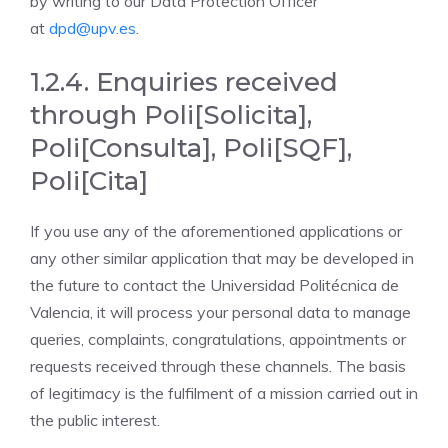
by writing to our Data Protection Officer
at
dpd@upv.es
.
1.2.4. Enquiries received
through Poli[Solicita],
Poli[Consulta], Poli[SQF],
Poli[Cita]
If you use any of the aforementioned applications or
any other similar application that may be developed in
the future to contact the Universidad Politécnica de
Valencia, it will process your personal data to manage
queries, complaints, congratulations, appointments or
requests received through these channels. The basis
of legitimacy is the fulfilment of a mission carried out in
the public interest.