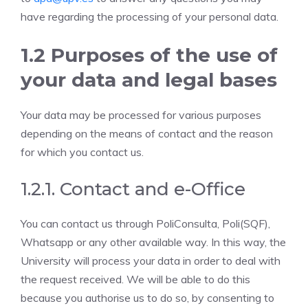
have regarding the processing of your personal data.
1.2 Purposes of the use of
your data and legal bases
Your data may be processed for various purposes
depending on the means of contact and the reason
for which you contact us.
1.2.1. Contact and e-Office
You can contact us through PoliConsulta, Poli(SQF),
Whatsapp or any other available way. In this way, the
University will process your data in order to deal with
the request received. We will be able to do this
because you authorise us to do so, by consenting to