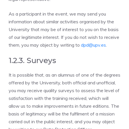
As a participant in the event, we may send you
information about similar activities organised by the
University that may be of interest to you on the basis
of our legitimate interest. If you do not wish to receive
them, you may object by writing to
dpd@upv.es
.
1.2.3. Surveys
It is possible that, as an alumnus of one of the degrees
offered by the University, both official and unofficial,
you may receive quality surveys to assess the level of
satisfaction with the training received, which will
allow us to make improvements in future editions. The
basis of legitimacy will be the fulfilment of a mission
carried out in the public interest, and you may object