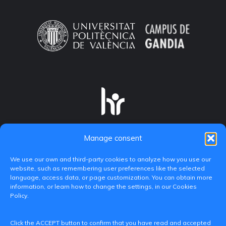
Manage consent
We use our own and third-party cookies to analyze how you use our
website, such as remembering user preferences like the selected
language, access data, or page customization. You can obtain more
information, or learn how to change the settings, in our Cookies
Policy.
C/ Paranimf, 1 - 46730 Grau de Gandia
Click the ACCEPT button to confirm that you have read and accepted