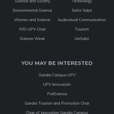
Science and Society
Technology
Environmental Science
Safor Salut
Women and Science
Audiovisual Communication
IVIO-UPV Chair
Tourism
Science Week
UniSalut
YOU MAY BE INTERESTED
Gandia Campus UPV
UPV Innovación
PoliScience
Gandia Tourism and Promotion Chair
Chair of Innovation Gandia Campus