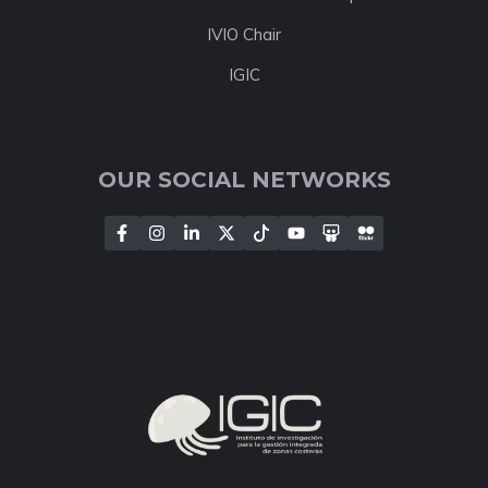
IVIO Chair
IGIC
OUR SOCIAL NETWORKS