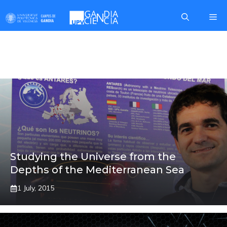
Skip
Me
to
content
SILVIA ADRIÁN
Studying the Universe from the
Depths of the Mediterranean Sea
1 July, 2015