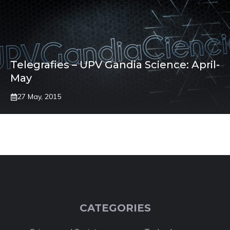
Telegrafies – UPV Gandia Science: April-
May
27 May, 2015
CATEGORIES