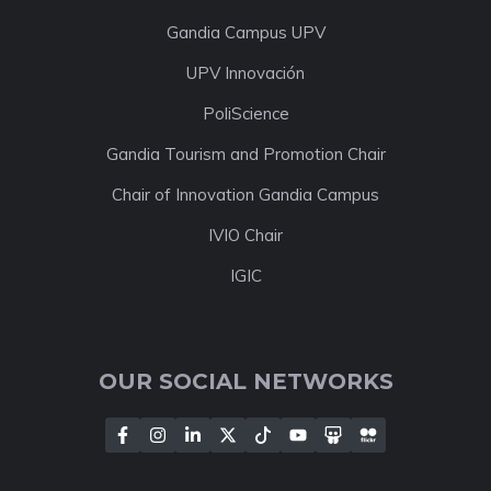
Gandia Campus UPV
UPV Innovación
PoliScience
Gandia Tourism and Promotion Chair
Chair of Innovation Gandia Campus
IVIO Chair
IGIC
OUR SOCIAL NETWORKS