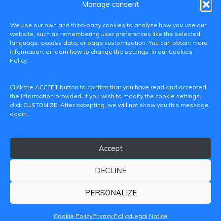
Manage consent
We use our own and third-party cookies to analyze how you use our
website, such as remembering user preferences like the selected
language, access data, or page customization. You can obtain more
information, or learn how to change the settings, in our Cookies
Policy.
C/ Paranimf, 1 - 46730 Grau de Gandia
Click the ACCEPT button to confirm that you have read and accepted
(València)
the information provided. If you wish to modify the cookie settings,
click CUSTOMIZE. After accepting, we will not show you this message
+34 962849333
again.
iditransferencia@epsg.upv.es
Accept
About us
Contact
Legal Notice
Privacy Policy
Cookie Policy
DECLINE
© 2026 CAMPUS DE GANDIA UNIVERSITAT POLITÈCNICA
DE VALÈNCIA
PERSONALIZE
Cookie Policy
Privacy Policy
Legal Notice