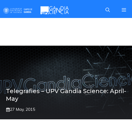
Skip
Me
to
content
MATHEMATICS
Telegrafies – UPV Gandia Science: April-
May
27 May, 2015