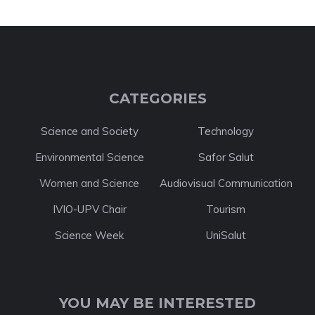
CATEGORIES
Science and Society
Technology
Environmental Science
Safor Salut
Women and Science
Audiovisual Communication
IVIO-UPV Chair
Tourism
Science Week
UniSalut
YOU MAY BE INTERESTED