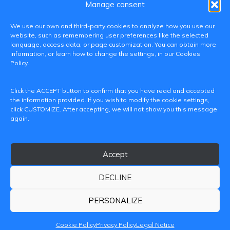
Manage consent
We use our own and third-party cookies to analyze how you use our
website, such as remembering user preferences like the selected
language, access data, or page customization. You can obtain more
information, or learn how to change the settings, in our Cookies
Policy.
C/ Paranimf, 1 - 46730 Grau de Gandia
Click the ACCEPT button to confirm that you have read and accepted
(València)
the information provided. If you wish to modify the cookie settings,
click CUSTOMIZE. After accepting, we will not show you this message
+34 962849333
again.
iditransferencia@epsg.upv.es
Accept
About us
Contact
Legal Notice
Privacy Policy
Cookie Policy
DECLINE
© 2026 CAMPUS DE GANDIA UNIVERSITAT POLITÈCNICA
DE VALÈNCIA
PERSONALIZE
Cookie Policy
Privacy Policy
Legal Notice