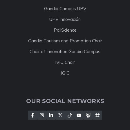
Gandia Campus UPV
UPV Innovación
PoliScience
Gandia Tourism and Promotion Chair
Chair of Innovation Gandia Campus
IVIO Chair
IGIC
OUR SOCIAL NETWORKS