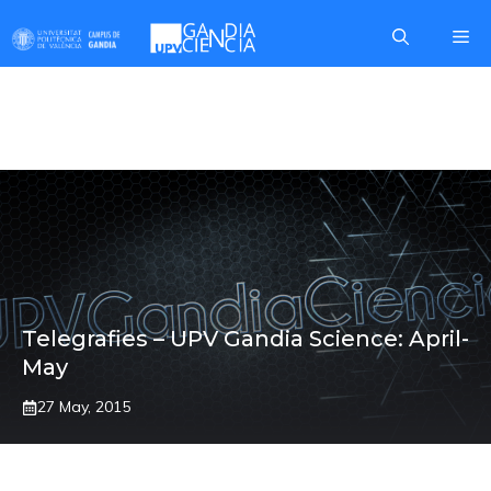
Skip
Me
to
content
PROVA CANGUR
Telegrafies – UPV Gandia Science: April-
May
27 May, 2015