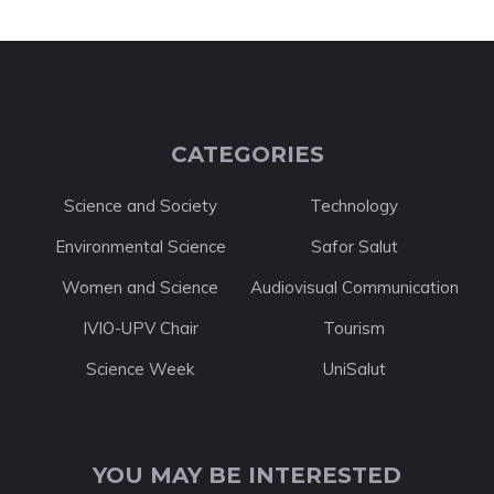
CATEGORIES
Science and Society
Technology
Environmental Science
Safor Salut
Women and Science
Audiovisual Communication
IVIO-UPV Chair
Tourism
Science Week
UniSalut
YOU MAY BE INTERESTED