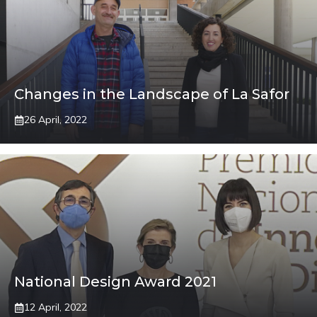
Changes in the Landscape of La Safor
26 April, 2022
National Design Award 2021
12 April, 2022