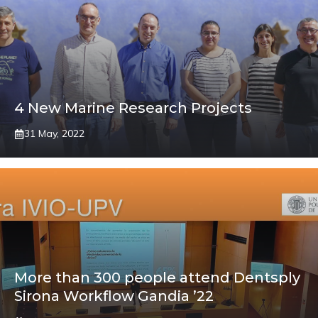
4 New Marine Research Projects
31 May, 2022
More than 300 people attend Dentsply
Sirona Workflow Gandia ’22