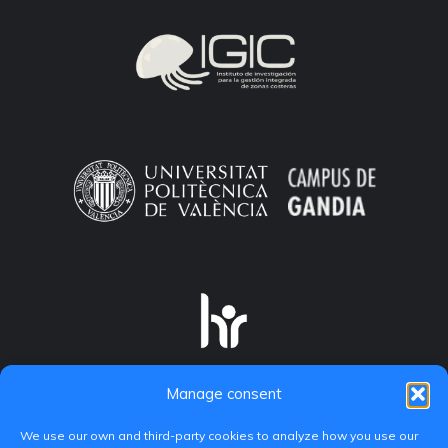
Manage consent
We use our own and third-party cookies to analyze how you use our