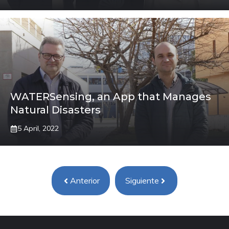
WATERSensing, an App that Manages
Natural Disasters
5 April, 2022
Anterior
Siguiente