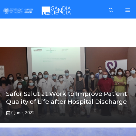
Skip
Me
to
content
MARCOS
Safor Salut at Work to Improve Patient
Quality of Life after Hospital Discharge
7 June, 2022