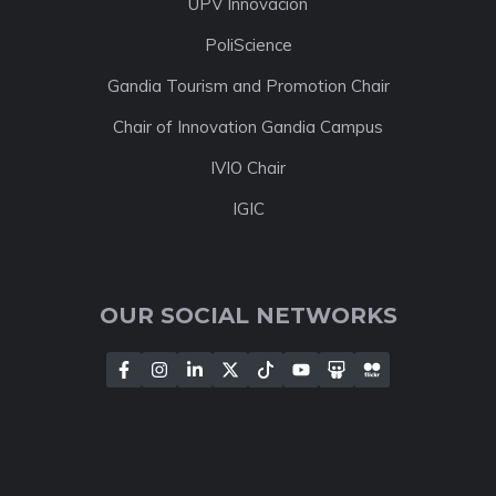
UPV Innovación
PoliScience
Gandia Tourism and Promotion Chair
Chair of Innovation Gandia Campus
IVIO Chair
IGIC
OUR SOCIAL NETWORKS