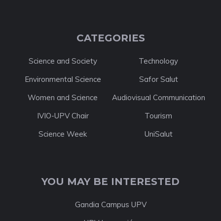
CATEGORIES
Science and Society
Technology
Environmental Science
Safor Salut
Women and Science
Audiovisual Communication
IVIO-UPV Chair
Tourism
Science Week
UniSalut
YOU MAY BE INTERESTED
Gandia Campus UPV