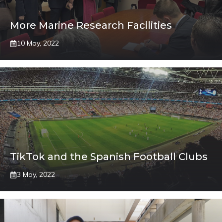
More Marine Research Facilities
10 May, 2022
TikTok and the Spanish Football Clubs
3 May, 2022