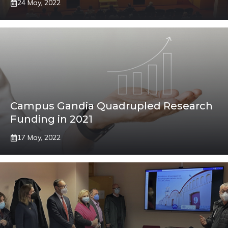
24 May, 2022
Campus Gandia Quadrupled Research
Funding in 2021
17 May, 2022