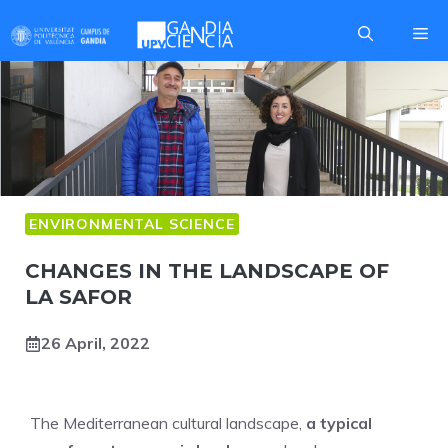
Skip
Me
to
content
ENVIRONMENTAL SCIENCE
CHANGES IN THE LANDSCAPE OF
LA SAFOR
26 April, 2022
The Mediterranean cultural landscape,
a typical