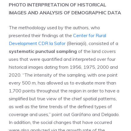
PHOTO INTERPRETATION OF HISTORICAL
IMAGES AND ANALYSIS OF DEMOGRAPHIC DATA
The methodology used by the authors, who
presented their findings at the
Center for Rural
Development CDR la Safor
(Beniarjó), consisted of a
systematic punctual sampling
of the land covers
uses that were quantified and interpreted over four
historical images dating from 1956, 1975, 2000 and
2020. “The intensity of the sampling, with one point
every 500 m, has allowed us to evaluate more than
1,700 points throughout the region in order to have a
simplified but true view of the chief spatial patterns,
as well as the time trends of the defined types of
coverage and uses,” point out Garófano and Delgado.
In addition, the social changes that have occurred
were also analyzed via the growth rate of the