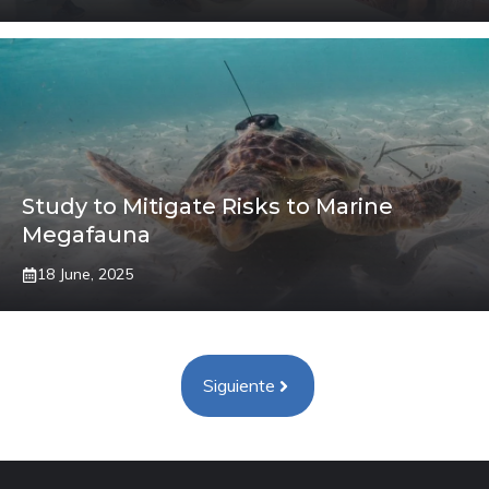
Study to Mitigate Risks to Marine
Megafauna
18 June, 2025
Siguiente