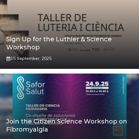
Sign Up for the Luthier & Science
Workshop
15 September, 2025
Join the Citizen Science Workshop on
Fibromyalgia