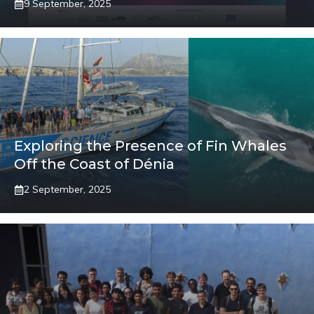
9 September, 2025
Exploring the Presence of Fin Whales
Off the Coast of Dénia
2 September, 2025