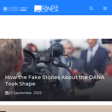
Skip
Me
to
content
MARCOS
How the Fake Stories About the DANA
Took Shape
23 September, 2025