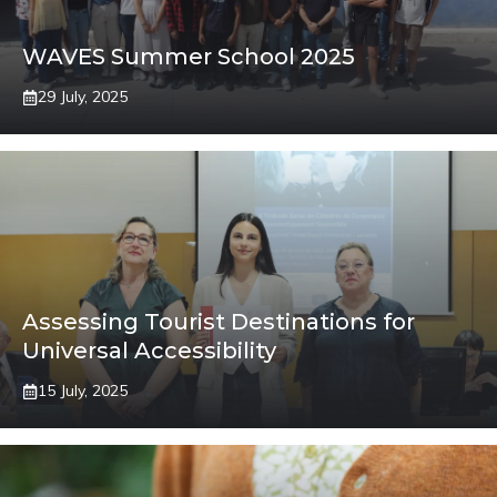
WAVES Summer School 2025
29 July, 2025
Assessing Tourist Destinations for
Universal Accessibility
15 July, 2025