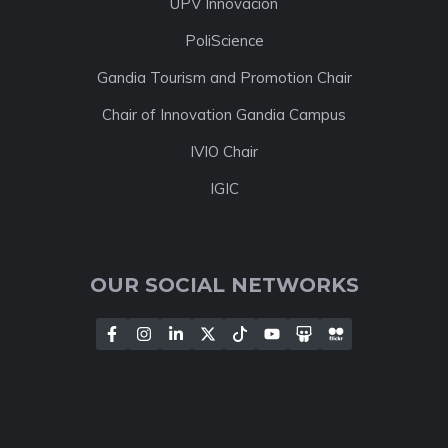
UPV Innovación
PoliScience
Gandia Tourism and Promotion Chair
Chair of Innovation Gandia Campus
IVIO Chair
IGIC
OUR SOCIAL NETWORKS