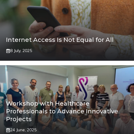
Internet Access Is Not Equal for All
8 July, 2025
Workshop with Healthcare
Professionals to Advance Innovative
Projects
24 June, 2025