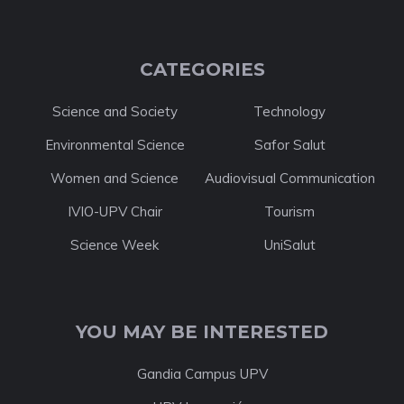
CATEGORIES
Science and Society
Technology
Environmental Science
Safor Salut
Women and Science
Audiovisual Communication
IVIO-UPV Chair
Tourism
Science Week
UniSalut
YOU MAY BE INTERESTED
Gandia Campus UPV