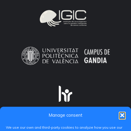
Manage consent
We use our own and third-party cookies to analyze how you use our