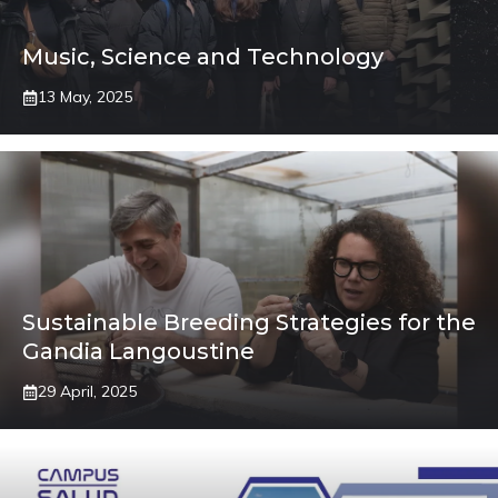
Music, Science and Technology
13 May, 2025
Sustainable Breeding Strategies for the
Gandia Langoustine
29 April, 2025