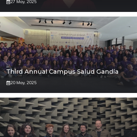
27 May, 2025
Third Annual Campus Salud Gandia
20 May, 2025