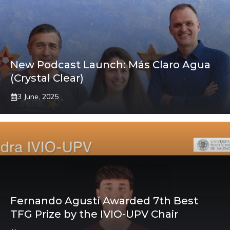
New Podcast Launch: Más Claro Agua
(Crystal Clear)
3 June, 2025
Fernando Agustí Awarded 7th Best
TFG Prize by the IVIO-UPV Chair