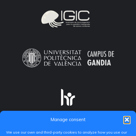
Manage consent
We use our own and third-party cookies to analyze how you use our