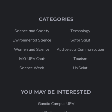
CATEGORIES
Science and Society
Technology
Environmental Science
Safor Salut
Women and Science
Audiovisual Communication
IVIO-UPV Chair
Tourism
Science Week
UniSalut
YOU MAY BE INTERESTED
Gandia Campus UPV