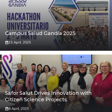
Campus Salud Gandia 2025
15 April, 2025
Safor Salut Drives Innovation with
Citizen Science Projects
8 April, 2025