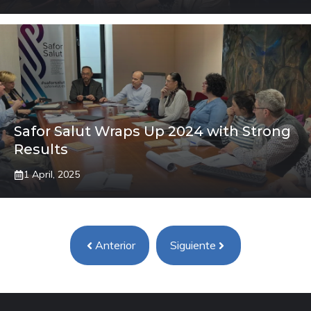
Safor Salut Wraps Up 2024 with Strong
Results
1 April, 2025
Anterior
Siguiente