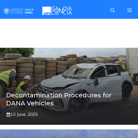
Skip
Me
to
content
MARCOS
Decontamination Procedures for
DANA Vehicles
10 June, 2025