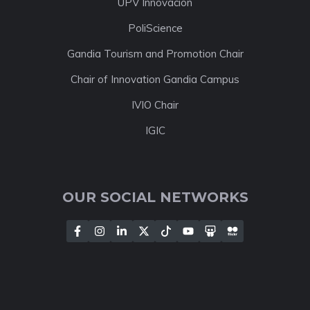
UPV Innovación
PoliScience
Gandia Tourism and Promotion Chair
Chair of Innovation Gandia Campus
IVIO Chair
IGIC
OUR SOCIAL NETWORKS