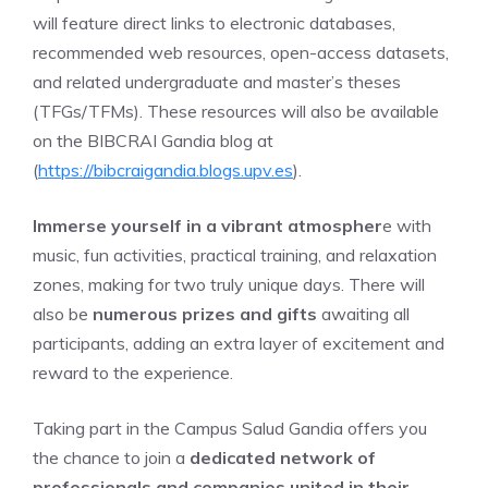
will feature direct links to electronic databases,
recommended web resources, open-access datasets,
and related undergraduate and master’s theses
(TFGs/TFMs). These resources will also be available
on the BIBCRAI Gandia blog at
(
https://bibcraigandia.blogs.upv.es
).
Immerse yourself in
a
vibr
ant atmospher
e with
music, fun activities, practical training, and relaxation
zones, making for two truly unique days. There will
also be
numerous prizes and gifts
awaiting all
participants, adding an extra layer of excitement and
reward to the experience.
Taking part in the Campus Salud Gandia offers you
the chance to join a
dedicated network of
professionals and companies united in their