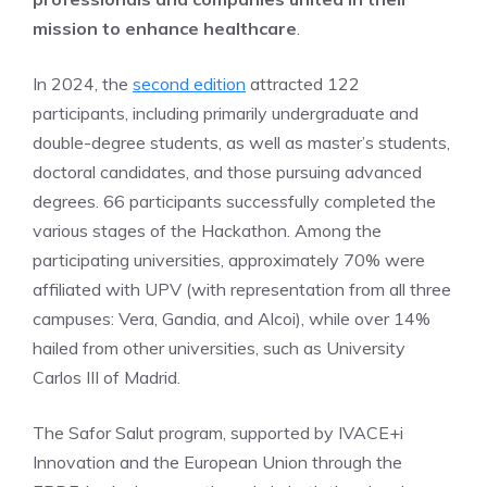
mission to enhance healthcare
.
In 2024, the
second edition
attracted 122
participants, including primarily undergraduate and
double-degree students, as well as master’s students,
doctoral candidates, and those pursuing advanced
degrees. 66 participants successfully completed the
various stages of the Hackathon. Among the
participating universities, approximately 70% were
affiliated with UPV (with representation from all three
campuses: Vera, Gandia, and Alcoi), while over 14%
hailed from other universities, such as University
Carlos III of Madrid.
The Safor Salut program, supported by IVACE+i
Innovation and the European Union through the