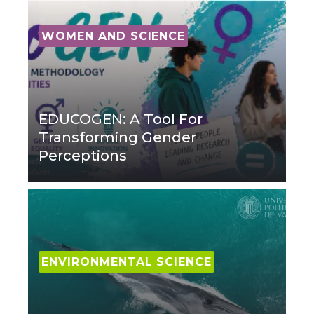
WOMEN AND SCIENCE
EDUCOGEN: A Tool For
Transforming Gender
Perceptions
ENVIRONMENTAL SCIENCE