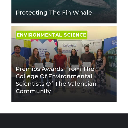
Protecting The Fin Whale
ENVIRONMENTAL SCIENCE
Premios Awards From The
College Of Environmental
Scientists Of The Valencian
Community