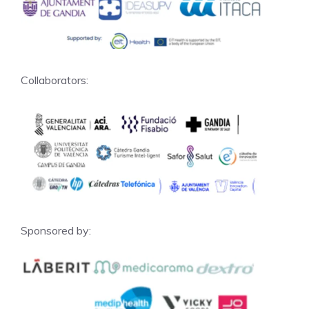
Collaborators:
Sponsored by: