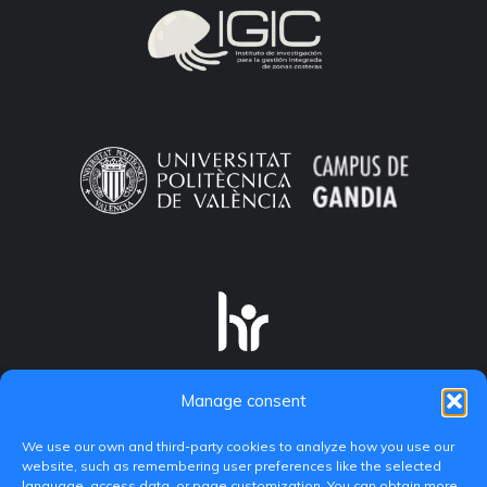
Manage consent
We use our own and third-party cookies to analyze how you use our
website, such as remembering user preferences like the selected
language, access data, or page customization. You can obtain more