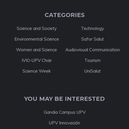
CATEGORIES
Science and Society
Technology
Environmental Science
Safor Salut
Women and Science
Audiovisual Communication
IVIO-UPV Chair
Tourism
Science Week
UniSalut
YOU MAY BE INTERESTED
Gandia Campus UPV
UPV Innovación