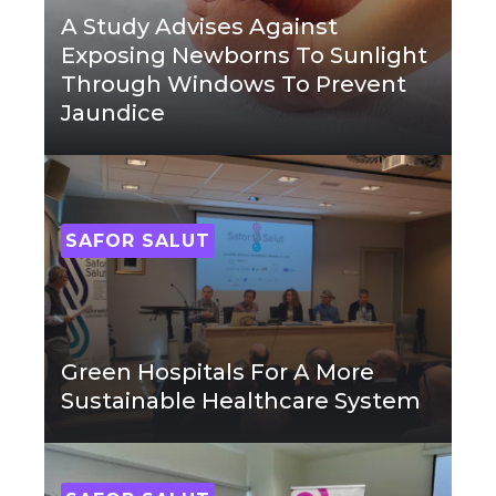
A Study Advises Against
Exposing Newborns To Sunlight
Through Windows To Prevent
Jaundice
SAFOR SALUT
Green Hospitals For A More
Sustainable Healthcare System