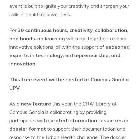
event is built to ignite your creativity and sharpen your
skills in health and wellness.
For
30 continuous hours, creativity, collaboration,
and hands-on learning
will come together to spark
innovative solutions, all with the support of
seasoned
experts in technology, entrepreneurship, and
innovation.
This free event will be hosted at Campus Gandia
UPV
As a
new featur
e
this year, the CRAI Library at
Campus Gandia is collaborating by providing
participants with
curated information resources in
dossier format
to support their documentation and
response to the Urban Health challenge. The dossier