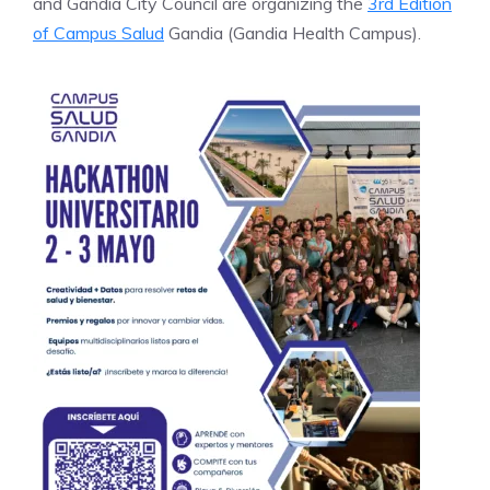
and Gandia City Council are organizing the
3rd Edition
of Campus Salud
Gandia (Gandia Health Campus).