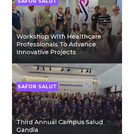
SAFOR SALUT
Workshop With Healthcare
Professionals To Advance
Innovative Projects
SAFOR SALUT
Third Annual Campus Salud
Gandia