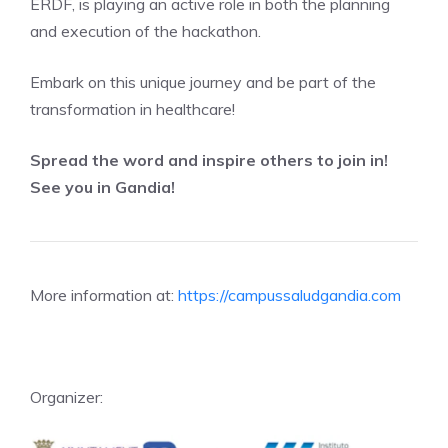
ERDF, is playing an active role in both the planning
and execution of the hackathon.
Embark on this unique journey and be part of the
transformation in healthcare!
Spread the word and inspire others to join in!
See you in Gandia!
More information at:
https://campussaludgandia.com
Organizer: