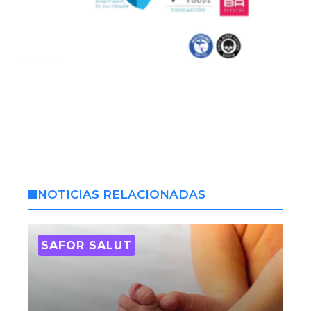
NOTICIAS RELACIONADAS
SAFOR SALUT