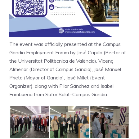
The event was officially presented at the Campus
Gandia Employment Forum by José Capilla (Rector of
the Universitat Politècnica de València), Vicenç
Almenar (Director of Campus Gandia), José Manuel
Prieto (Mayor of Gandia), José Millet (Event
Organizer), along with Pilar Sánchez and Isabel
Fambuena from Safor Salut–Campus Gandia.