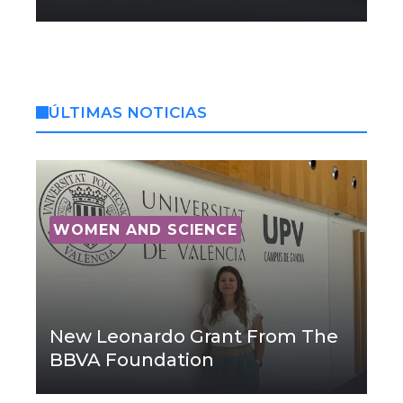
ÚLTIMAS NOTICIAS
WOMEN AND SCIENCE
New Leonardo Grant From The
BBVA Foundation