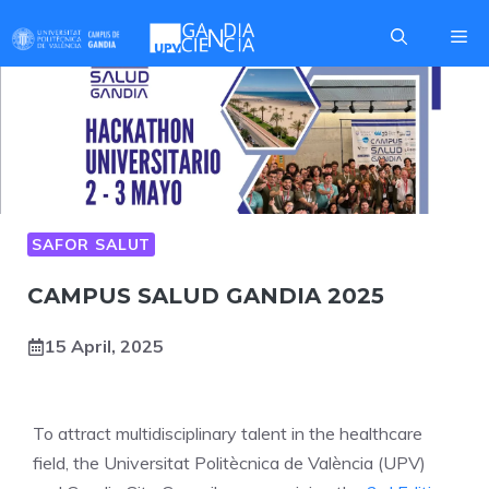
Skip
Me
to
content
SAFOR SALUT
CAMPUS SALUD GANDIA 2025
15 April, 2025
To attract multidisciplinary talent in the healthcare
field, the Universitat Politècnica de València (UPV)