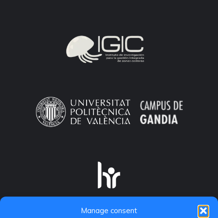
Manage consent