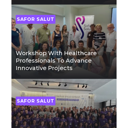
SAFOR SALUT
Workshop With Healthcare
Professionals To Advance
Innovative Projects
SAFOR SALUT