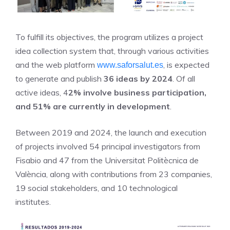
To fulfill its objectives, the program utilizes a project
idea collection system that, through various activities
and the web platform
, is expected
www.saforsalut.es
to generate and publish
36 ideas by 2024
. Of all
active ideas, 4
2% involve business participation,
and 51% are currently in development
.
Between 2019 and 2024, the launch and execution
of projects involved 54 principal investigators from
Fisabio and 47 from the Universitat Politècnica de
València, along with contributions from 23 companies,
19 social stakeholders, and 10 technological
institutes.