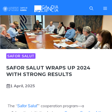
Skip
Me
to
content
SAFOR SALUT
SAFOR SALUT WRAPS UP 2024
WITH STRONG RESULTS
1 April, 2025
The “
” cooperation program—a
Safor Salut
”