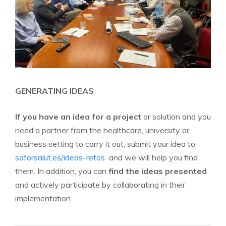
GENERATING IDEAS
If you have an idea for a project
or solution and you
need a partner from the healthcare, university or
business setting to carry it out, submit your idea to
saforsalut.es/ideas-retos
and we will help you find
them. In addition, you can
find the
ideas presented
and actively participate by collaborating in their
implementation.