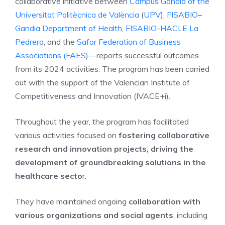
collaborative initiative between
Campus Gandia of the
Universitat Politècnica de València
(
UPV
),
FISABIO
–
Gandia Department of Health
,
FISABIO-HACLE La
Pedrera
, and the
Safor Federation of Business
Associations (FAES)
—reports successful outcomes
from its 2024 activities. The program has been carried
out with the support of the Valencian Institute of
Competitiveness and Innovation (IVACE+i).
Throughout the year, the program has facilitated
various activities focused on
fostering collaborative
research and innovation projects, driving the
development of groundbreaking solutions in the
healthcare secto
r.
They have maintained ongoing
collaboration with
various organizations and social agents
, including