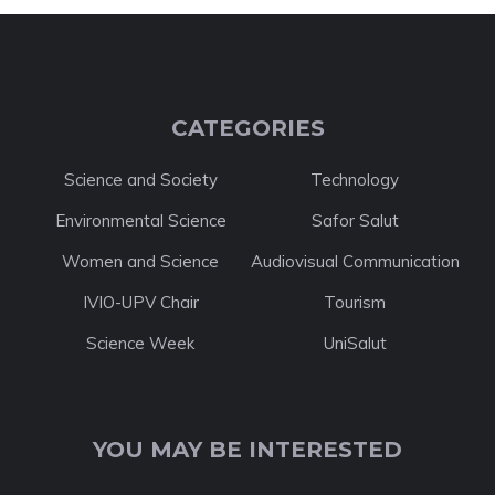
CATEGORIES
Science and Society
Technology
Environmental Science
Safor Salut
Women and Science
Audiovisual Communication
IVIO-UPV Chair
Tourism
Science Week
UniSalut
YOU MAY BE INTERESTED