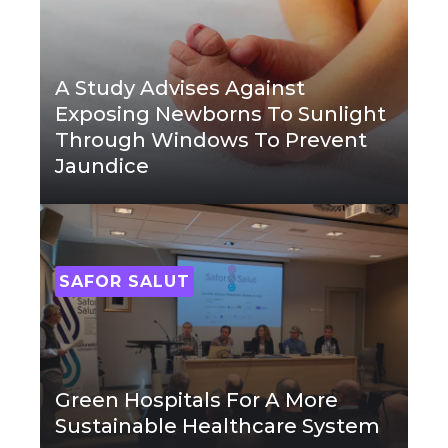
A Study Advises Against
Exposing Newborns To Sunlight
Through Windows To Prevent
Jaundice
SAFOR SALUT
Green Hospitals For A More
Sustainable Healthcare System