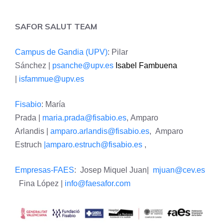
SAFOR SALUT TEAM
Campus de Gandia (UPV)
: Pilar
Sánchez |
psanche@upv.es
Isabel Fambuena
|
isfammue@upv.es
Fisabio
: María
Prada |
maria.prada@fisabio.es
, Amparo
Arlandis |
amparo.arlandis@fisabio.es
, Amparo
Estruch
|amparo.estruch@fisabio.es
,
Empresas-FAES
: Josep Miquel Juan|
mjuan@cev.es
Fina López |
info@faesafor.com