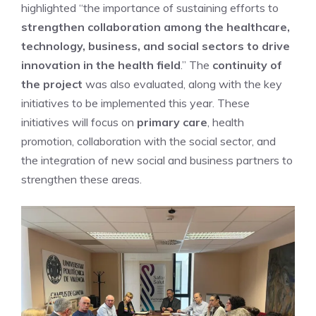
highlighted “the importance of sustaining efforts to
strengthen collaboration among the healthcare,
technology, business, and social sectors to drive
innovation in the health field
.” The
continuity of
the project
was also evaluated, along with the key
initiatives to be implemented this year. These
initiatives will focus on
primary care
, health
promotion, collaboration with the social sector, and
the integration of new social and business partners to
strengthen these areas.