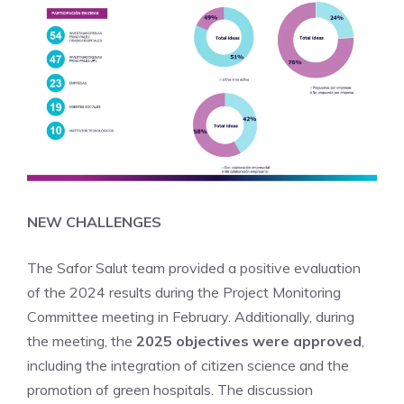
NEW CHALLENGES
The Safor Salut team provided a positive evaluation
of the 2024 results during the Project Monitoring
Committee meeting in February. Additionally, during
the meeting, the
2025 objectives were approved
,
including the integration of citizen science and the
promotion of green hospitals. The discussion