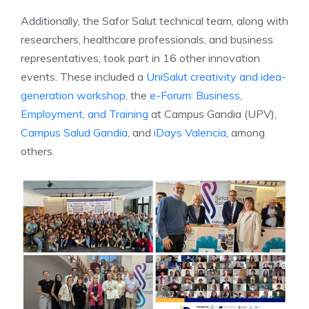
Additionally, the Safor Salut technical team, along with
researchers, healthcare professionals, and business
representatives, took part in 16 other innovation
events. These included a
UniSalut creativity and idea-
generation workshop
, the
e-Forum: Business,
Employment, and Training
at Campus Gandia (UPV),
Campus Salud Gandia
, and
iDays Valencia
, among
others.