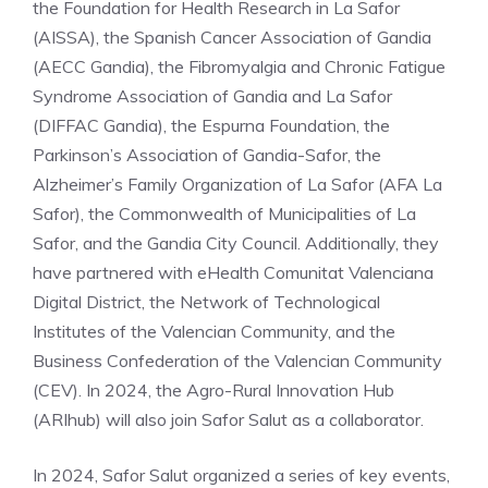
the Foundation for Health Research in La Safor
(AISSA), the Spanish Cancer Association of Gandia
(AECC Gandia), the Fibromyalgia and Chronic Fatigue
Syndrome Association of Gandia and La Safor
(DIFFAC Gandia), the Espurna Foundation, the
Parkinson’s Association of Gandia-Safor, the
Alzheimer’s Family Organization of La Safor (AFA La
Safor), the Commonwealth of Municipalities of La
Safor, and the Gandia City Council. Additionally, they
have partnered with eHealth Comunitat Valenciana
Digital District, the Network of Technological
Institutes of the Valencian Community, and the
Business Confederation of the Valencian Community
(CEV). In 2024, the Agro-Rural Innovation Hub
(ARIhub) will also join Safor Salut as a collaborator.
In 2024, Safor Salut organized a series of key events,