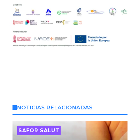
NOTICIAS RELACIONADAS
SAFOR SALUT