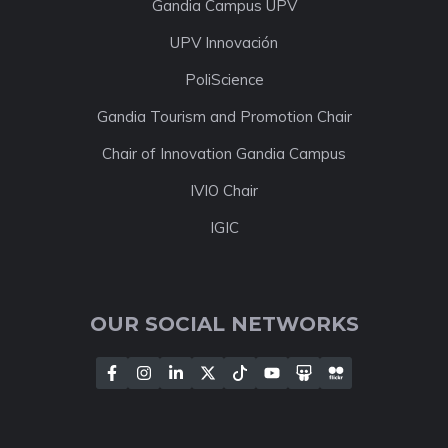
Gandia Campus UPV
UPV Innovación
PoliScience
Gandia Tourism and Promotion Chair
Chair of Innovation Gandia Campus
IVIO Chair
IGIC
OUR SOCIAL NETWORKS