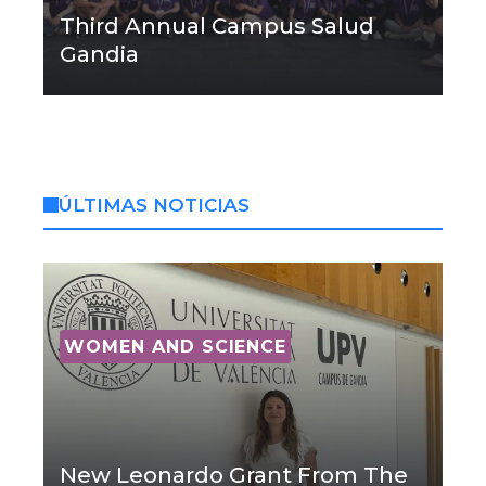
Third Annual Campus Salud
Gandia
ÚLTIMAS NOTICIAS
WOMEN AND SCIENCE
New Leonardo Grant From The