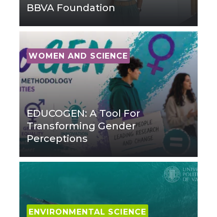
BBVA Foundation
WOMEN AND SCIENCE
EDUCOGEN: A Tool For
Transforming Gender
Perceptions
ENVIRONMENTAL SCIENCE