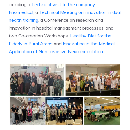
including a
Technical Visit to the company
Fresmedical,
a
Technical Meeting on innovation in dual
health training
, a Conference on research and
innovation in hospital management processes, and
two Co-creation Workshops:
Healthy Diet for the
Elderly in Rural Areas
and
Innovating in the Medical
Application of Non-Invasive Neuromodulation
.