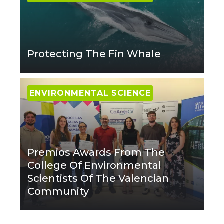
Protecting The Fin Whale
ENVIRONMENTAL SCIENCE
Premios Awards From The
College Of Environmental
Scientists Of The Valencian
Community