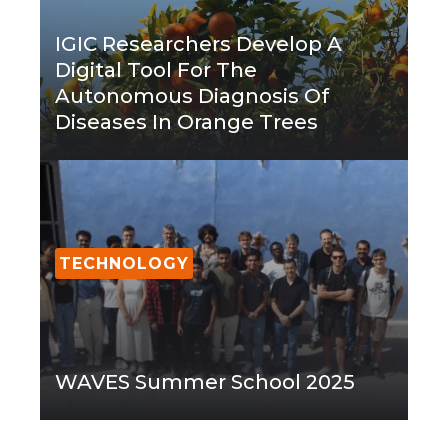
IGIC Researchers Develop A
Digital Tool For The
Autonomous Diagnosis Of
Diseases In Orange Trees
TECHNOLOGY
WAVES Summer School 2025