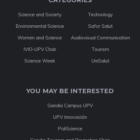
CATEGORIES
Science and Society
Technology
Environmental Science
Safor Salut
Women and Science
Audiovisual Communication
IVIO-UPV Chair
Tourism
Science Week
UniSalut
YOU MAY BE INTERESTED
Gandia Campus UPV
UPV Innovación
PoliScience