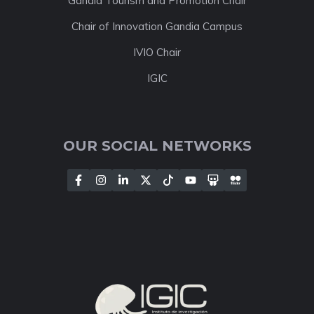
Gandia Tourism and Promotion Chair
Chair of Innovation Gandia Campus
IVIO Chair
IGIC
OUR SOCIAL NETWORKS