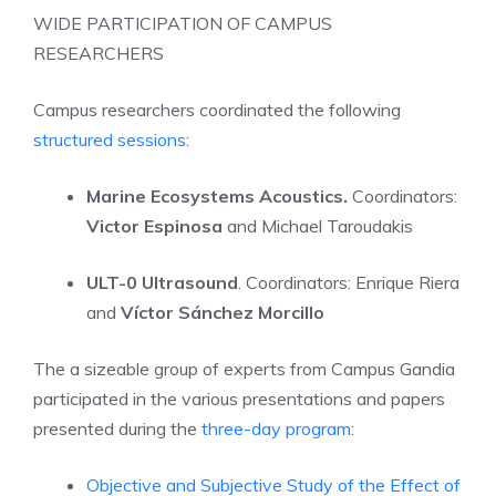
WIDE PARTICIPATION OF CAMPUS
RESEARCHERS
Campus researchers coordinated the following
structured sessions
:
Marine Ecosystems Acoustics.
Coordinators:
Victor Espinosa
and Michael Taroudakis
ULT-0 Ultrasound
. Coordinators: Enrique Riera
and
Víctor Sánchez Morcillo
The a sizeable group of experts from Campus Gandia
participated in the various presentations and papers
presented during the
three-day program
:
Objective and Subjective Study of the Effect of