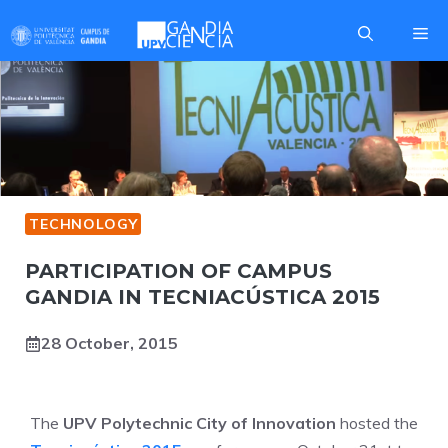
Skip
Me
to
content
TECHNOLOGY
PARTICIPATION OF CAMPUS
GANDIA IN TECNIACÚSTICA 2015
28 October, 2015
The
UPV Polytechnic City of Innovation
hosted the