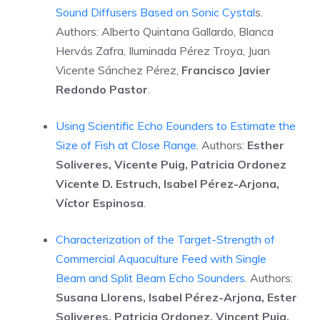
Sound Diffusers Based on Sonic Cystal
s.
Authors: Alberto Quintana Gallardo, Blanca
Hervás Zafra, Iluminada Pérez Troya, Juan
Vicente Sánchez Pérez,
Francisco Javier
Redondo Pastor
.
Using Scientific Echo Eounders to Estimate the
Size of Fish at Close Range
. Authors:
Esther
Soliveres, Vicente Puig, Patricia Ordonez
Vicente D. Estruch, Isabel Pérez-Arjona,
Víctor Espinosa
.
Characterization of the Target-Strength of
Commercial Aquaculture Feed with Single
Beam and Split Beam Echo Sounders
. Authors:
Susana Llorens, Isabel Pérez-Arjona, Ester
Soliveres, Patricia Ordonez, Vincent Puig,