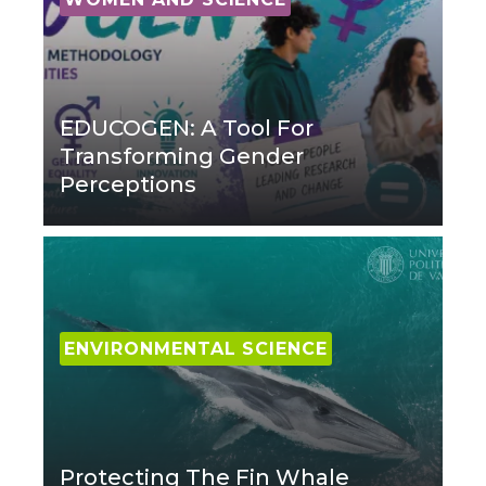
EDUCOGEN: A Tool For
Transforming Gender
Perceptions
ENVIRONMENTAL SCIENCE
Protecting The Fin Whale