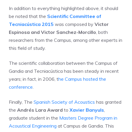
In addition to everything highlighted above, it should
be noted that the
Scientific Committee of
Tecniacústica 2015
was composed by
Victor
Espinosa and Victor Sanchez-Morcillo
, both
researchers from the Campus, among other experts in
this field of study.
The scientific collaboration between the Campus of
Gandia and Tecniacústica has been steady in recent
years; in fact, in 2006, t
he Campus hosted the
conference
.
Finally, The
Spanish Society of Acoustics
has granted
the
Andrés Lara Award
to
Xavier Banyuls
,
graduate student in the
Masters Degree Program in
Acoustical Engineering
at Campus de Gandia. This