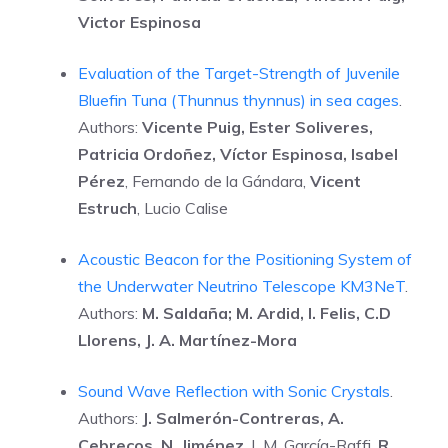
Victor Espinosa
Evaluation of the Target-Strength of Juvenile
Bluefin Tuna (Thunnus thynnus) in sea cages
.
Authors:
Vicente Puig, Ester Soliveres,
Patricia Ordoñez, Víctor Espinosa, Isabel
Pérez
, Fernando de la Gándara,
Vicent
Estruch
, Lucio Calise
Acoustic Beacon for the Positioning System of
the Underwater Neutrino Telescope KM3NeT
.
Authors:
M. Saldaña; M. Ardid, I. Felis, C.D
Llorens, J. A. Martínez-Mora
Sound Wave Reflection with Sonic Crystals
.
Authors:
J. Salmerón-Contreras, A.
Cebrecos, N. Jiménez
, L.M. García-Raffi,
R.