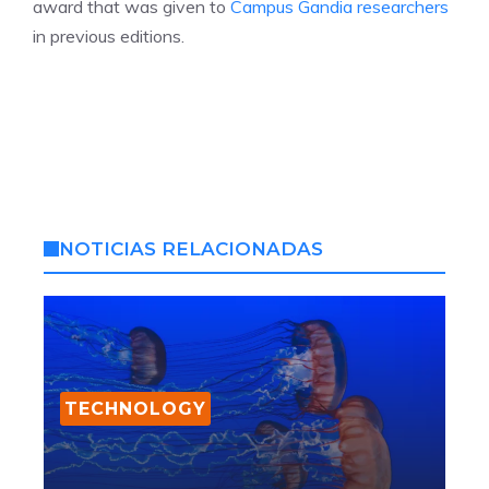
award that was given to
Campus Gandia researchers
in previous editions.
NOTICIAS RELACIONADAS
TECHNOLOGY