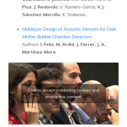
Picó, J. Redondo
, V. Romero-García,
V.J.
Sánchez-Morcillo
, K. Staliunas
Multilayer Design of Acoustic Sensors for Dark
Matter Bubble Chamber Detectors
Authors:
I. Felis, M. Ardid, J. Ferrer, J. A.
Martínez-Mora
Click to accept marketing cookies and
enable this content.