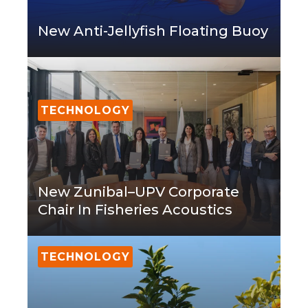
New Anti-Jellyfish Floating Buoy
TECHNOLOGY
New Zunibal–UPV Corporate
Chair In Fisheries Acoustics
TECHNOLOGY