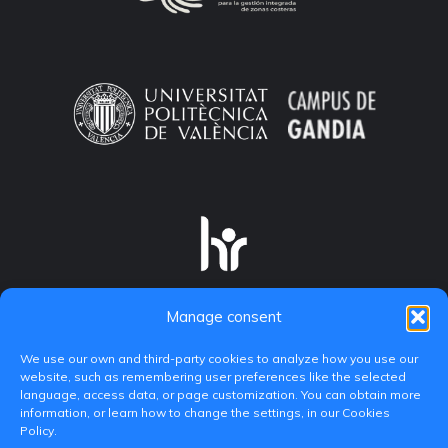
Manage consent
We use our own and third-party cookies to analyze how you use our
website, such as remembering user preferences like the selected
language, access data, or page customization. You can obtain more
information, or learn how to change the settings, in our Cookies
Policy.