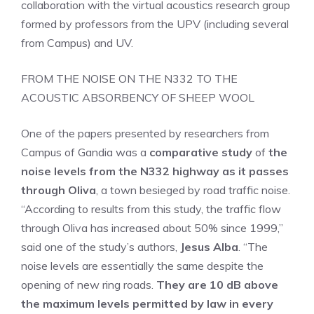
collaboration with the virtual acoustics research group
formed by professors from the UPV (including several
from Campus) and UV.
FROM THE NOISE ON THE N332 TO THE
ACOUSTIC ABSORBENCY OF SHEEP WOOL
One of the papers presented by researchers from
Campus of Gandia was a
comparative study
of
the
noise levels from the N332 highway as it passes
through Oliva
, a town besieged by road traffic noise.
“According to results from this study, the traffic flow
through Oliva has increased about 50% since 1999,”
said one of the study’s authors,
Jesus Alba
. “The
noise levels are essentially the same despite the
opening of new ring roads.
They are 10 dB above
the maximum levels permitted by law in every