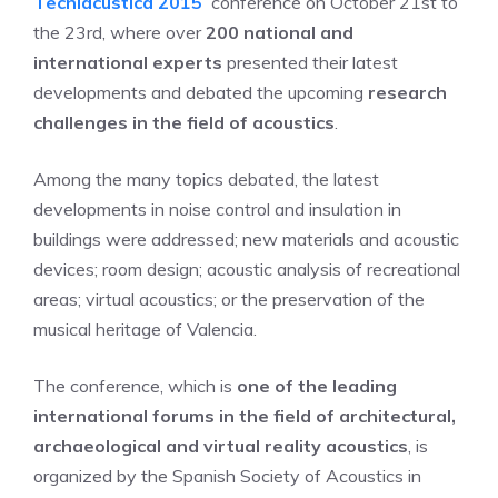
Tecniacústica 2015
conference on October 21st to
the 23rd, where over
200 national and
international experts
presented their latest
developments and debated the upcoming
research
challenges in the field of acoustics
.
Among the many topics debated, the latest
developments in noise control and insulation in
buildings were addressed; new materials and acoustic
devices; room design; acoustic analysis of recreational
areas; virtual acoustics; or the preservation of the
musical heritage of Valencia.
The conference, which is
one of the leading
international forums in the field of architectural,
archaeological and virtual reality acoustics
, is
organized by the Spanish Society of Acoustics in