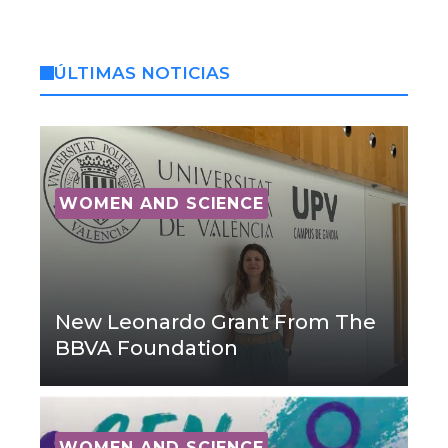
ÚLTIMAS NOTICIAS
WOMEN AND SCIENCE
New Leonardo Grant From The
BBVA Foundation
WOMEN AND SCIENCE