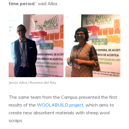
time period
,” said Alba.
Jesús Alba / Romina del Rey
The same team from the Campus presented the first
results of the
WOOL4BUILD
project
, which aims to
create new absorbent materials with sheep wool
scraps