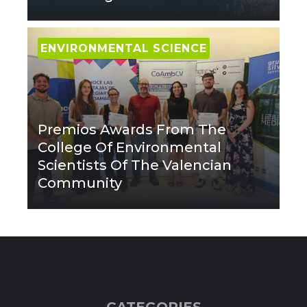
ENVIRONMENTAL SCIENCE
Premios Awards From The
College Of Environmental
Scientists Of The Valencian
Community