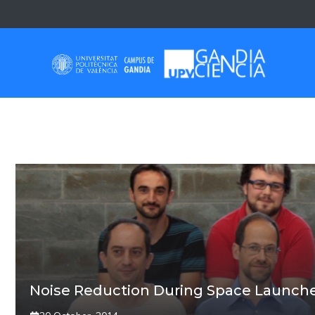
Skip
to
content
VICTOR SANCHEZ
Noise Reduction During Space Launch