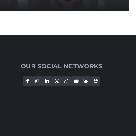
OUR SOCIAL NETWORKS