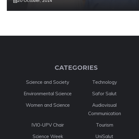
20 October, 2014
CATEGORIES
Science and Society
Technology
Environmental Science
Safor Salut
Women and Science
Audiovisual
Communication
IVIO-UPV Chair
Tourism
Science Week
UniSalut