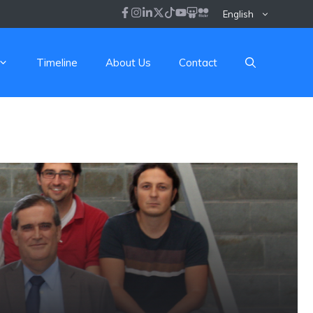
English
Timeline
About Us
Contact