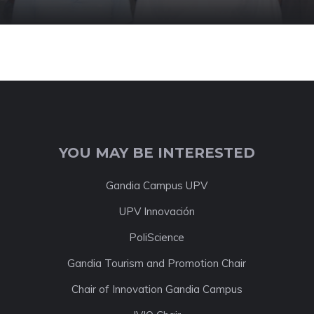
YOU MAY BE INTERESTED
Gandia Campus UPV
UPV Innovación
PoliScience
Gandia Tourism and Promotion Chair
Chair of Innovation Gandia Campus