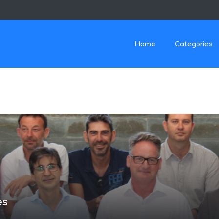
Home
Categories
es