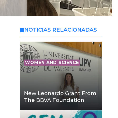
NOTICIAS RELACIONADAS
WOMEN AND SCIENCE
New Leonardo Grant From
The BBVA Foundation