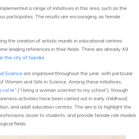
implemented a range of initiatives in this area, such as the
 participates. The results are encouraging, as female
ving the creation of artistic murals in educational centres
e leading references in their fields. There are already 49
in the city of Gandia
.
d Science
are organised throughout the year, with particular
 of Women and Girls in Science. Among these initiatives,
 col·le
”
(“I bring a woman scientist to my school”), through
eness activities have been carried out in early childhood,
ion, and adult education centres. The aim is to highlight the
rofessions closer to students, and provide female role models
gical fields.