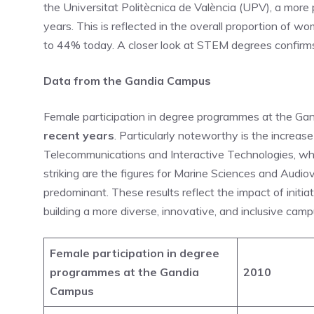
the Universitat Politècnica de València (UPV), a mor
years. This is reflected in the overall proportion of
to 44% today. A closer look at STEM degrees confirms 
Data from the Gandia Campus
Female participation in degree programmes at the G
recent years
. Particularly noteworthy is the increas
Telecommunications and Interactive Technologies, wh
striking are the figures for Marine Sciences and Audio
predominant. These results reflect the impact of init
building a more diverse, innovative, and inclusive camp
Female participation in degree
programmes at the Gandia
2010
Campus