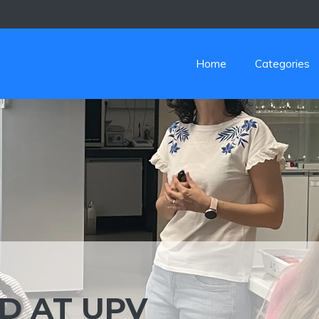
Home
Categories
D AT UPV