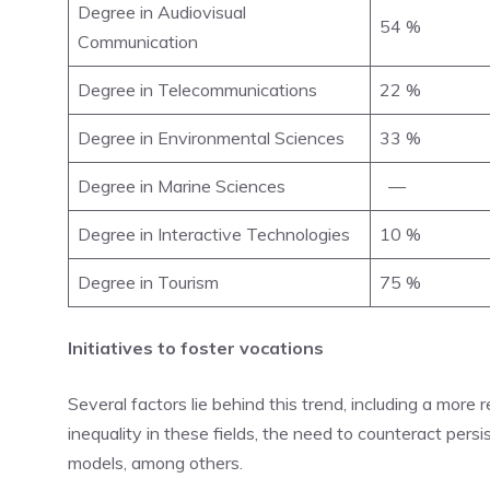
Degree in Audiovisual
54 %
Communication
Degree in Telecommunications
22 %
Degree in Environmental Sciences
33 %
Degree in Marine Sciences
—
Degree in Interactive Technologies
10 %
Degree in Tourism
75 %
Initiatives to foster vocations
Several factors lie behind this trend, including a more
inequality in these fields, the need to counteract persi
models, among others.