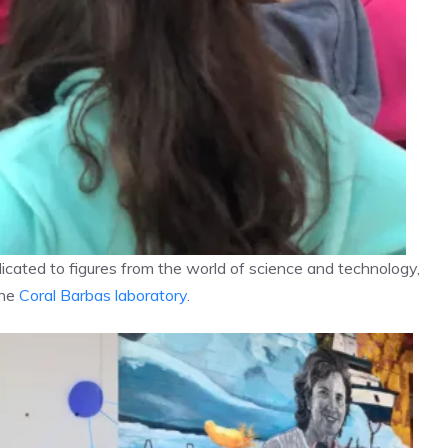
icated to figures from the world of science and technology,
the
Coral Barbas laboratory
.