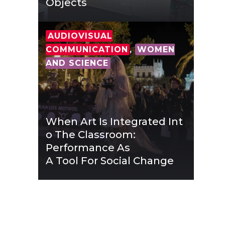
Objects
AUDIOVISUAL
COMMUNICATION
,
WOMEN
AND SCIENCE
When Art Is Integrated Int
O The Classroom:
Performance As
A Tool For Social Change