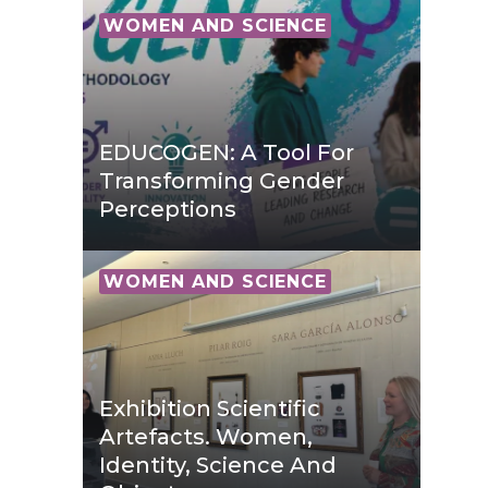
WOMEN AND SCIENCE
EDUCOGEN: A Tool For
Transforming Gender
Perceptions
WOMEN AND SCIENCE
Exhibition Scientific
Artefacts. Women,
Identity, Science And