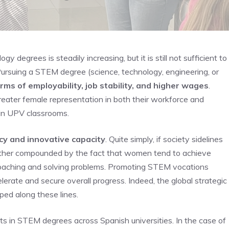
degrees is steadily increasing, but it is still not sufficient to
ursuing a STEM degree (science, technology, engineering, or
rms of employability, job stability, and higher wages
.
reater female representation in both their workforce and
 in UPV classrooms.
ncy and innovative capacity
. Quite simply, if society sidelines
urther compounded by the fact that women tend to achieve
oaching and solving problems. Promoting STEM vocations
lerate and secure overall progress. Indeed, the global strategic
ped along these lines.
 in STEM degrees across Spanish universities. In the case of