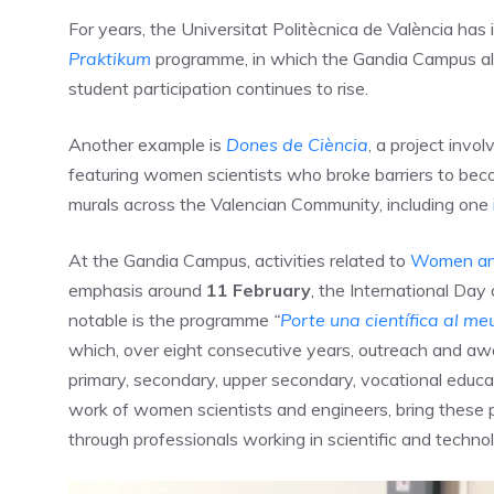
For years, the Universitat Politècnica de València has 
Praktikum
programme, in which the Gandia Campus also
student participation continues to rise.
Another example is
Dones de Ciència
, a project invol
featuring women scientists who broke barriers to becom
murals across the Valencian Community, including one
At the Gandia Campus, activities related to
Women an
emphasis around
11 February
, the International Day
notable is the programme
“
Porte una científica al meu
which, over eight consecutive years, outreach and awar
primary, secondary, upper secondary, vocational educat
work of women scientists and engineers, bring these p
through professionals working in scientific and technolo