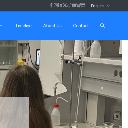
English
Timeline
About Us
Contact