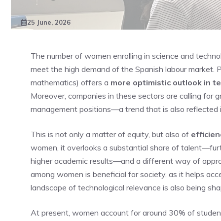
25 June, 2026
The number of women enrolling in science and technology 
meet the high demand of the Spanish labour market. P
mathematics) offers a
more optimistic outlook in te
Moreover, companies in these sectors are calling for g
management positions—a trend that is also reflected
This is not only a matter of equity, but also of
efficie
women, it overlooks a substantial share of talent—f
higher academic results—and a different way of appr
among women is beneficial for society, as it helps acce
landscape of technological relevance is also being sha
At present, women account for around 30% of students