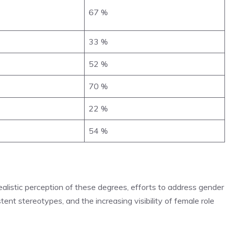
67 %
33 %
52 %
70 %
22 %
54 %
 realistic perception of these degrees, efforts to address gender
stent stereotypes, and the increasing visibility of female role