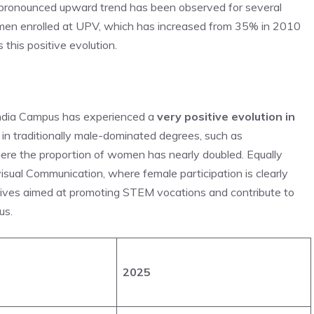
e pronounced upward trend has been observed for several
 women enrolled at UPV, which has increased from 35% in 2010
this positive evolution.
andia Campus has experienced a
very positive evolution in
e in traditionally male-dominated degrees, such as
ere the proportion of women has nearly doubled. Equally
visual Communication, where female participation is clearly
iatives aimed at promoting STEM vocations and contribute to
us.
2025