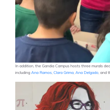
In addition, the Gandia Campus hosts three murals ded
including
Ana Ramos
,
Clara Grima
,
Ana Delgado
, and 