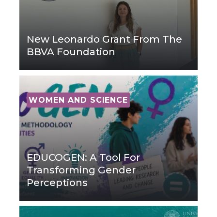
New Leonardo Grant From The
BBVA Foundation
WOMEN AND SCIENCE
EDUCOGEN: A Tool For
Transforming Gender
Perceptions