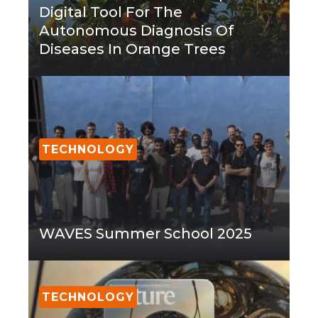
Digital Tool For The
Autonomous Diagnosis Of
Diseases In Orange Trees
TECHNOLOGY
WAVES Summer School 2025
TECHNOLOGY