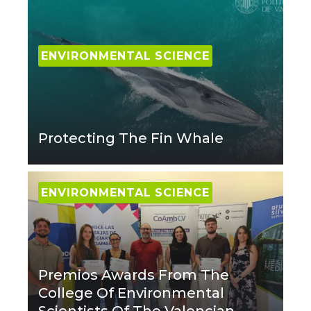
ENVIRONMENTAL SCIENCE
Protecting The Fin Whale
ENVIRONMENTAL SCIENCE
Premios Awards From The
College Of Environmental