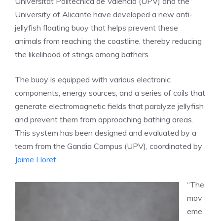
Universitat Politècnica de València (UPV) and the
University of Alicante have developed a new anti-
jellyfish floating buoy that helps prevent these
animals from reaching the coastline, thereby reducing
the likelihood of stings among bathers.
The buoy is equipped with various electronic
components, energy sources, and a series of coils that
generate electromagnetic fields that paralyze jellyfish
and prevent them from approaching bathing areas.
This system has been designed and evaluated by a
team from the Gandia Campus (UPV), coordinated by
Jaime Lloret
.
“The
mov
eme