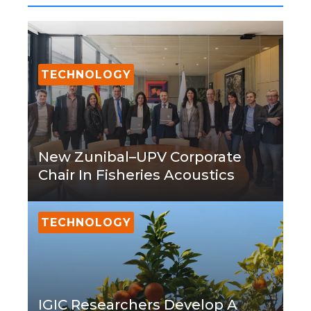
TECHNOLOGY
New Zunibal–UPV Corporate
Chair In Fisheries Acoustics
TECHNOLOGY
IGIC Researchers Develop A