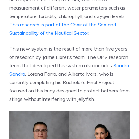
measurement of different water parameters such as
temperature, turbidity, chlorophyll, and oxygen levels.
This research is part of the Chair of the Sea and
Sustainability of the Nautical Sector
.
This new system is the result of more than five years
of research by Jaime Lloret’s team. The UPV research
team that developed this system also includes
Sandra
Sendra
, Lorena Parra, and Alberto Ivars, who is
currently completing his Bachelor’s Final Project
focused on this buoy designed to protect bathers from
stings without interfering with jellyfish.