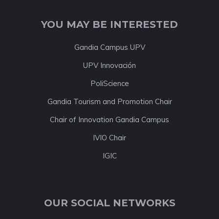
YOU MAY BE INTERESTED
Gandia Campus UPV
UPV Innovación
PoliScience
Gandia Tourism and Promotion Chair
Chair of Innovation Gandia Campus
IVIO Chair
IGIC
OUR SOCIAL NETWORKS