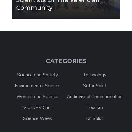
Scientists Of The Valencian
Community
CATEGORIES
Science and Society
Technology
Environmental Science
Safor Salut
Women and Science
Audiovisual Communication
IVIO-UPV Chair
Tourism
Science Week
UniSalut