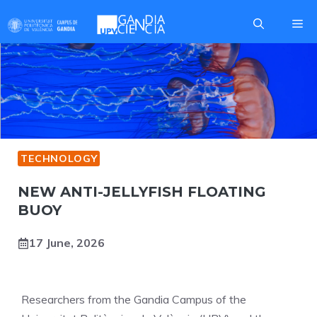
Skip
Me
to
content
TECHNOLOGY
NEW ANTI-JELLYFISH FLOATING
BUOY
17 June, 2026
Researchers from the Gandia Campus of the