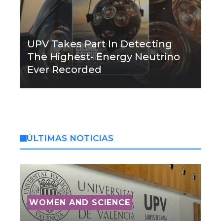
UPV Takes Part In Detecting
The Highest- Energy Neutrino
Ever Recorded
ÚLTIMAS NOTICIAS
WOMEN AND SCIENCE