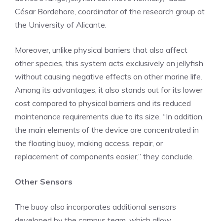
César Bordehore, coordinator of the research group at
the University of Alicante.
Moreover, unlike physical barriers that also affect
other species, this system acts exclusively on jellyfish
without causing negative effects on other marine life.
Among its advantages, it also stands out for its lower
cost compared to physical barriers and its reduced
maintenance requirements due to its size. “In addition,
the main elements of the device are concentrated in
the floating buoy, making access, repair, or
replacement of components easier,” they conclude.
Other Sensors
The buoy also incorporates additional sensors
developed by the campus team, which allow