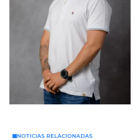
NOTICIAS RELACIONADAS