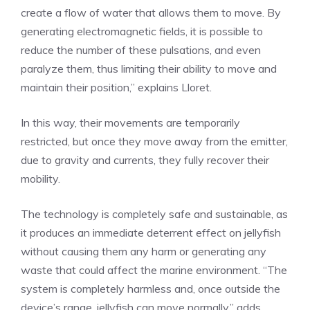
create a flow of water that allows them to move. By
generating electromagnetic fields, it is possible to
reduce the number of these pulsations, and even
paralyze them, thus limiting their ability to move and
maintain their position,” explains Lloret.
In this way, their movements are temporarily
restricted, but once they move away from the emitter,
due to gravity and currents, they fully recover their
mobility.
The technology is completely safe and sustainable, as
it produces an immediate deterrent effect on jellyfish
without causing them any harm or generating any
waste that could affect the marine environment. “The
system is completely harmless and, once outside the
device’s range, jellyfish can move normally,” adds