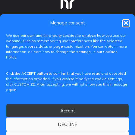
Manage consent
We use our own and third-party cookies to analyze how you use our
website, such as remembering user preferences like the selected
language, access data, or page customization. You can obtain more
information, or learn how to change the settings, in our Cookies
Policy.
C/ Paranimf, 1 - 46730 Grau de Gandia
Click the ACCEPT button to confirm that you have read and accepted
(València)
the information provided. If you wish to modify the cookie settings,
click CUSTOMIZE. After accepting, we will not show you this message
+34 962849333
again.
iditransferencia@epsg.upv.es
Accept
About us
Contact
Legal Notice
Privacy Policy
Cookie Policy
DECLINE
© 2026 CAMPUS DE GANDIA UNIVERSITAT POLITÈCNICA