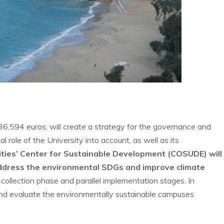
36,594 euros, will create a strategy for the governance and
 role of the University into account, as well as its
ities’ Center for Sustainable Development (COSUDE) will
address the environmental SDGs and improve climate
collection phase and parallel implementation stages. In
r and evaluate the environmentally sustainable campuses