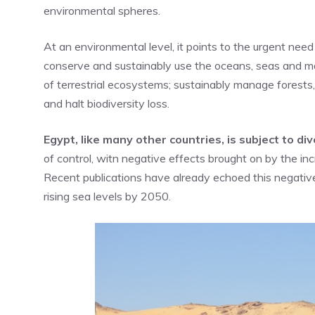
environmental spheres.
At an environmental level, it points to the urgent nee
conserve and sustainably use the oceans, seas and ma
of terrestrial ecosystems; sustainably manage forests,
and halt biodiversity loss.
Egypt, like many other countries, is subject to d
of control, witn negative effects brought on by the i
Recent publications have already echoed this negativ
rising sea levels by 2050.