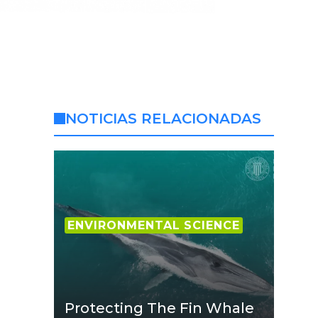
NOTICIAS RELACIONADAS
ENVIRONMENTAL SCIENCE
Protecting The Fin Whale