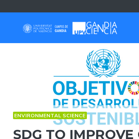
Skip
to
content
ENVIRONMENTAL SCIENCE
SDG TO IMPROVE