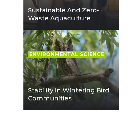
Sustainable And Zero-
Waste Aquaculture
ENVIRONMENTAL SCIENCE
Stability In Wintering Bird
Communities