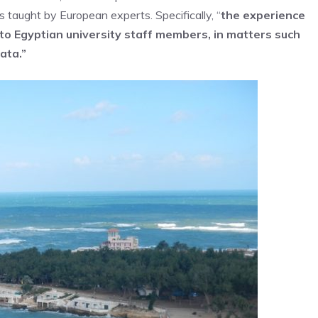
 taught by European experts. Specifically, “
the experience
to Egyptian university staff members, in matters such
ata.”