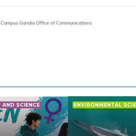
, Campus Gandia Office of Communications
AND SCIENCE
ENVIRONMENTAL SCI