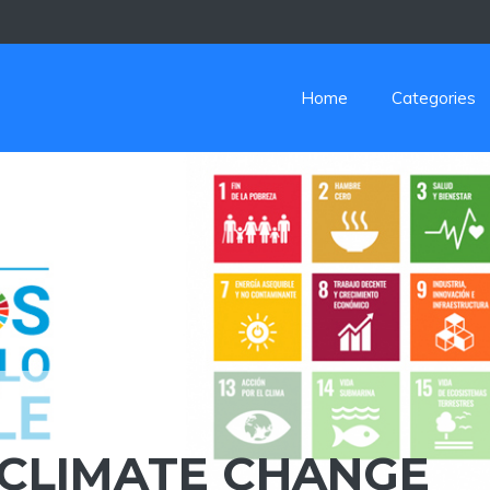
Home
Categories
 CLIMATE CHANGE