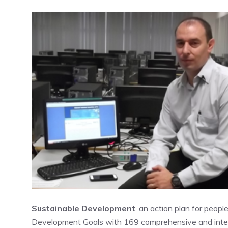
Sustainable Development
, an action plan for peopl
Development Goals with 169 comprehensive and inter