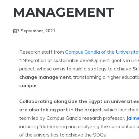
MANAGEMENT
7 September, 2021
Research staff from
Campus Gandia of the Universitat
“INtegration of sustainable deVelOpment goaLs in uni
project, whose aim is to build a strategy to achieve
Su
change management
, transforming a higher educati
campu
s.
Collaborating alongside the Egyptian universities
are also taking part in the project
, which launched 
team led by Campus Gandia research professor,
Jaime
including “determining and analyzing the contribution 
of the universities to achieve the SDGs.”