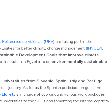
 Politècnica de València
(
UPV
) are taking part in the
VErsities for better climatE change management (
INVOLVE
)”
stainable Development Goals that improve climate
on institution in Egypt into an
environmentally sustainable
, universities from Slovenia, Spain, Italy and Portugal
last January. As far as the Spanish participation goes, the
 Lloret
,, is in charge of coordinating various work packages,
of universities to the SDGs and fomenting the internal capacity