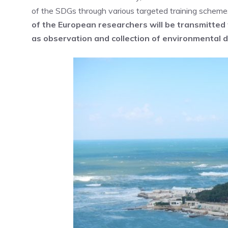
of the SDGs through various targeted training schemes
of the European researchers will be transmitted 
as observation and collection of environmental d