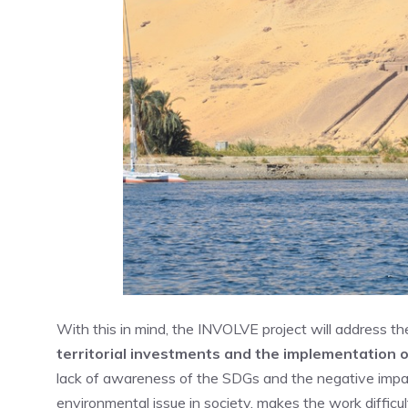
With this in mind, the INVOLVE project will address t
territorial investments and the implementation 
lack of awareness of the SDGs and the negative impac
environmental issue in society, makes the work diff