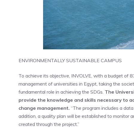
ENVIRONMENTALLY SUSTAINABLE CAMPUS
To achieve its objective, INVOLVE, with a budget of 8
management of universities in Egypt, taking the societal
fundamental role in achieving the SDGs.
The Univers
provide the knowledge and skills necessary to 
change management.
“The program includes a data 
addition, a quality plan will be established to monito
created through the project.”