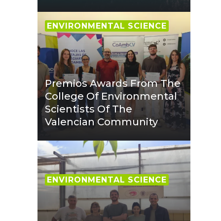
ENVIRONMENTAL SCIENCE
Premios Awards From The
College Of Environmental
Scientists Of The
Valencian Community
ENVIRONMENTAL SCIENCE