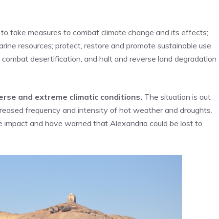
d to take measures to combat climate change and its effects;
rine resources; protect, restore and promote sustainable use
 combat desertification, and halt and reverse land degradation
iverse and extreme climatic conditions.
The situation is out
ncreased frequency and intensity of hot weather and droughts.
e impact and have warned that Alexandria could be lost to