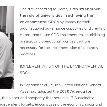
The aim, according to Lloret, is
“to strengthen
the role of universities in achieving the
environmental SDGs
by improving their
organizational governance capacities and creating
current and future SDG implementers, establishing
or improving operational facilities that are
necessary for the implementation of innovative
practices.”
IMPLEMENTATION OF THE ENVIRONMENTAL
SDGs
In September 2015, the United Nations General
Assembly adopted the
2030 Agenda for
e, the planet and prosperity that sets out 17 Sustainable
dependent targets, encompassing the economic, social and