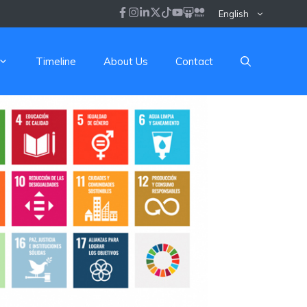
English
Timeline
About Us
Contact