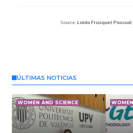
Source:
Laida Frasquet Pascual
ÚLTIMAS NOTICIAS
WOMEN AND SCIENCE
WOMEN 