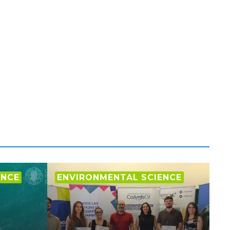
ENCE
ENVIRONMENTAL SCIENCE