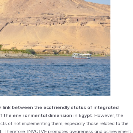
he
link between the ecofriendly status of integrated
of the environmental dimension in Egyp
t
. However, the
ts of not implementing them, especially those related to the
icult. Therefore, INVOLVE promotes awareness and achievement