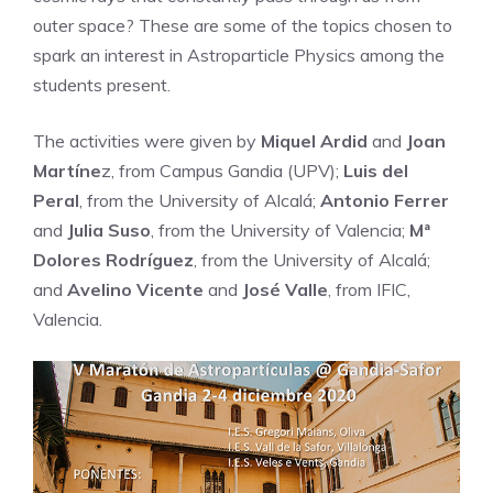
outer space? These are some of the topics chosen to
spark an interest in Astroparticle Physics among the
students present.
The activities were given by
Miquel Ardid
and
Joan
Martíne
z, from Campus Gandia (UPV);
Luis del
Peral
, from the University of Alcalá;
Antonio Ferrer
and
Julia Suso
, from the University of Valencia;
Mª
Dolores Rodríguez
, from the University of Alcalá;
and
Avelino Vicente
and
José Valle
, from IFIC,
Valencia.