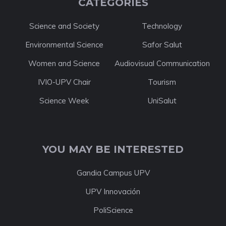
CATEGORIES
Science and Society
Technology
Environmental Science
Safor Salut
Women and Science
Audiovisual Communication
IVIO-UPV Chair
Tourism
Science Week
UniSalut
YOU MAY BE INTERESTED
Gandia Campus UPV
UPV Innovación
PoliScience