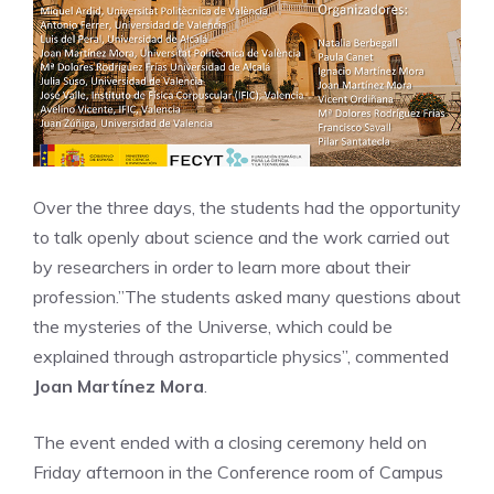
Over the three days, the students had the opportunity
to talk openly about science and the work carried out
by researchers in order to learn more about their
profession.”The students asked many questions about
the mysteries of the Universe, which could be
explained through astroparticle physics”, commented
Joan Martínez Mora
.
The event ended with a closing ceremony held on
Friday afternoon in the Conference room of Campus