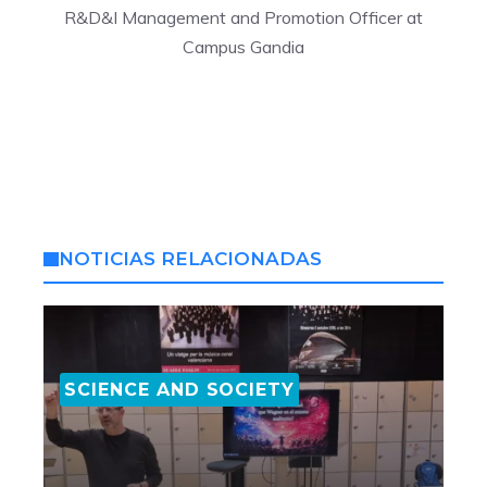
R&D&I Management and Promotion Officer at
Campus Gandia
NOTICIAS RELACIONADAS
SCIENCE AND SOCIETY