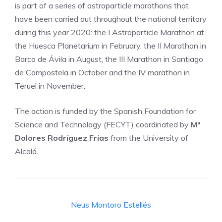
is part of a series of astroparticle marathons that
have been carried out throughout the national territory
during this year 2020: the I Astroparticle Marathon at
the Huesca Planetarium in February, the II Marathon in
Barco de Ávila in August, the III Marathon in Santiago
de Compostela in October and the IV marathon in
Teruel in November.
The action is funded by the Spanish Foundation for
Science and Technology (FECYT) coordinated by
Mª
Dolores Rodríguez Frías
from the University of
Alcalá.
Neus Montoro Estellés