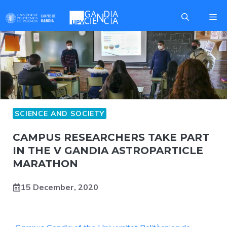
Skip
Me
to
content
SCIENCE AND SOCIETY
CAMPUS RESEARCHERS TAKE PART
IN THE V GANDIA ASTROPARTICLE
MARATHON
15 December, 2020