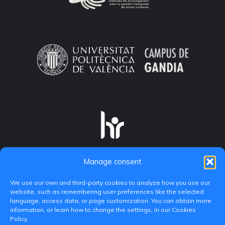
Manage consent
We use our own and third-party cookies to analyze how you use our
website, such as remembering user preferences like the selected
language, access data, or page customization. You can obtain more
information, or learn how to change the settings, in our Cookies
Policy.