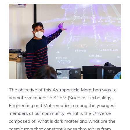
The objective of this Astroparticle Marathon was to
promote vocations in STEM (Science, Technology,
Engineering and Mathematics) among the youngest
members of our community. What is the Universe
composed of, what is dark matter and what are the
cosmic rays that constantly pass through us from