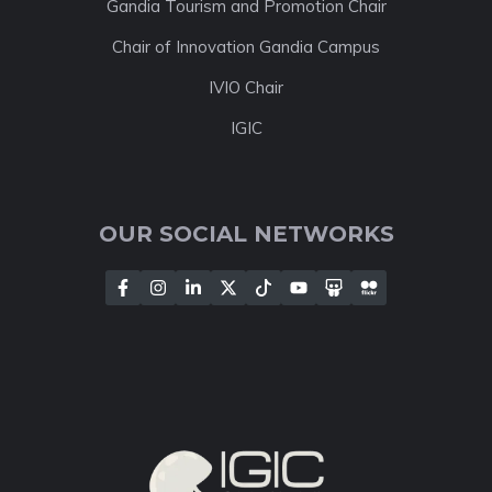
Gandia Tourism and Promotion Chair
Chair of Innovation Gandia Campus
IVIO Chair
IGIC
OUR SOCIAL NETWORKS