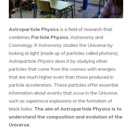
Astroparticle Physics
is a field of research that
combimes
Particle Physics
, Astronomy and
Cosmology. If Astronomy studies the Universe by
looking at light (made up of particles called photons),
Astroparticle Physics does it by studying other
particles that come from the cosmos with energies
that are much higher even than those produced in
particle accelerators. These particles offer essential
information about events that occur in the Universe,
such as supernova explosions or the formation of
black holes.
The aim of Astroparticle Physics is to
understand the composition and evolution of the
Universe
.