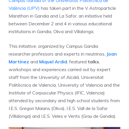
Campus Gandia of the Universitat Politècnica de
València (UPV)
has taken part in the V Astroparticle
Marathon in Gandia and La Safor, an initiative held
between December 2 and 4 in various educational
institutions in Gandia, Oliva and Villalonga.
This initiative, organized by Campus Gandia
researcher professors and experts in neutrinos,
Joan
Martínez
and
Miquel Ardid
, featured
talks
,
workshops and experiences carried out by expert
staff from the University of Alcalá, Universitat
Politècnica de Valencia, University of Valencia and the
Institute of Corpuscular Physics (IFIC, Valencia)
attended by secondary and high school students from
I.E.S. Gregori Maians (Oliva), I.E.S. Vall de la Safor
(Villalonga) and I.E.S. Veles e Vents (Grau de Gandia).