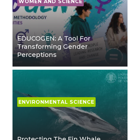
WOMEN AND SCIENCE
EDUCOGEN: A Tool For
Transforming Gender
Perceptions
ENVIRONMENTAL SCIENCE
Protecting The Fin Whale