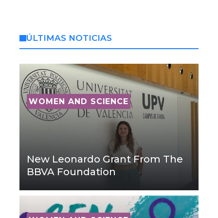
ÚLTIMAS NOTICIAS
WOMEN AND SCIENCE
New Leonardo Grant From The
BBVA Foundation