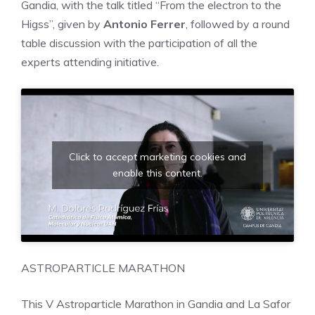
Gandia, with the talk titled “From the electron to the
Higss”, given by
Antonio Ferrer
, followed by a round
table discussion with the participation of all the
experts attending initiative.
Click to accept marketing cookies and
enable this content.
ASTROPARTICLE MARATHON
This V Astroparticle Marathon in Gandia and La Safor