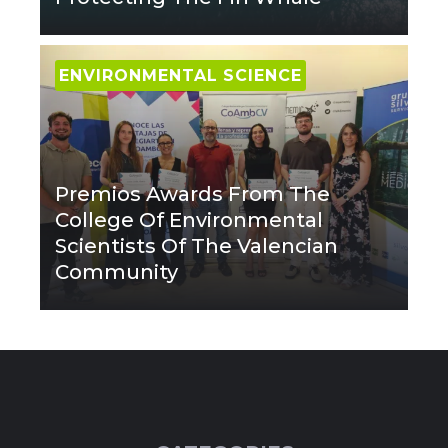
ENVIRONMENTAL SCIENCE
Premios Awards From The
College Of Environmental
Scientists Of The Valencian
Community