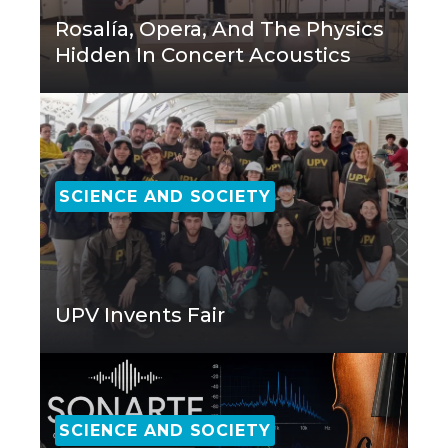
Rosalía, Opera, And The Physics
Hidden In Concert Acoustics
SCIENCE AND SOCIETY
UPV Invents Fair
SCIENCE AND SOCIETY