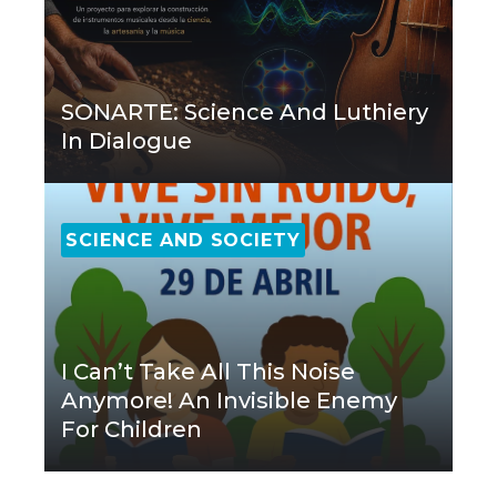
SONARTE: Science And Luthiery
In Dialogue
SCIENCE AND SOCIETY
I Can’t Take All This Noise
Anymore! An Invisible Enemy
For Children