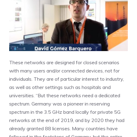
These networks are designed for closed scenarios
with many users and/or connected devices, not for
individuals. They are of particular interest to industry,
as well as other settings such as hospitals and
universities. “But these networks need a dedicated
spectrum. Germany was a pioneer in reserving
spectrum in the 3.5 GHz band locally for private 5G
networks at the end of 2019, and by 2020 they had
already granted 88 licenses. Many countries have
followed in the footsteps of Germany, but the entire