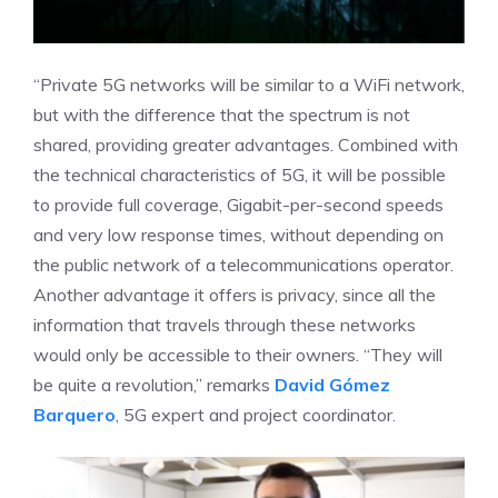
“Private 5G networks will be similar to a WiFi network,
but with the difference that the spectrum is not
shared, providing greater advantages. Combined with
the technical characteristics of 5G, it will be possible
to provide full coverage, Gigabit-per-second speeds
and very low response times, without depending on
the public network of a telecommunications operator.
Another advantage it offers is privacy, since all the
information that travels through these networks
would only be accessible to their owners. “They will
be quite a revolution,” remarks
David Gómez
Barquero
, 5G expert and project coordinator.