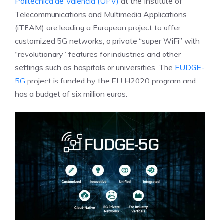
Politècnica de València (UPV)
at the Institute of
Telecommunications and Multimedia Applications
(iTEAM) are leading a European project to offer
customized 5G networks, a private “super WiFi” with
“revolutionary” features for industries and other
settings such as hospitals or universities. The
FUDGE-
5G
project is funded by the EU H2020 program and
has a budget of six million euros.