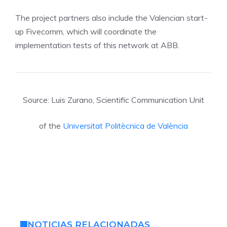
The project partners also include the Valencian start-
up Fivecomm, which will coordinate the
implementation tests of this network at ABB.
Source: Luis Zurano, Scientific Communication Unit
of the
Universitat Politècnica de València
NOTICIAS RELACIONADAS