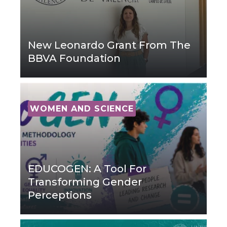
New Leonardo Grant From The
BBVA Foundation
WOMEN AND SCIENCE
EDUCOGEN: A Tool For
Transforming Gender
Perceptions