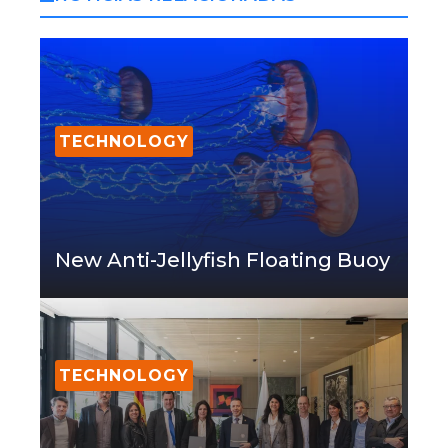
TECHNOLOGY
New Anti-Jellyfish Floating Buoy
TECHNOLOGY