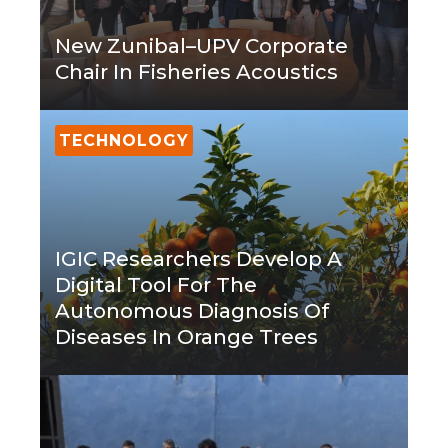
New Zunibal–UPV Corporate
Chair In Fisheries Acoustics
TECHNOLOGY
IGIC Researchers Develop A
Digital Tool For The
Autonomous Diagnosis Of
Diseases In Orange Trees