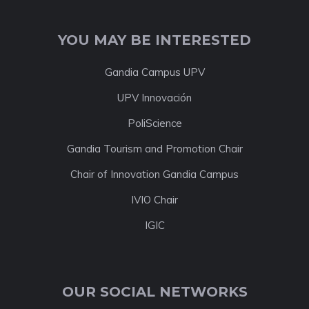
YOU MAY BE INTERESTED
Gandia Campus UPV
UPV Innovación
PoliScience
Gandia Tourism and Promotion Chair
Chair of Innovation Gandia Campus
IVIO Chair
IGIC
OUR SOCIAL NETWORKS