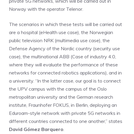
private 5G networks, which will be carried out in
Norway with the operator Telenor.
The scenarios in which these tests will be carried out
are a hospital (eHealth use case), the Norwegian
public television NRK (multimedia use case), the
Defense Agency of the Nordic country (security use
case), the multinational ABB (Case of industry 4.0,
where they will evaluate the performance of these
networks for connected robotics applications), and in
a university. “In the latter case, our goal is to connect
the UPV campus with the campus of the Oslo
metropolitan university and the German research
institute, Fraunhofer FOKUS, in Berlin, deploying an
Eduroam-style network with private 5G networks in
different countries connected to one another,” states
David Gómez Barquero
.