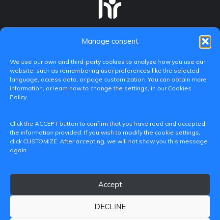
Manage consent
We use our own and third-party cookies to analyze how you use our
website, such as remembering user preferences like the selected
language, access data, or page customization. You can obtain more
information, or learn how to change the settings, in our Cookies
Policy.
C/ Paranimf, 1 - 46730 Grau de Gandia
Click the ACCEPT button to confirm that you have read and accepted
(València)
the information provided. If you wish to modify the cookie settings,
click CUSTOMIZE. After accepting, we will not show you this message
+34 962849333
again.
iditransferencia@epsg.upv.es
Accept
About us
Contact
Legal Notice
Privacy Policy
Cookie Policy
DECLINE
© 2026 CAMPUS DE GANDIA UNIVERSITAT POLITÈCNICA