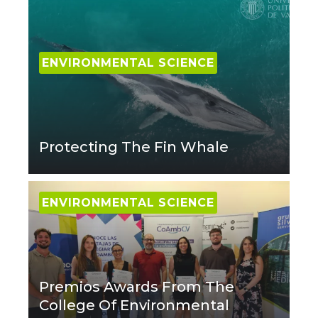
ENVIRONMENTAL SCIENCE
Protecting The Fin Whale
ENVIRONMENTAL SCIENCE
Premios Awards From The
College Of Environmental