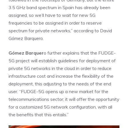
3.5 GHz band spectrum in Spain has already been
assigned, so we’ll have to wait for new 5G
frequencies to be assigned in order to reserve
spectrum for private networks,” according to David
Gómez Barquero.
Gómez Barquer
o further explains that the FUDGE-
5G project will establish guidelines for deployment of
private 5G networks in the cloud in order to reduce
infrastructure cost and increase the flexibility of the
deployment, this adjusting to the needs of the end
user. “FUDGE-5G opens up a new market for the
telecommunications sector; it will offer the opportunity
for a customized 5G network configuration, with all
the benefits that this entails.”