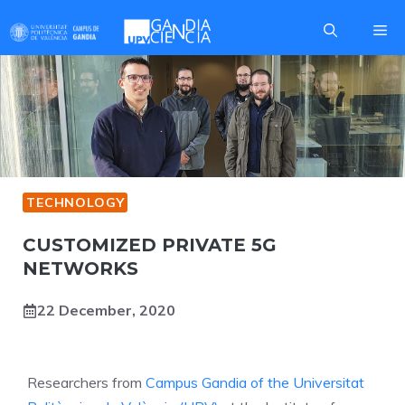
Skip
Me
to
content
TECHNOLOGY
CUSTOMIZED PRIVATE 5G
NETWORKS
22 December, 2020
Researchers from
Campus Gandia of the Universitat