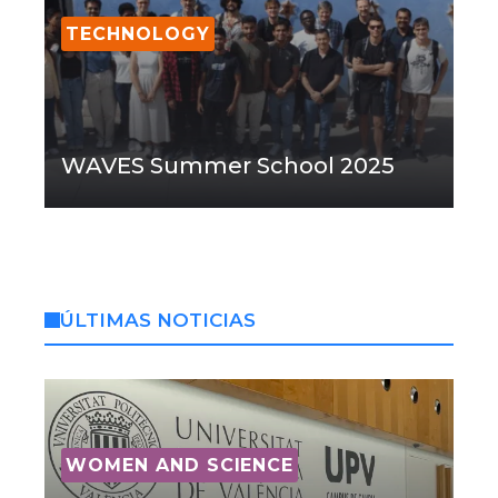
TECHNOLOGY
WAVES Summer School 2025
ÚLTIMAS NOTICIAS
WOMEN AND SCIENCE