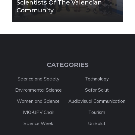
Scientists Of The Valencian
Community
CATEGORIES
Science and Society
Technology
Environmental Science
Safor Salut
Women and Science
Audiovisual Communication
IVIO-UPV Chair
Tourism
Science Week
UniSalut