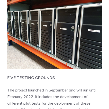
FIVE TESTING GROUNDS
The project launched in September and will run until
February 2022. It includes the development of
different pilot tests for the deployment of these