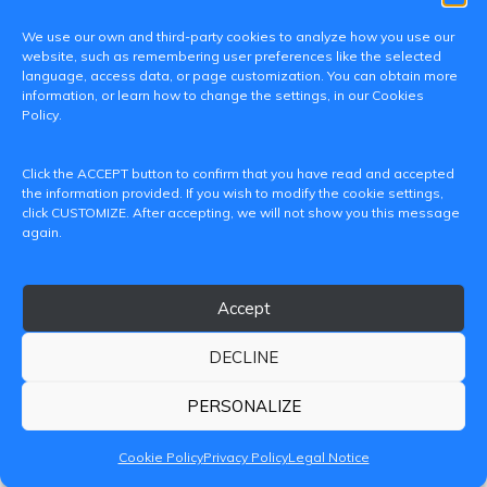
We use our own and third-party cookies to analyze how you use our
website, such as remembering user preferences like the selected
language, access data, or page customization. You can obtain more
information, or learn how to change the settings, in our Cookies
Policy.
C/ Paranimf, 1 - 46730 Grau de Gandia
Click the ACCEPT button to confirm that you have read and accepted
(València)
the information provided. If you wish to modify the cookie settings,
click CUSTOMIZE. After accepting, we will not show you this message
+34 962849333
again.
iditransferencia@epsg.upv.es
Accept
About us
Contact
Legal Notice
Privacy Policy
Cookie Policy
DECLINE
© 2026 CAMPUS DE GANDIA UNIVERSITAT POLITÈCNICA
DE VALÈNCIA
PERSONALIZE
Cookie Policy
Privacy Policy
Legal Notice