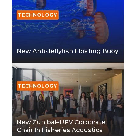
TECHNOLOGY
New Anti-Jellyfish Floating Buoy
TECHNOLOGY
New Zunibal–UPV Corporate
Chair In Fisheries Acoustics