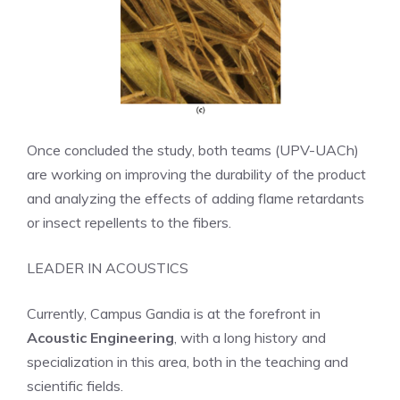
Once concluded the study, both teams (UPV-UACh)
are working on improving the durability of the product
and analyzing the effects of adding flame retardants
or insect repellents to the fibers.
LEADER IN ACOUSTICS
Currently, Campus Gandia is at the forefront in
Acoustic Engineering
, with a long history and
specialization in this area, both in the teaching and
scientific fields.