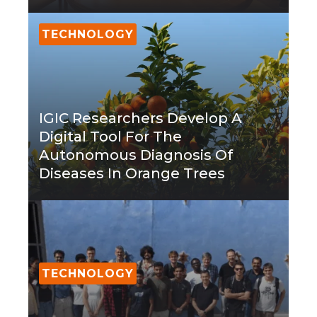
TECHNOLOGY
IGIC Researchers Develop A
Digital Tool For The
Autonomous Diagnosis Of
Diseases In Orange Trees
TECHNOLOGY