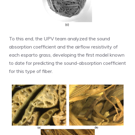
To this end, the UPV team analyzed the sound
absorption coefficient and the airflow resistivity of
each esparto grass, developing the first model known
to date for predicting the sound-absorption coefficient
for this type of fiber.