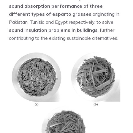
sound absorption performance of three
different types of esparto grasses
originating in
Pakistan, Tunisia and Egypt respectively, to solve
sound insulation problems in buildings
, further
contributing to the existing sustainable alternatives.