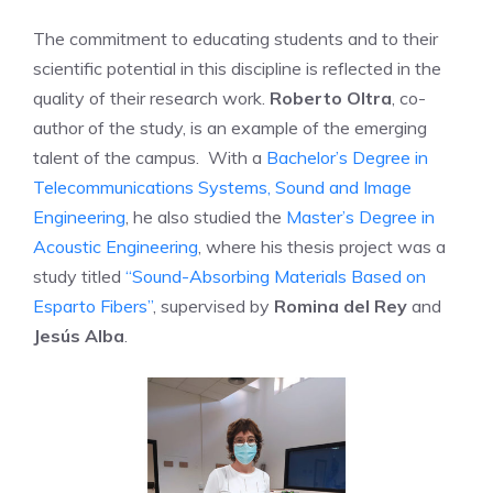
The commitment to educating students and to their
scientific potential in this discipline is reflected in the
quality of their research work.
Roberto Oltra
, co-
author of the study, is an example of the emerging
talent of the campus. With a
Bachelor’s Degree in
Telecommunications Systems, Sound and Image
Engineering
, he also studied the
Master’s Degree in
Acoustic Engineering
, where his thesis project was a
study titled
“Sound-Absorbing Materials Based on
Esparto Fibers”
, supervised by
Romina del Rey
and
Jesús Alba
.