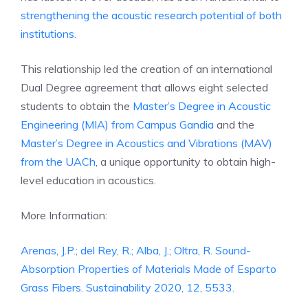
strengthening the acoustic research potential of both
institutions.
This relationship led the creation of an international
Dual Degree agreement that allows eight selected
students to obtain the
Master’s Degree in Acoustic
Engineering (MIA) from Campus Gandia
and the
Master’s Degree in Acoustics and Vibrations (MAV)
from the UACh
, a unique opportunity to obtain high-
level education in acoustics.
More Information:
Arenas, J.P.; del Rey, R.; Alba, J.; Oltra, R. Sound-
Absorption Properties of Materials Made of Esparto
Grass Fibers. Sustainability 2020, 12, 5533.