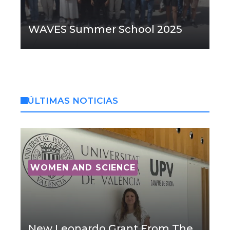
WAVES Summer School 2025
ÚLTIMAS NOTICIAS
WOMEN AND SCIENCE
New Leonardo Grant From The