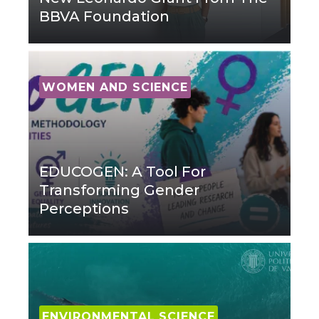
BBVA Foundation
WOMEN AND SCIENCE
EDUCOGEN: A Tool For
Transforming Gender
Perceptions
ENVIRONMENTAL SCIENCE