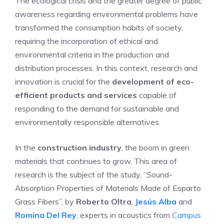
The ecological crisis and the greater degree of public
awareness regarding environmental problems have
transformed the consumption habits of society,
requiring the incorporation of ethical and
environmental criteria in the production and
distribution processes. In this context, research and
innovation is crucial for the
development of eco-
efficient products and services
capable of
responding to the demand for sustainable and
environmentally responsible alternatives.
In the
construction industry
, the boom in green
materials that continues to grow. This area of
research is the subject of the study, “Sound-
Absorption Properties of Materials Made of Esparto
Grass Fibers”, by
Roberto Oltra
,
Jesús Alba
and
Romina Del Rey
, experts in acoustics from
Campus