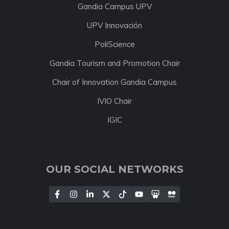
Gandia Campus UPV
UPV Innovación
PoliScience
Gandia Tourism and Promotion Chair
Chair of Innovation Gandia Campus
IVIO Chair
IGIC
OUR SOCIAL NETWORKS