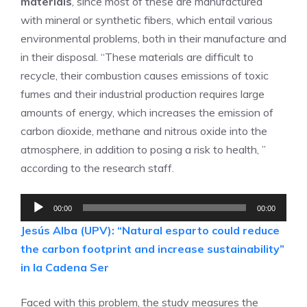
materials
, since most of these are manufactured
with mineral or synthetic fibers, which entail various
environmental problems, both in their manufacture and
in their disposal. “These materials are difficult to
recycle, their combustion causes emissions of toxic
fumes and their industrial production requires large
amounts of energy, which increases the emission of
carbon dioxide, methane and nitrous oxide into the
atmosphere, in addition to posing a risk to health, ”
according to the research staff.
Audio
00:00
00:00
Player
Jesús Alba (UPV): “Natural esparto could reduce
the carbon footprint and increase sustainability”
in la Cadena Ser
Faced with this problem, the study measures the