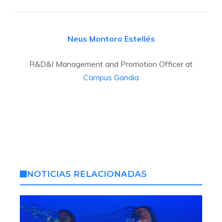
Neus Montoro Estellés
R&D&I Management and Promotion Officer at
Campus Gandia
NOTICIAS RELACIONADAS