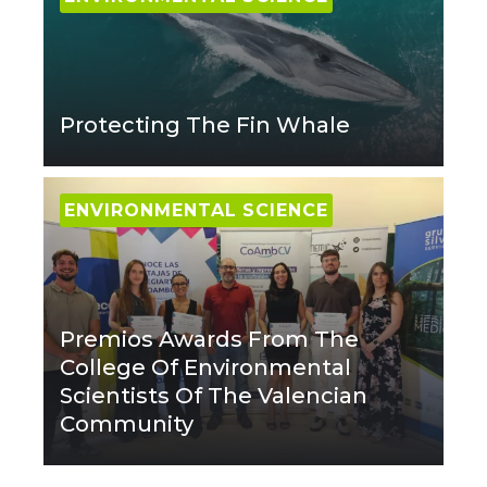
Protecting The Fin Whale
ENVIRONMENTAL SCIENCE
Premios Awards From The
College Of Environmental
Scientists Of The Valencian
Community