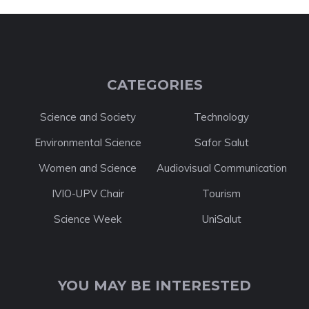
CATEGORIES
Science and Society
Technology
Environmental Science
Safor Salut
Women and Science
Audiovisual Communication
IVIO-UPV Chair
Tourism
Science Week
UniSalut
YOU MAY BE INTERESTED