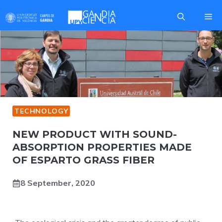
Skip
Me
to
content
TECHNOLOGY
NEW PRODUCT WITH SOUND-
ABSORPTION PROPERTIES MADE
OF ESPARTO GRASS FIBER
8 September, 2020