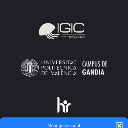
Manage consent