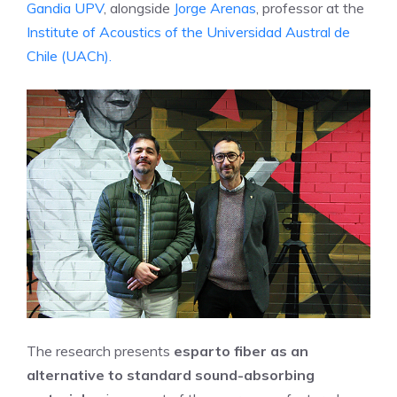
Gandia UPV
, alongside
Jorge Arenas
, professor at the
Institute of Acoustics of the Universidad Austral de
Chile (UACh).
The research presents
esparto fiber as an
alternative to standard sound-absorbing