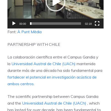
00:00
02:18
Font:
À Punt Mèdia
PARTNERSHIP WITH CHILE
La colaboración científica entre el Campus Gandia y
la
Universidad Austral de Chile (UACh)
mantenida
durante más de una década ha sido fundamental para
fortalecer el potencial en investigación acústica de
ambos centros
.
The scientific partnership between Campus Gandia
and the
Universidad Austral de Chile (UACh)
, which
has lasted for over decade, has been fundamental to