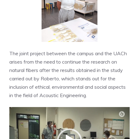
The joint project between the campus and the UACh
arises from the need to continue the research on
natural fibers after the results obtained in the study
carried out by Roberto, which stands out for the
inclusion of ethical, environmental and social aspects
in the field of Acoustic Engineering.
Video
Player