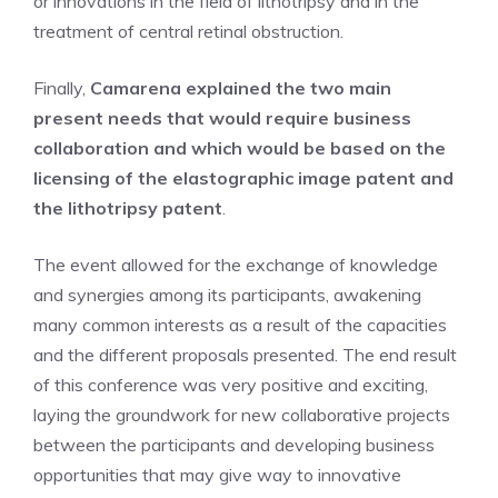
or innovations in the field of lithotripsy and in the
treatment of central retinal obstruction.
Finally,
Camarena explained the two main
present needs that would require business
collaboration and which would be based on the
licensing of the elastographic image patent and
the lithotripsy patent
.
The event allowed for the exchange of knowledge
and synergies among its participants, awakening
many common interests as a result of the capacities
and the different proposals presented. The end result
of this conference was very positive and exciting,
laying the groundwork for new collaborative projects
between the participants and developing business
opportunities that may give way to innovative