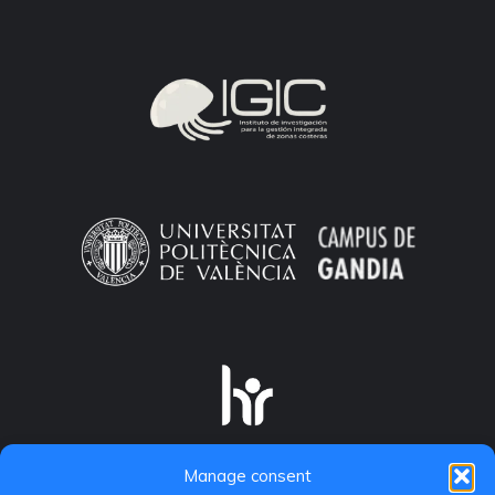
Manage consent