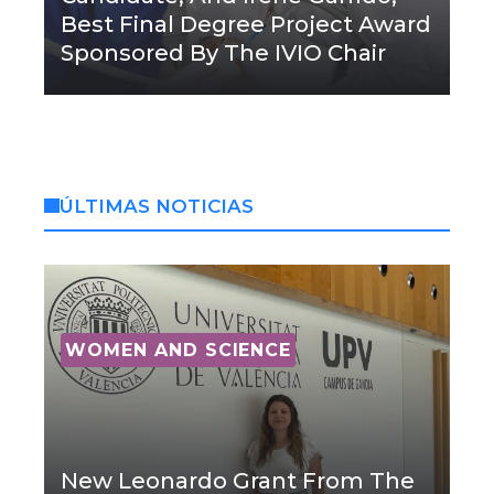
Best Final Degree Project Award
Sponsored By The IVIO Chair
ÚLTIMAS NOTICIAS
WOMEN AND SCIENCE
New Leonardo Grant From The