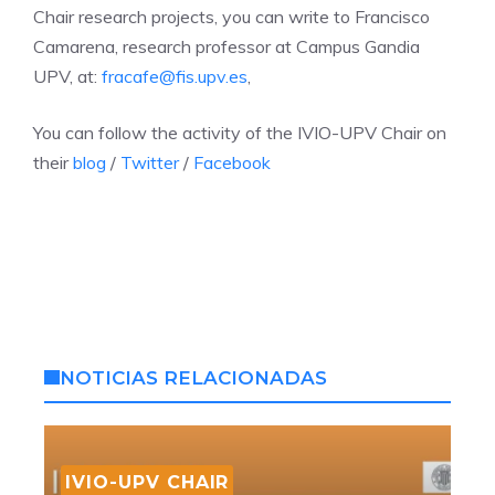
Chair research projects, you can write to Francisco
Camarena, research professor at Campus Gandia
UPV, at:
fracafe@fis.upv.es
,
You can follow the activity of the IVIO-UPV Chair on
their
blog
/
Twitter
/
Facebook
NOTICIAS RELACIONADAS
IVIO-UPV CHAIR