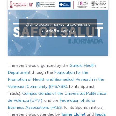
Click to accept marketing cookies and
enable this content.
The event was organized by the
Gandia Health
Departmen
t through the
Foundation for the
Promotion of Health and Biomedical Research in the
Valencian Community ((FISABIO
, for its Spanish
initials),
Campus Gandia of the Universitat Politècnica
de València (UPV )
, and the
Federation of Safor
Business Associations (FAES
, for its Spanish initials).
The event was attended by
Jaime Lloret
and
Jesús