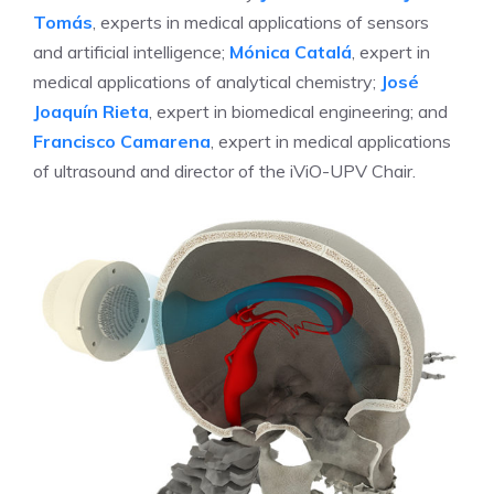
Tomás
, experts in medical applications of sensors
and artificial intelligence;
Mónica Catalá
, expert in
medical applications of analytical chemistry;
José
Joaquín Rieta
, expert in biomedical engineering; and
Francisco Camarena
, expert in medical applications
of ultrasound and director of the iViO-UPV Chair.