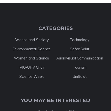
CATEGORIES
Science and Society
Technology
Environmental Science
Safor Salut
Women and Science
Audiovisual Communication
IVIO-UPV Chair
Tourism
Science Week
UniSalut
YOU MAY BE INTERESTED