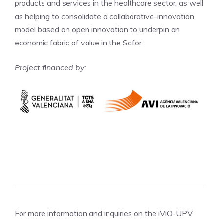
products and services in the healthcare sector, as well
as helping to consolidate a collaborative-innovation
model based on open innovation to underpin an
economic fabric of value in the Safor.
Project financed by:
For more information and inquiries on the iViO-UPV