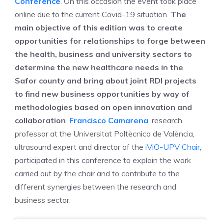
Conference
. On this occasion the event took place
online due to the current Covid-19 situation.
The
main objective of this edition was to create
opportunities for relationships to forge between
the health, business and university sectors to
determine the new healthcare needs in the
Safor county and bring about joint RDI projects
to find new business opportunities by way of
methodologies based on open innovation and
collaboration
.
Francisco Camarena
, research
professor at the Universitat Poltècnica de València,
ultrasound expert and director of the
iViO-UPV Chair
,
participated in this conference to explain the work
carried out by the chair and to contribute to the
different synergies between the research and
business sector.