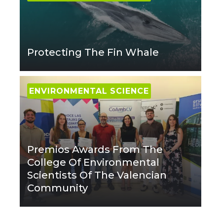
Protecting The Fin Whale
ENVIRONMENTAL SCIENCE
Premios Awards From The
College Of Environmental
Scientists Of The Valencian
Community