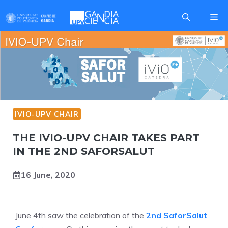
Skip
Me
to
content
IVIO-UPV CHAIR
THE IVIO-UPV CHAIR TAKES PART
IN THE 2ND SAFORSALUT
16 June, 2020
June 4th saw the celebration of the
2nd SaforSalut