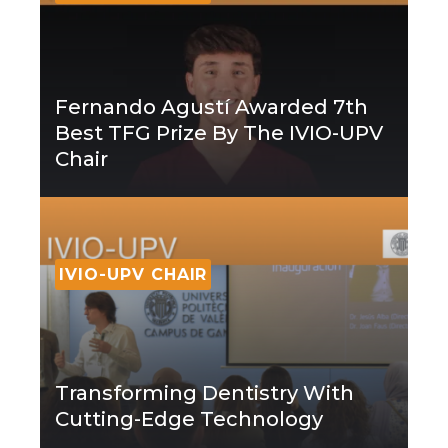
Fernando Agustí Awarded 7th
Best TFG Prize By The IVIO-UPV
Chair
IVIO-UPV CHAIR
Transforming Dentistry With
Cutting-Edge Technology