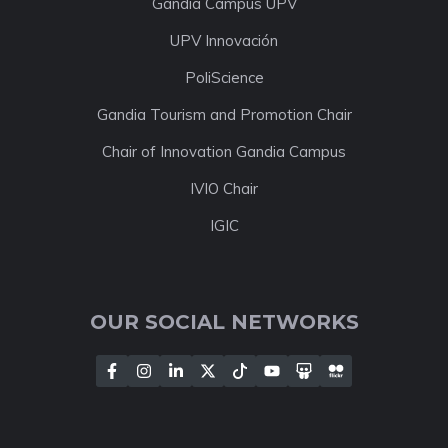
Gandia Campus UPV
UPV Innovación
PoliScience
Gandia Tourism and Promotion Chair
Chair of Innovation Gandia Campus
IVIO Chair
IGIC
OUR SOCIAL NETWORKS