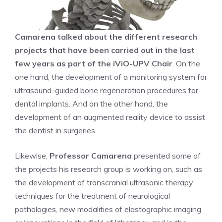
Camarena talked about the different research
projects that have been carried out in the last
few years as part of the iViO-UPV Chair
. On the
one hand, the development of a monitoring system for
ultrasound-guided bone regeneration procedures for
dental implants. And on the other hand, the
development of an augmented reality device to assist
the dentist in surgeries.
Likewise,
Professor Camarena
presented some of
the projects his research group is working on, such as
the development of transcranial ultrasonic therapy
techniques for the treatment of neurological
pathologies, new modalities of elastographic imaging