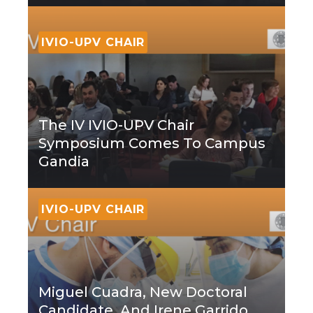
IVIO-UPV CHAIR
The IV IVIO-UPV Chair
Symposium Comes To Campus
Gandia
IVIO-UPV CHAIR
Miguel Cuadra, New Doctoral
Candidate, And Irene Garrido,