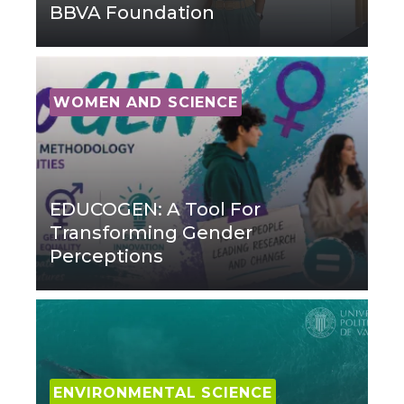
BBVA Foundation
WOMEN AND SCIENCE
EDUCOGEN: A Tool For
Transforming Gender
Perceptions
ENVIRONMENTAL SCIENCE