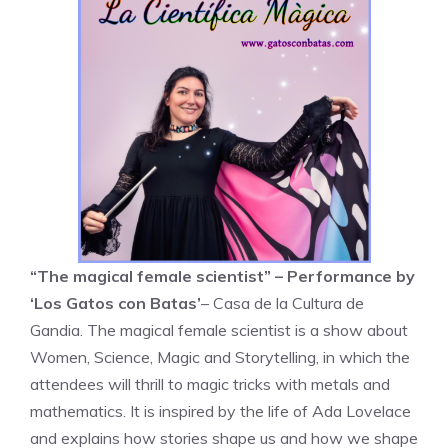
“The magical female scientist” – Performance by
‘Los Gatos con Batas’
– Casa de la Cultura de
Gandia. The magical female scientist is a show about
Women, Science, Magic and Storytelling, in which the
attendees will thrill to magic tricks with metals and
mathematics. It is inspired by the life of Ada Lovelace
and explains how stories shape us and how we shape