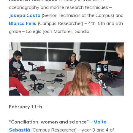
oceanography and marine research techniques –
Josepa Costa
(Senior Technician at the Campus) and
Blanca Feliu
(Campus Researcher) – 4th, 5th and 6th
grade – Colegio Joan Martorell, Gandia.
February 11th
“Conciliation, women and science”
–
Maite
Sebastià
(Campus Researcher) – year 3 and 4 of