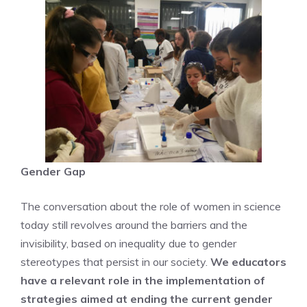
Gender Gap
The conversation about the role of women in science
today still revolves around the barriers and the
invisibility, based on inequality due to gender
stereotypes that persist in our society.
We educators
have a relevant role in the implementation of
strategies aimed at ending the current gender