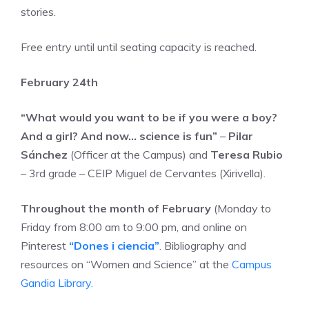
stories.
Free entry until until seating capacity is reached.
February 24th
“What would you want to be if you were a boy?
And a girl? And now… science is fun”
–
Pilar
Sánchez
(Officer at the Campus) and
Teresa Rubio
– 3rd grade – CEIP Miguel de Cervantes (Xirivella).
Throughout the month of February
(Monday to
Friday from 8:00 am to 9:00 pm, and online on
Pinterest
“Dones i ciencia”
. Bibliography and
resources on “Women and Science” at the
Campus
Gandia Library.