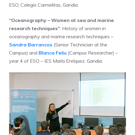
ESO, Colegio Carmelitas, Gandia
“Oceanography – Women at sea and marine
research techniques”
: History of women in
oceanography and marine research techniques –
Sandra Barrancos
(Senior Technician at the
Campus) and
Blanca Feliu
(Campus Researcher) –
year 4 of ESO – IES María Enríquez, Gandia.