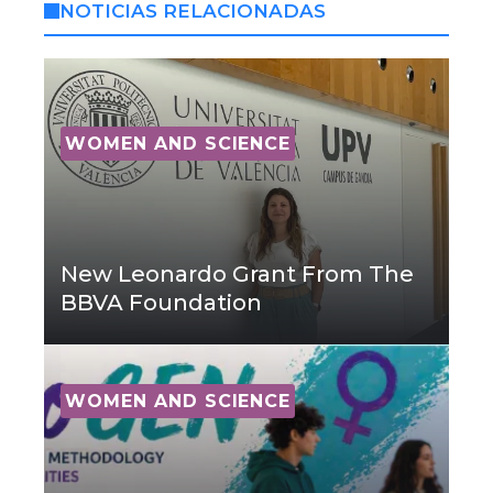
NOTICIAS RELACIONADAS
WOMEN AND SCIENCE
New Leonardo Grant From The
BBVA Foundation
WOMEN AND SCIENCE