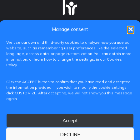
Manage consent
We use our own and third-party cookies to analyze how you use our
website, such as remembering user preferences like the selected
language, access data, or page customization. You can obtain more
information, or learn how to change the settings, in our Cookies
Policy.
C/ Paranimf, 1 - 46730 Grau de Gandia
Click the ACCEPT button to confirm that you have read and accepted
(València)
the information provided. If you wish to modify the cookie settings,
click CUSTOMIZE. After accepting, we will not show you this message
+34 962849333
again.
iditransferencia@epsg.upv.es
Accept
About us
Contact
Legal Notice
Privacy Policy
Cookie Policy
DECLINE
© 2026 CAMPUS DE GANDIA UNIVERSITAT POLITÈCNICA