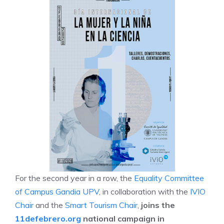
For the second year in a row, the
Equality Committee
of Campus Gandia UPV
, in collaboration with the
IVIO
Chair
and the
Smart Tourism Chair
,
joins the
11defebrero.org
national campaign in