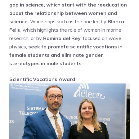
gap in science, which start with the reeducation
about the relationship between women and
science.
Workshops such as the one led by
Blanca
Feliu
, which highlights the role of women in marine
research, or by
Romina del Rey
, focused on wave
physics,
seek to promote scientific vocations in
female students and eliminate gender
stereotypes in male students
.
Scientific Vocations Award