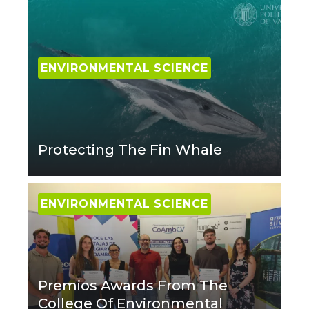
ENVIRONMENTAL SCIENCE
Protecting The Fin Whale
ENVIRONMENTAL SCIENCE
Premios Awards From The
College Of Environmental