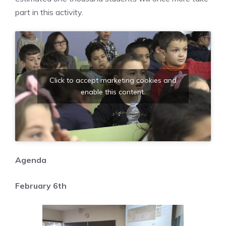
part in this activity.
Click to accept marketing cookies and
enable this content.
Agenda
February 6th