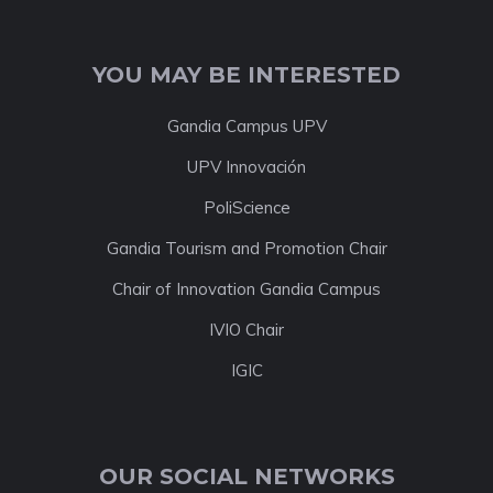
YOU MAY BE INTERESTED
Gandia Campus UPV
UPV Innovación
PoliScience
Gandia Tourism and Promotion Chair
Chair of Innovation Gandia Campus
IVIO Chair
IGIC
OUR SOCIAL NETWORKS