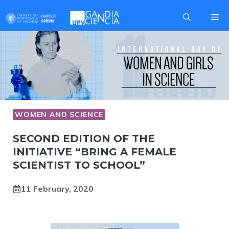
Skip
Me
to
content
WOMEN AND SCIENCE
SECOND EDITION OF THE
INITIATIVE “BRING A FEMALE
SCIENTIST TO SCHOOL”
11 February, 2020