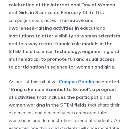
celebration of the International Day of Women
and Girls in Science on February 11th
. This
campaigns coordinates
informative and
awareness-raising activities in educational
institutions to offer visibility to women scientists
and this way create female role models in the
STEM field (science, technology, engineering and
mathematics) to promote full and equal access
to participation in science for women and girls
.
As part of this initiative,
Campus Gandia
presented
“Bring a Female Scientist to School”, a program
of activities that includes the participation of
women working in the STEM fields
that share their
experiences and perspectives in organized talks,
workshops and demonstrations aimed at students. An
estimated one thousand students will once more take