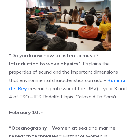
“Do you know how to listen to music?
Introduction to wave physics”
: Explains the
properties of sound and the important dimensions
that environmental characteristics can add –
Romina
del Rey
(research professor at the UPV) – year 3 and
4 of ESO – IES Rodolfo Llopis, Callosa d’En Sarrià.
February 10th
“Oceanography – Women at sea and marine
research techniques”
: History of women in