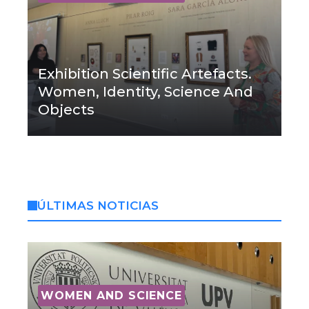
Exhibition Scientific Artefacts.
Women, Identity, Science And
Objects
ÚLTIMAS NOTICIAS
WOMEN AND SCIENCE