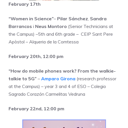
February 17th
“Women in Science”
–
Pilar Sánchez
,
Sandra
Barrancos
i
Neus Montoro
(Senior Technicians at
the Campus) –5th and 6th grade – CEIP Sant Pere
Apòstol – Alqueria de la Comtessa
February 20th, 12:00 pm
“How do mobile phones work? From the walkie-
talkie to 5G”
–
Amparo Girona
(research professor
at the Campus) – year 3 and 4 of ESO – Colegio
Sagrado Corazón Carmelitas Vedruna
February 22nd, 12:00 pm