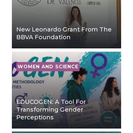
New Leonardo Grant From The
BBVA Foundation
WOMEN AND SCIENCE
EDUCOGEN: A Tool For
Transforming Gender
Perceptions