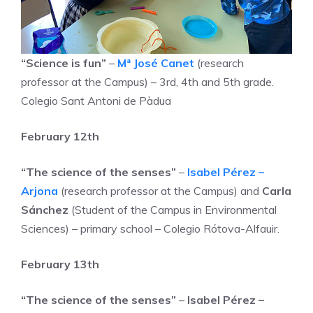
“Science is fun”
–
Mª José Canet
(research
professor at the Campus) – 3rd, 4th and 5th grade.
Colegio Sant Antoni de Pàdua
February 12th
“The science of the senses”
–
Isabel Pérez –
Arjona
(research professor at the Campus) and
Carla
Sánchez
(Student of the Campus in Environmental
Sciences) – primary school – Colegio Rótova-Alfauir.
February 13th
“The science of the senses”
–
Isabel Pérez –