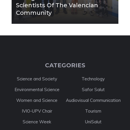
Scientists Of The Valencian
Community
CATEGORIES
Science and Society
Technology
Environmental Science
Safor Salut
Women and Science
Audiovisual Communication
IVIO-UPV Chair
Tourism
Science Week
UniSalut