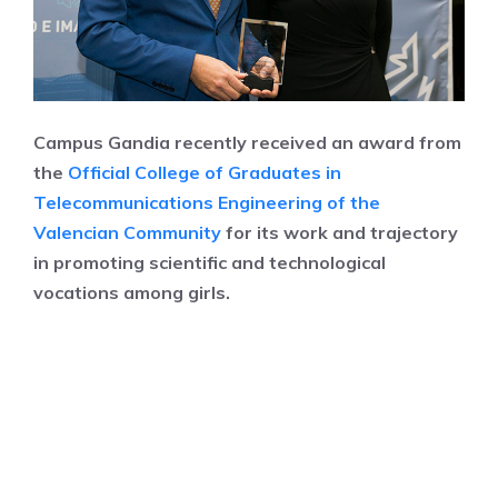
Campus Gandia recently received an award from
the
Official College of Graduates in
Telecommunications Engineering of the
Valencian Community
for its work and trajectory
in promoting scientific and technological
vocations among girls.