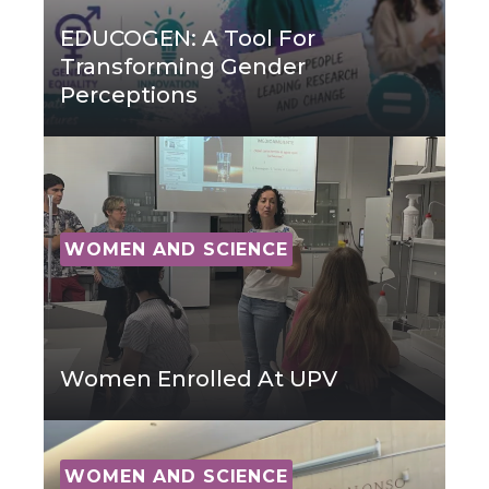
EDUCOGEN: A Tool For
Transforming Gender
Perceptions
WOMEN AND SCIENCE
Women Enrolled At UPV
WOMEN AND SCIENCE