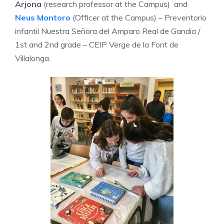
Arjona
(research professor at the Campus) and
Neus Montoro
(Officer at the Campus) – Preventorio
infantil Nuestra Señora del Amparo Real de Gandia /
1st and 2nd grade – CEIP Verge de la Font de
Villalonga.