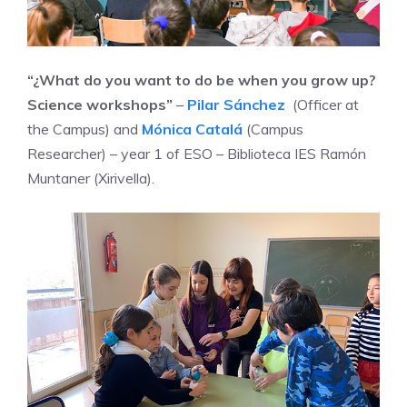
“¿What do you want to do be when you grow up?
Science workshops”
–
Pilar Sánchez
(Officer at
the Campus) and
Mónica Catalá
(Campus
Researcher) – year 1 of ESO – Biblioteca IES Ramón
Muntaner (Xirivella).