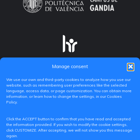
Manage consent
We use our own and third-party cookies to analyze how you use our
website, such as remembering user preferences like the selected
language, access data, or page customization. You can obtain more
information, or learn how to change the settings, in our Cookies
Policy.
C/ Paranimf, 1 - 46730 Grau de Gandia
Click the ACCEPT button to confirm that you have read and accepted
(València)
the information provided. If you wish to modify the cookie settings,
click CUSTOMIZE. After accepting, we will not show you this message
+34 962849333
again.