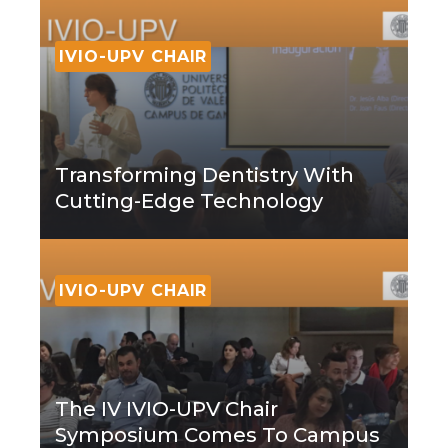
IVIO-UPV CHAIR
Transforming Dentistry With
Cutting-Edge Technology
IVIO-UPV CHAIR
The IV IVIO-UPV Chair
Symposium Comes To Campus