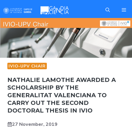
Skip
Me
to
content
IVIO-UPV CHAIR
NATHALIE LAMOTHE AWARDED A
SCHOLARSHIP BY THE
GENERALITAT VALENCIANA TO
CARRY OUT THE SECOND
DOCTORAL THESIS IN IVIO
27 November, 2019