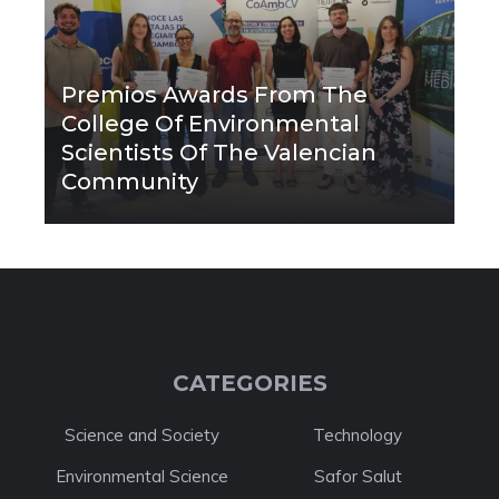
Premios Awards From The
College Of Environmental
Scientists Of The Valencian
Community
CATEGORIES
Science and Society
Technology
Environmental Science
Safor Salut