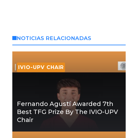
NOTICIAS RELACIONADAS
IVIO-UPV CHAIR
Fernando Agustí Awarded 7th
Best TFG Prize By The IVIO-UPV
Chair