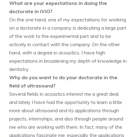
What are your expectations in doing the
doctorate in iViO?
On the one hand, one of my expectations for working
on a doctorate in a company is dedicating a large part
of the work to the experimental part and to be
actively in contact with the company. On the other
hand, with a degree in acoustics, I have high
expectations in broadening my depth of knowledge in
dentistry.
Why do you want to do your doctorate in the
field of ultrasound?
Several fields in acoustics interest me a great deal,
and lately I have had the opportunity to learn a little
more about ultrasound and its applications through
projects, internships, and also through people around
me who are working with them. In fact, many of the
applications fascinate me, especially the applications