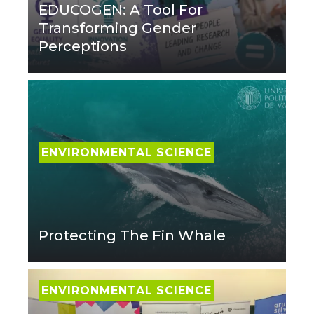
EDUCOGEN: A Tool For
Transforming Gender
Perceptions
ENVIRONMENTAL SCIENCE
Protecting The Fin Whale
ENVIRONMENTAL SCIENCE