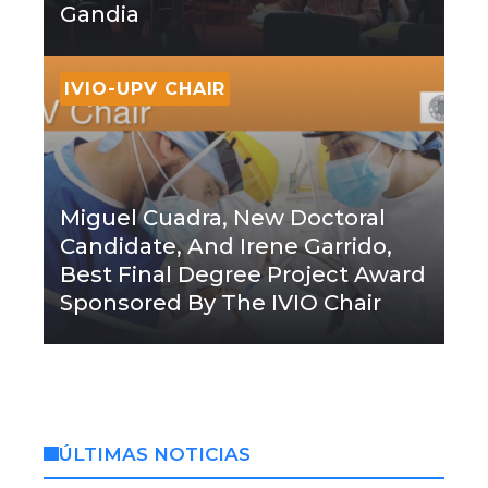
Gandia
IVIO-UPV CHAIR
Miguel Cuadra, New Doctoral
Candidate, And Irene Garrido,
Best Final Degree Project Award
Sponsored By The IVIO Chair
ÚLTIMAS NOTICIAS