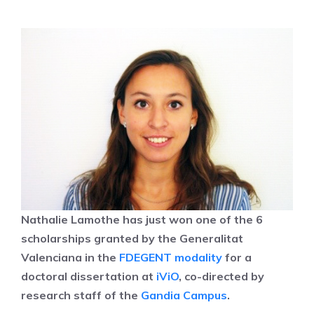
Nathalie Lamothe has just won one of the 6
scholarships granted by the Generalitat
Valenciana in the
FDEGENT modality
for a
doctoral dissertation at
iViO
, co-directed by
research staff of the
Gandia Campus
.