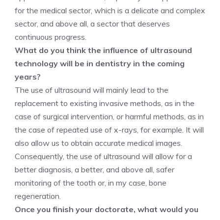
for the medical sector, which is a delicate and complex
sector, and above all, a sector that deserves
continuous progress.
What do you think the influence of ultrasound
technology will be in dentistry in the coming
years?
The use of ultrasound will mainly lead to the
replacement to existing invasive methods, as in the
case of surgical intervention, or harmful methods, as in
the case of repeated use of x-rays, for example. It will
also allow us to obtain accurate medical images.
Consequently, the use of ultrasound will allow for a
better diagnosis, a better, and above all, safer
monitoring of the tooth or, in my case, bone
regeneration.
Once you finish your doctorate, what would you