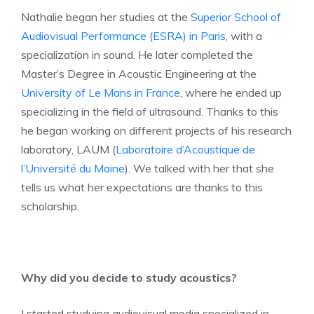
Nathalie began her studies at the
Superior School of
Audiovisual Performance (ESRA) in Paris
, with a
specialization in sound. He later completed the
Master’s Degree in Acoustic Engineering at the
University of Le Mans in France
, where he ended up
specializing in the field of ultrasound. Thanks to this
he began working on different projects of his research
laboratory, LAUM (
Laboratoire d’Acoustique de
l’Université du Maine
). We talked with her that she
tells us what her expectations are thanks to this
scholarship.
Why did you decide to study acoustics?
I started studying audiovisual media specialized in