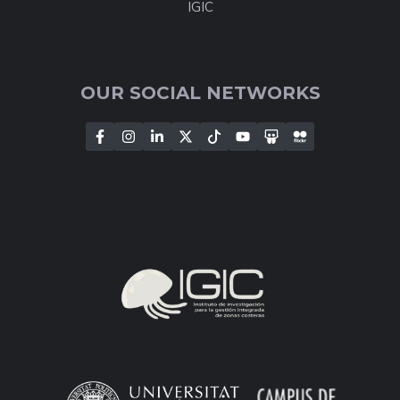
IGIC
OUR SOCIAL NETWORKS