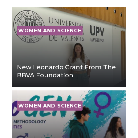
WOMEN AND SCIENCE
New Leonardo Grant From The
BBVA Foundation
WOMEN AND SCIENCE