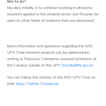
like to do?
My idea, initially, is to continue working in ultrasonic
research applied to the medical sector, but I’ll surely be
open to other fields of medicine that use ultrasound.
More information and questions regarding the IVIO-
UPV Chair research projects can be addressed in
writing to Francisco Camarena, research professor at
the Campus Gandia of the UPV:
fracafe@fis.upv.es
.
You can follow the activity of the IVIO-UPV Chair on
their:
blog
/
Twitter
/
Facebook