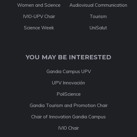
Women and Science
Audiovisual Communication
IVIO-UPV Chair
Tourism
Science Week
UniSalut
YOU MAY BE INTERESTED
Gandia Campus UPV
UPV Innovación
PoliScience
Gandia Tourism and Promotion Chair
Chair of Innovation Gandia Campus
IVIO Chair