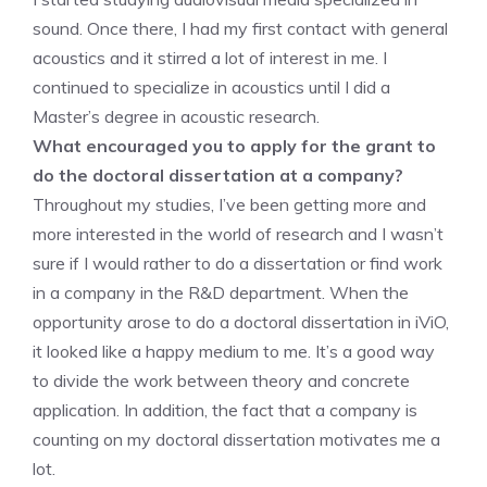
sound. Once there, I had my first contact with general
acoustics and it stirred a lot of interest in me. I
continued to specialize in acoustics until I did a
Master’s degree in acoustic research.
What encouraged you to apply for the grant to
do the doctoral dissertation at a company?
Throughout my studies, I’ve been getting more and
more interested in the world of research and I wasn’t
sure if I would rather to do a dissertation or find work
in a company in the R&D department. When the
opportunity arose to do a doctoral dissertation in iViO,
it looked like a happy medium to me. It’s a good way
to divide the work between theory and concrete
application. In addition, the fact that a company is
counting on my doctoral dissertation motivates me a
lot.