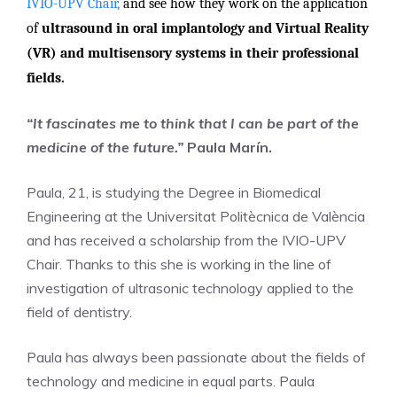
IVIO-UPV Chair,
and see how they work on the application
of
ultrasound in oral implantology and Virtual Reality
(VR) and multisensory systems in their professional
fields.
“It fascinates me to think that I can be part of the
medicine of the future.”
Paula Marín.
Paula, 21, is studying the Degree in Biomedical
Engineering at the Universitat Politècnica de València
and has received a scholarship from the IVIO-UPV
Chair. Thanks to this she is working in the line of
investigation of ultrasonic technology applied to the
field of dentistry.
Paula has always been passionate about the fields of
technology and medicine in equal parts. Paula