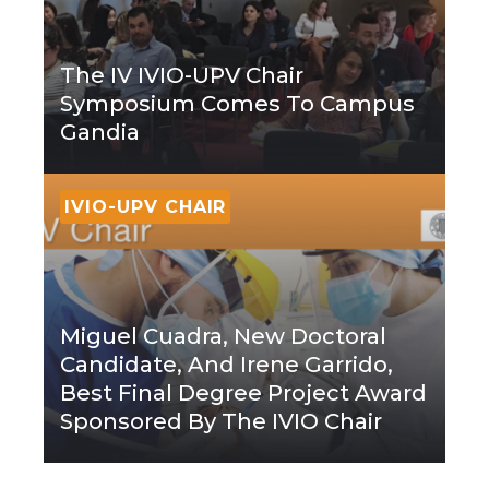
The IV IVIO-UPV Chair
Symposium Comes To Campus
Gandia
IVIO-UPV CHAIR
Miguel Cuadra, New Doctoral
Candidate, And Irene Garrido,
Best Final Degree Project Award
Sponsored By The IVIO Chair