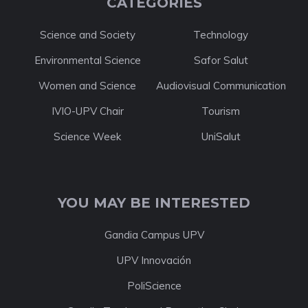
CATEGORIES
Science and Society
Technology
Environmental Science
Safor Salut
Women and Science
Audiovisual Communication
IVIO-UPV Chair
Tourism
Science Week
UniSalut
YOU MAY BE INTERESTED
Gandia Campus UPV
UPV Innovación
PoliScience