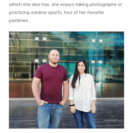
which she also has, she enjoys taking photographs or
practicing outdoor sports, two of her favorite
pastimes.