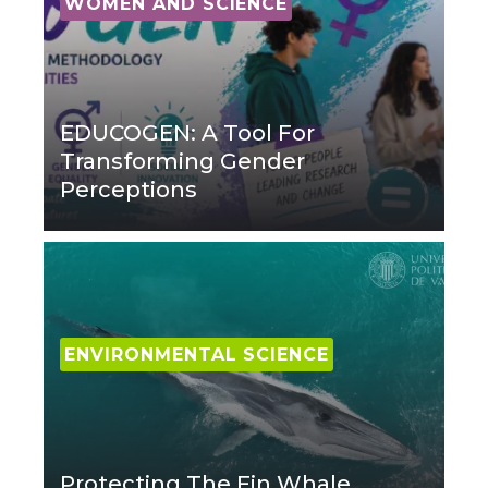
WOMEN AND SCIENCE
EDUCOGEN: A Tool For
Transforming Gender
Perceptions
ENVIRONMENTAL SCIENCE
Protecting The Fin Whale