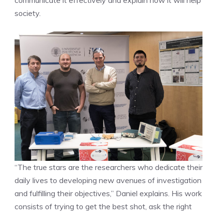
society.
“The true stars are the researchers who dedicate their
daily lives to developing new avenues of investigation
and fulfilling their objectives,” Daniel explains. His work
consists of trying to get the best shot, ask the right