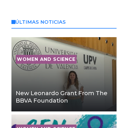
ÚLTIMAS NOTICIAS
WOMEN AND SCIENCE
New Leonardo Grant From The
BBVA Foundation