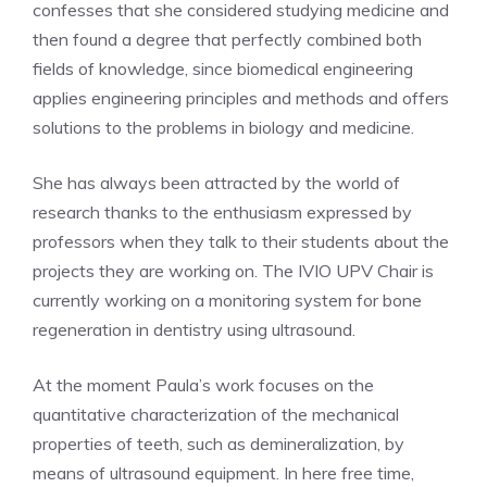
confesses that she considered studying medicine and
then found a degree that perfectly combined both
fields of knowledge, since biomedical engineering
applies engineering principles and methods and offers
solutions to the problems in biology and medicine.
She has always been attracted by the world of
research thanks to the enthusiasm expressed by
professors when they talk to their students about the
projects they are working on. The IVIO UPV Chair is
currently working on a monitoring system for bone
regeneration in dentistry using ultrasound.
At the moment Paula’s work focuses on the
quantitative characterization of the mechanical
properties of teeth, such as demineralization, by
means of ultrasound equipment. In here free time,