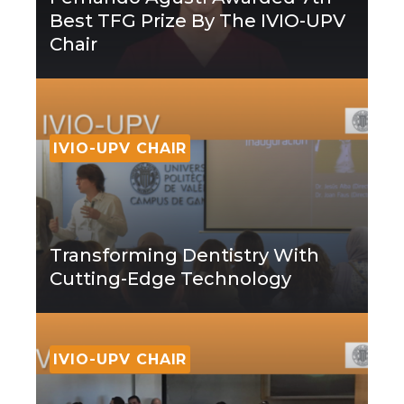
Best TFG Prize By The IVIO-UPV
Chair
IVIO-UPV CHAIR
Transforming Dentistry With
Cutting-Edge Technology
IVIO-UPV CHAIR