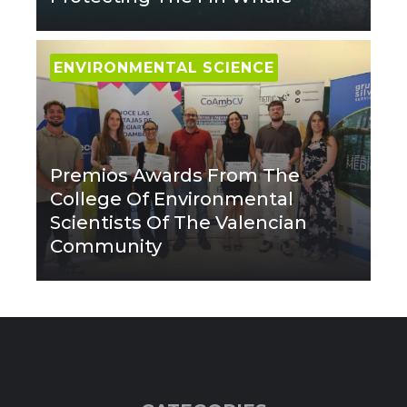
ENVIRONMENTAL SCIENCE
Premios Awards From The
College Of Environmental
Scientists Of The Valencian
Community