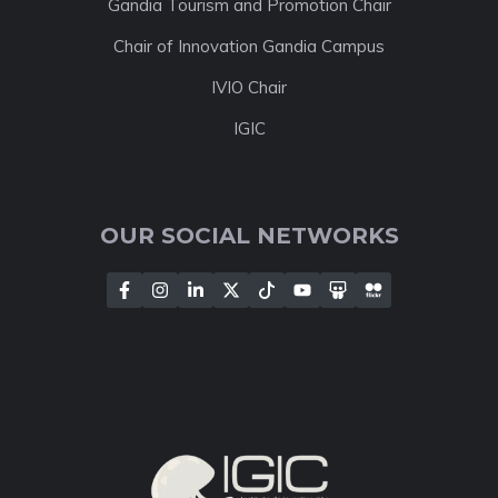
Gandia Tourism and Promotion Chair
Chair of Innovation Gandia Campus
IVIO Chair
IGIC
OUR SOCIAL NETWORKS