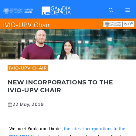
Skip
Me
to
content
IVIO-UPV CHAIR
NEW INCORPORATIONS TO THE
IVIO-UPV CHAIR
22 May, 2019
We meet Paula and Daniel,
the latest incorporations to the