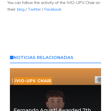
You can follow the activity of the IVIO-UPV Chair on
their:
blog
/
Twitter
/
Facebook
NOTICIAS RELACIONADAS
IVIO-UPV CHAIR
Fernando Agustí Awarded 7th