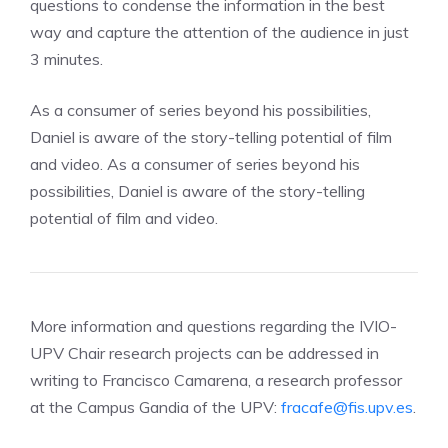
questions to condense the information in the best
way and capture the attention of the audience in just
3 minutes.
As a consumer of series beyond his possibilities,
Daniel is aware of the story-telling potential of film
and video. As a consumer of series beyond his
possibilities, Daniel is aware of the story-telling
potential of film and video.
More information and questions regarding the IVIO-
UPV Chair research projects can be addressed in
writing to Francisco Camarena, a research professor
at the Campus Gandia of the UPV:
fracafe@fis.upv.es
.