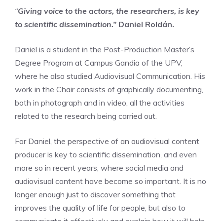
“
Giving voice to the actors, the researchers, is key
to scientific dissemination.”
Daniel Roldán.
Daniel is a student in the Post-Production Master’s
Degree Program at Campus Gandia of the UPV,
where he also studied Audiovisual Communication. His
work in the Chair consists of graphically documenting,
both in photograph and in video, all the activities
related to the research being carried out.
For Daniel, the perspective of an audiovisual content
producer is key to scientific dissemination, and even
more so in recent years, where social media and
audiovisual content have become so important. It is no
longer enough just to discover something that
improves the quality of life for people, but also to
communicate it effectively and explain how it will help