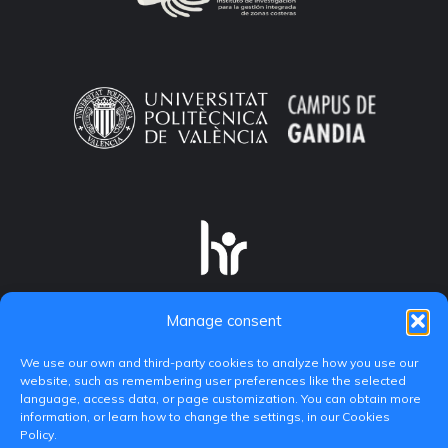
Manage consent
We use our own and third-party cookies to analyze how you use our
website, such as remembering user preferences like the selected
language, access data, or page customization. You can obtain more
information, or learn how to change the settings, in our Cookies
Policy.