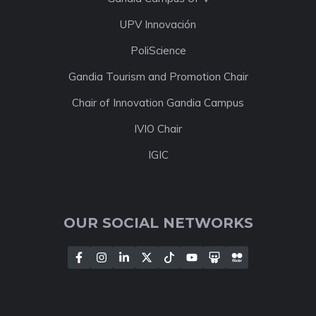
UPV Innovación
PoliScience
Gandia Tourism and Promotion Chair
Chair of Innovation Gandia Campus
IVIO Chair
IGIC
OUR SOCIAL NETWORKS