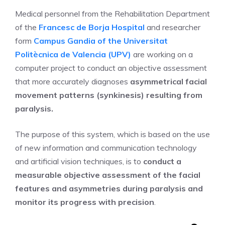
Medical personnel from the Rehabilitation Department
of the
Francesc de Borja Hospital
and researcher
form
Campus Gandia of the Universitat
Politècnica de Valencia (UPV)
are working on a
computer project to conduct an objective assessment
that more accurately diagnoses
asymmetrical facial
movement patterns (synkinesis) resulting from
paralysis.
The purpose of this system, which is based on the use
of new information and communication technology
and artificial vision techniques, is to
conduct a
measurable objective assessment of the facial
features and asymmetries during paralysis and
monitor its progress with precision
.