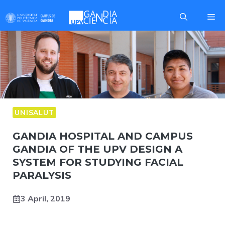
Skip
Me
to
content
UNISALUT
GANDIA HOSPITAL AND CAMPUS
GANDIA OF THE UPV DESIGN A
SYSTEM FOR STUDYING FACIAL
PARALYSIS
3 April, 2019