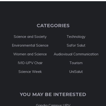
CATEGORIES
Science and Society
Technology
Environmental Science
Safor Salut
Women and Science
Audiovisual Communication
IVIO-UPV Chair
Tourism
Science Week
UniSalut
YOU MAY BE INTERESTED
Gandia Campus UPV