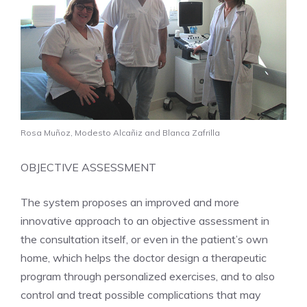
Rosa Muñoz, Modesto Alcañiz and Blanca Zafrilla
OBJECTIVE ASSESSMENT
The system proposes an improved and more
innovative approach to an objective assessment in
the consultation itself, or even in the patient’s own
home, which helps the doctor design a therapeutic
program through personalized exercises, and to also
control and treat possible complications that may