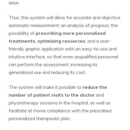
arise.
Thus, this system will allow for accurate and objective
automatic measurement; an analysis of progress; the
possibility of
prescribing more personalized
treatments, optimizing resources
, and a user-
friendly graphic application with an easy-to-use and
intuitive interface, so that even unqualified personnel
can perform the assessment, increasing its
generalized use and reducing its cost.
The system will make it possible to
reduce the
number of patient visits to the doctor
and
physiotherapy sessions in the hospital, as well as
facilitate at-home compliance with the prescribed
personalized therapeutic plan.