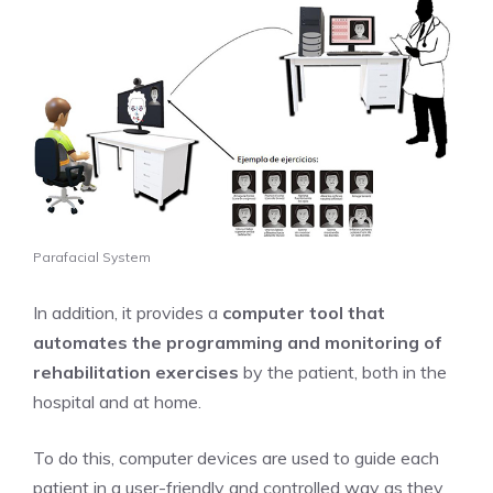
Parafacial System
In addition, it provides a
computer tool that
automates the programming and monitoring of
rehabilitation exercises
by the patient, both in the
hospital and at home.
To do this, computer devices are used to guide each
patient in a user-friendly and controlled way as they