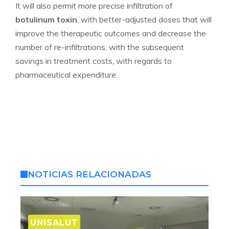
It will also permit more precise infiltration of
botulinum toxin
, with better-adjusted doses that will
improve the therapeutic outcomes and decrease the
number of re-infiltrations, with the subsequent
savings in treatment costs, with regards to
pharmaceutical expenditure.
NOTICIAS RELACIONADAS
UNISALUT