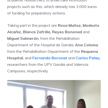
academic researchers to undertake innovation
projects such as this, which already has 3,000 euros
of funding for preparatory actions.
Taking part in the project are
Rosa Muñoz, Modesto
Alcañiz, Blanca Zafrilla, Reyes Bononad
and
Miguel Salmerón
, from the Rehabilitation
Department of the Hospital de Gandia;
Ana Coloma
,
from the Rehabilitation Department of the
Requena
Hospital
, and
Fernando Boronat
and
Carlos Palau
,
researchers from the UPV Gandia and Valencia
Campuses, respectively.