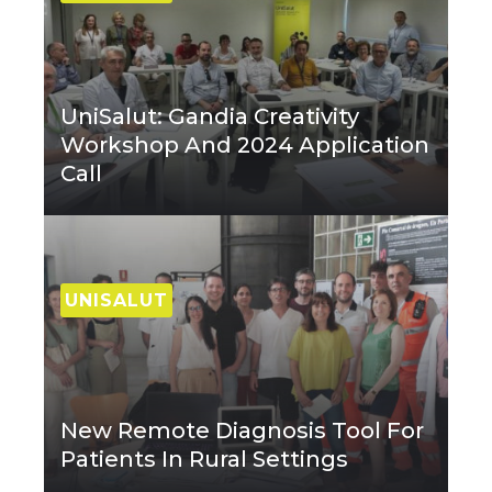
UniSalut: Gandia Creativity
Workshop And 2024 Application
Call
UNISALUT
New Remote Diagnosis Tool For
Patients In Rural Settings