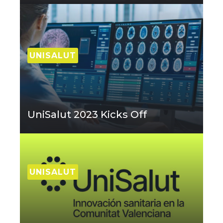
UNISALUT
UniSalut 2023 Kicks Off
UNISALUT