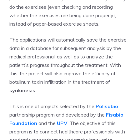
do the exercises (even checking and recording
whether the exercises are being done properly),
instead of paper-based exercise sheets.
The applications will automatically save the exercise
data in a database for subsequent analysis by the
medical professional, as well as to analyze the
patient’s progress throughout the treatment. With
this, the project will also improve the efficacy of
botulinum toxin infiltration in the treatment of
synkinesis
.
This is one of projects selected by the
Polisabio
partnership program and developed by the
Fisabio
Foundation
and the
UPV
. The objective of this
program is to connect healthcare professionals with