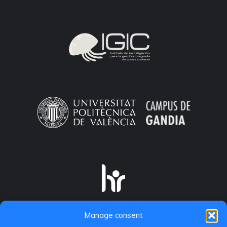
Manage consent