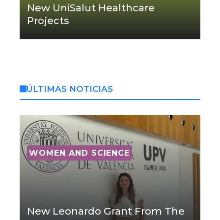
New UniSalut Healthcare
Projects
ÚLTIMAS NOTICIAS
WOMEN AND SCIENCE
New Leonardo Grant From The