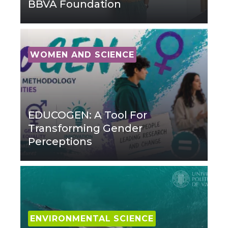
BBVA Foundation
WOMEN AND SCIENCE
EDUCOGEN: A Tool For
Transforming Gender
Perceptions
ENVIRONMENTAL SCIENCE