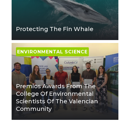
Protecting The Fin Whale
ENVIRONMENTAL SCIENCE
Premios Awards From The
College Of Environmental
Scientists Of The Valencian
Community