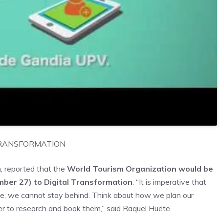
TRANSFORMATION
m, reported that the
World Tourism Organization would be
ber 27) to Digital Transformation
. “It is imperative that
, we cannot stay behind. Think about how we plan our
er to research and book them,” said Raquel Huete.