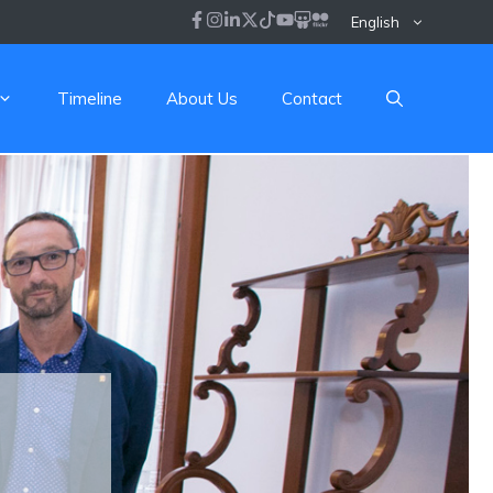
English
Timeline
About Us
Contact