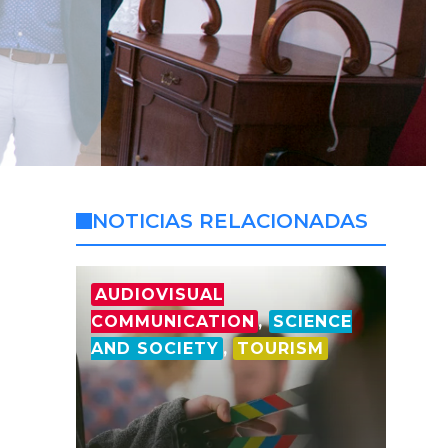
NOTICIAS RELACIONADAS
AUDIOVISUAL
COMMUNICATION
,
SCIENCE
AND SOCIETY
,
TOURISM