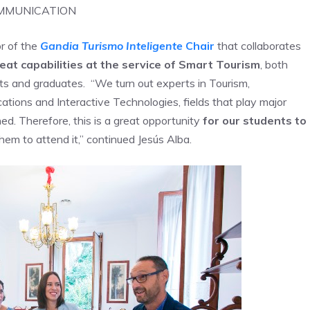
OMMUNICATION
or of the
Gandia Turismo Inteligente
Chair
that collaborates
at capabilities at the service of Smart Tourism
, both
ts and graduates. “We turn out experts in Tourism,
ions and Interactive Technologies, fields that play major
ed. Therefore, this is a great opportunity
for our students to
em to attend it,” continued Jesús Alba.