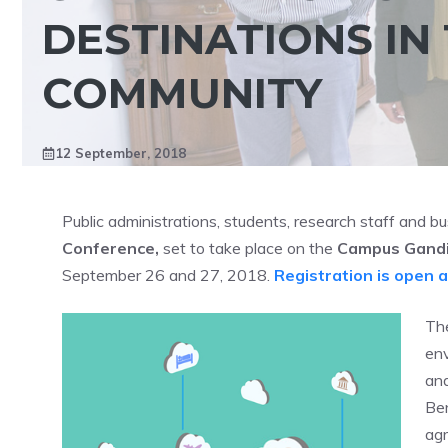
DESTINATIONS IN
COMMUNITY
12 September, 2018
Public administrations, students, research staff and bu
Conference,
set to take place on the
Campus Gandia
September 26 and 27, 2018.
Registration is open 
The
env
and
Ben
ag