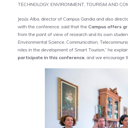
TECHNOLOGY, ENVIRONMENT, TOURISM AND C
Jesús Alba, director of Campus Gandia and also direct
with the conference, said that the
Campus offers gre
from the point of view of research and its own studen
Environmental Science, Communication, Telecommunicat
roles in the development of Smart Tourism,” he explain
participate in this conference
, and we encourage th