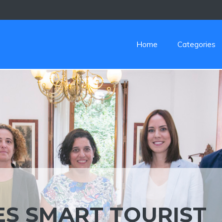
Home
Categories
S SMART TOURIST