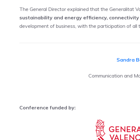
The General Director explained that the Generalitat V
sustainability and energy efficiency, connectivi
development of business, with the participation of all 
Sandra B
Communication and Mar
Conference funded by: