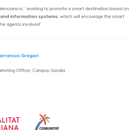
alenciana is, “working to promote a smart destination based on
ty and information systems
, which will encourage the smart
the agents involved” .
arrancos Gregori
keting Officer, Campus Gandia