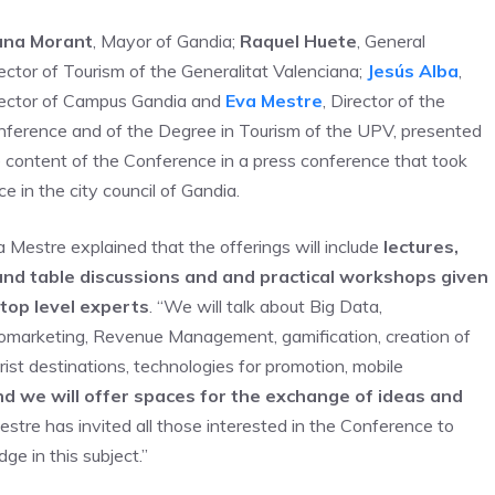
ana Morant
, Mayor of Gandia;
Raquel Huete
, General
ector of Tourism of the Generalitat Valenciana;
Jesús Alba
,
rector of Campus Gandia and
Eva Mestre
, Director of the
ference and of the Degree in Tourism of the UPV, presented
 content of the Conference in a press conference that took
ce in the city council of Gandia.
 Mestre explained that the offerings will include
lectures,
und table discussions and and practical workshops given
 top level experts
. “We will talk about Big Data,
marketing, Revenue Management, gamification, creation of
rist destinations, technologies for promotion, mobile
d we will offer spaces for the exchange of ideas and
estre has invited all those interested in the Conference to
ge in this subject.”