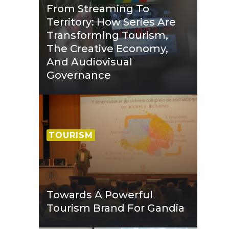
From Streaming To
Territory: How Series Are
Transforming Tourism,
The Creative Economy,
And Audiovisual
Governance
TOURISM
Towards A Powerful
Tourism Brand For Gandia