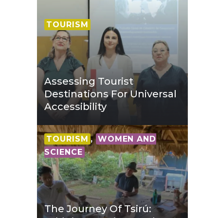
TOURISM
Assessing Tourist
Destinations For Universal
Accessibility
TOURISM
,
WOMEN AND
SCIENCE
The Journey Of Tsirú: