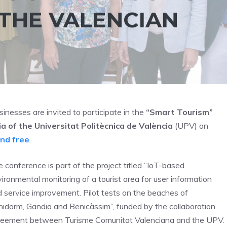
 THE VALENCIAN
sinesses are invited to participate in the
“Smart Tourism”
 of the Universitat Politècnica de València
(UPV) on
and free
.
 conference is part of the project titled “IoT-based
ironmental monitoring of a tourist area for user information
 service improvement. Pilot tests on the beaches of
idorm, Gandia and Benicàssim”, funded by the collaboration
reement between Turisme Comunitat Valenciana and the UPV.