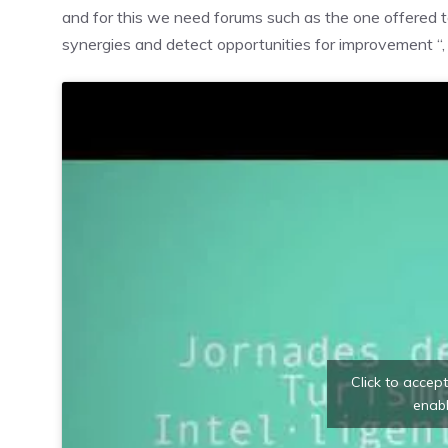
and for this we need forums such as the one offered to
synergies and detect opportunities for improvement “
Click to accep
enabl