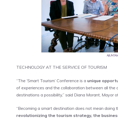
TECHNOLOGY AT THE SERVICE OF TOURISM
“The ‘Smart Tourism’ Conference is a
unique opportu
of experiences and the collaboration between all the 
destinations a possibility,” said Diana Morant, Mayor o
“Becoming a smart destination does not mean doing th
revolutionizing the tourism strategy, the busines