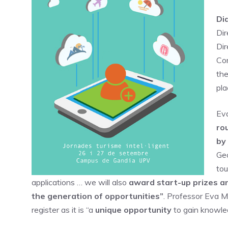
Di
Dir
Di
Con
the
pla
Eva
ro
by
Geo
tou
applications … we will also
award start-up prizes an
the generation of opportunities”
. Professor Eva M
register as it is “a
unique opportunity
to gain knowled