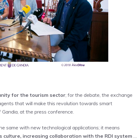
nity for the tourism sector
; for the debate, the exchange
agents that will make this revolution towards smart
f Gandia, at the press conference.
e same with new technological applications; it means
s culture, increasing collaboration with the RDI system
…