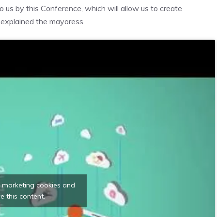
 us by this Conference, which will allow us to create
, explained the mayoress.
t marketing cookies and
e this content.