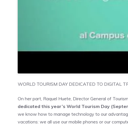
WORLD TOURISM DAY DEDICATED TO DIGITAL 
On her part, Raquel Huete, Director General of Touris
dedicated this year’s World Tourism Day (Septem
we know how to manage technology to our advantage
vacations: we all use our mobile phones or our comput