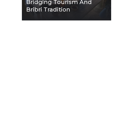
Bridging Tourism And
Bribri Tradition