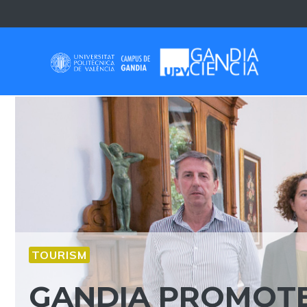
Skip
to
content
TOURISM
GANDIA PROMOTE