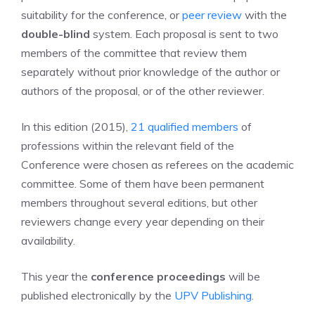
suitability for the conference, or
peer review
with the
double-blind
system. Each proposal is sent to two
members of the committee that review them
separately without prior knowledge of the author or
authors of the proposal, or of the other reviewer.
In this edition (2015),
21 qualified members
of
professions within the relevant field of the
Conference were chosen as referees on the academic
committee. Some of them have been permanent
members throughout several editions, but other
reviewers change every year depending on their
availability.
This year the
conference proceedings
will be
published electronically by the
UPV Publishing
.