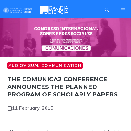
Skip
Me
to
content
AUDIOVISUAL COMMUNICATION
COMUNICA2
THE COMUNICA2 CONFERENCE
ANNOUNCES THE PLANNED
PROGRAM OF SCHOLARLY PAPERS
11 February, 2015