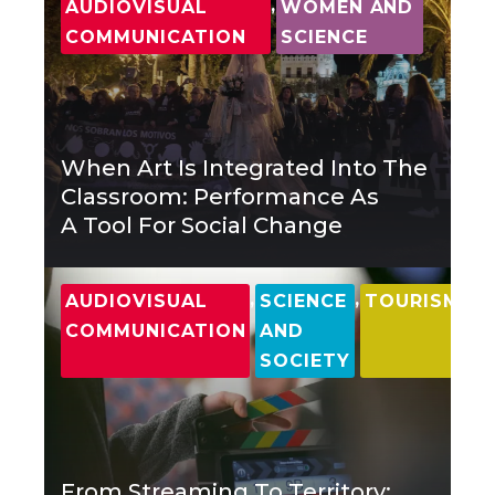
,
AUDIOVISUAL
WOMEN AND
COMMUNICATION
SCIENCE
When Art Is Integrated Into The
Classroom: Performance As
A Tool For Social Change
,
,
AUDIOVISUAL
SCIENCE
TOURISM
COMMUNICATION
AND
SOCIETY
From Streaming To Territory: