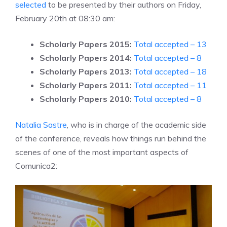
selected
to be presented by their authors on Friday,
February 20th at 08:30 am:
Scholarly Papers 2015:
Total accepted – 13
Scholarly Papers 2014:
Total accepted – 8
Scholarly Papers 2013:
Total accepted – 18
Scholarly Papers 2011:
Total accepted – 11
Scholarly Papers 2010:
Total accepted – 8
Natalia Sastre
, who is in charge of the academic side
of the conference, reveals how things run behind the
scenes of one of the most important aspects of
Comunica2: