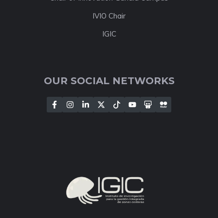
IVIO Chair
IGIC
OUR SOCIAL NETWORKS