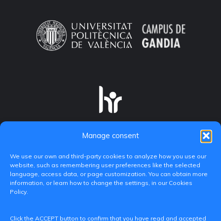
Manage consent
We use our own and third-party cookies to analyze how you use our
website, such as remembering user preferences like the selected
language, access data, or page customization. You can obtain more
information, or learn how to change the settings, in our Cookies
Policy.
C/ Paranimf, 1 - 46730 Grau de Gandia
Click the ACCEPT button to confirm that you have read and accepted