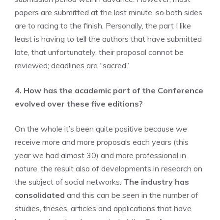
papers are submitted at the last minute, so both sides
are to racing to the finish. Personally, the part I like
least is having to tell the authors that have submitted
late, that unfortunately, their proposal cannot be
reviewed; deadlines are “sacred”.
4. How has the academic part of the Conference
evolved over these five editions?
On the whole it’s been quite positive because we
receive more and more proposals each years (this
year we had almost 30) and more professional in
nature, the result also of developments in research on
the subject of social networks.
The industry has
consolidated
and this can be seen in the number of
studies, theses, articles and applications that have