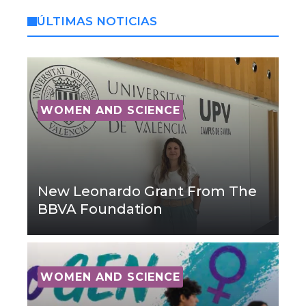
ÚLTIMAS NOTICIAS
WOMEN AND SCIENCE
New Leonardo Grant From The
BBVA Foundation
WOMEN AND SCIENCE