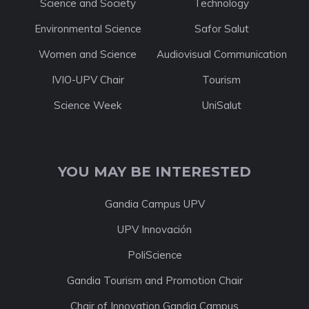
Science and Society
Technology
Environmental Science
Safor Salut
Women and Science
Audiovisual Communication
IVIO-UPV Chair
Tourism
Science Week
UniSalut
YOU MAY BE INTERESTED
Gandia Campus UPV
UPV Innovación
PoliScience
Gandia Tourism and Promotion Chair
Chair of Innovation Gandia Campus