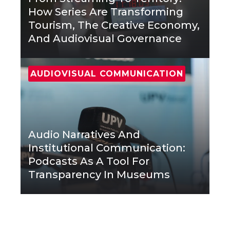
How Series Are Transforming
Tourism, The Creative Economy,
And Audiovisual Governance
AUDIOVISUAL COMMUNICATION
Audio Narratives And
Institutional Communication:
Podcasts As A Tool For
Transparency In Museums