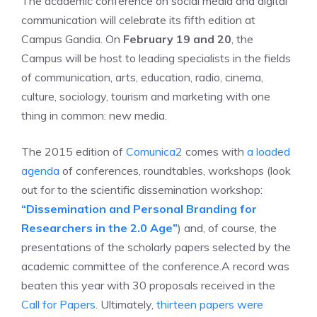
The academic conference on social media and digital
communication will celebrate its fifth edition at
Campus Gandia. On
February 19 and 20
, the
Campus will be host to leading specialists in the fields
of communication, arts, education, radio, cinema,
culture, sociology, tourism and marketing with one
thing in common: new media.
The 2015 edition of
Comunica2
comes with
a loaded
agenda
of conferences, roundtables, workshops (look
out for to the scientific dissemination workshop:
“Dissemination and Personal Branding for
Researchers in the 2.0 Age”
) and, of course, the
presentations of the scholarly papers selected by the
academic committee of the conference.
A record was
beaten this year with 30 proposals received in the
Call for Papers
. Ultimately,
thirteen papers were