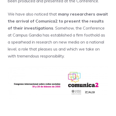
been produced and presented at the Conference.
We have also noticed that
many researchers await
the arrival of Comunica2 to present the results
of their investigations
. Somehow, the Conference
at Campus Gandia has established a firm foothold as
a spearhead in research on new media on a national
level, a role that pleases us and which we take on
with tremendous responsibility.