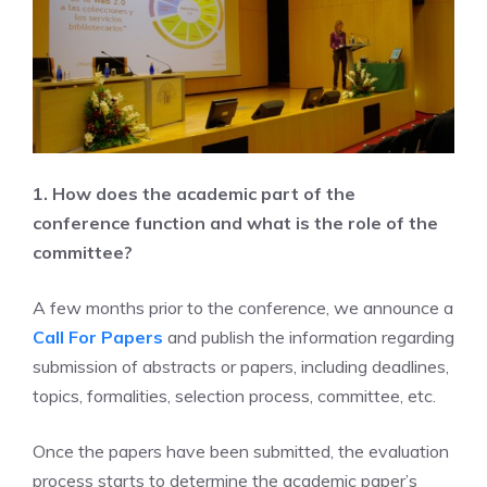
1. How does the academic part of the
conference function and what is the role of the
committee?
A few months prior to the conference, we announce a
Call For Papers
and publish the information regarding
submission of abstracts or papers, including deadlines,
topics, formalities, selection process, committee, etc.
Once the papers have been submitted, the evaluation
process starts to determine the academic paper’s