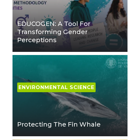
EDUCOGEN: A Tool For
Transforming Gender
Perceptions
ENVIRONMENTAL SCIENCE
Protecting The Fin Whale