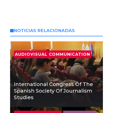
NOTICIAS RELACIONADAS
AUDIOVISUAL COMMUNICATION
International Congress Of The
Spanish Society Of Journalism
Studies