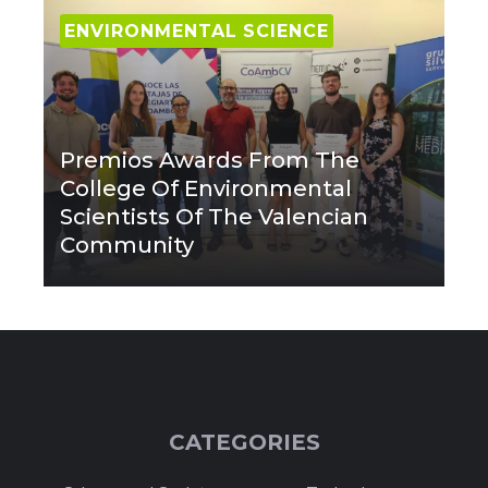
ENVIRONMENTAL SCIENCE
Premios Awards From The
College Of Environmental
Scientists Of The Valencian
Community
CATEGORIES