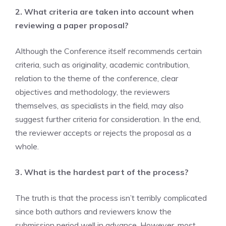
2. What criteria are taken into account when
reviewing a paper proposal?
Although the Conference itself recommends certain
criteria, such as originality, academic contribution,
relation to the theme of the conference, clear
objectives and methodology, the reviewers
themselves, as specialists in the field, may also
suggest further criteria for consideration. In the end,
the reviewer accepts or rejects the proposal as a
whole.
3. What is the hardest part of the process?
The truth is that the process isn’t terribly complicated
since both authors and reviewers know the
submission period well in advance. However, most