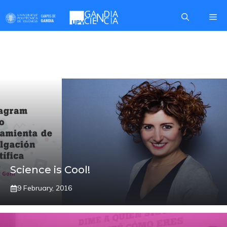
Skip
Me
to
content
COMUNICA2
Science is Cool!
9 February, 2016