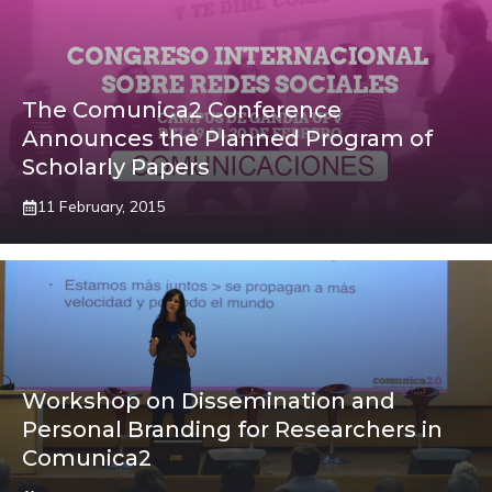
The Comunica2 Conference
Announces the Planned Program of
Scholarly Papers
11 February, 2015
Workshop on Dissemination and
Personal Branding for Researchers in
Comunica2