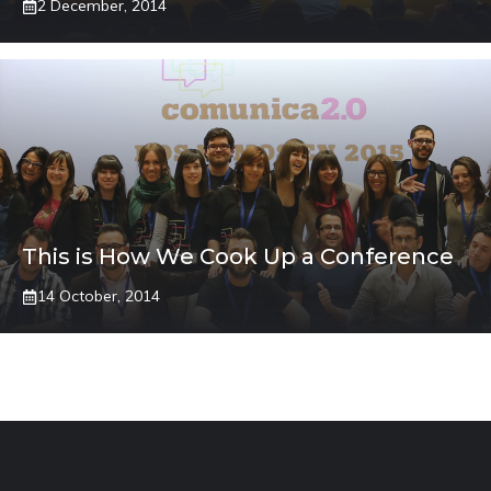
2 December, 2014
This is How We Cook Up a Conference
14 October, 2014