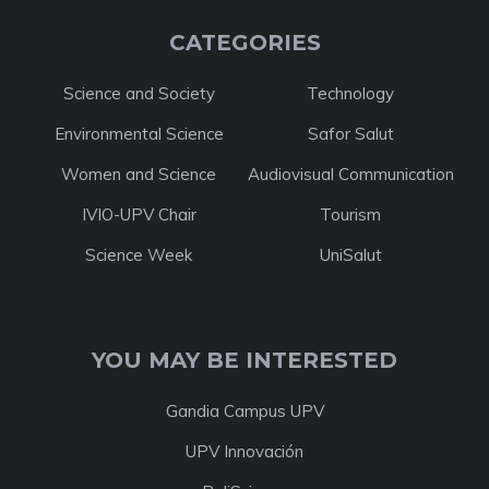
CATEGORIES
Science and Society
Technology
Environmental Science
Safor Salut
Women and Science
Audiovisual Communication
IVIO-UPV Chair
Tourism
Science Week
UniSalut
YOU MAY BE INTERESTED
Gandia Campus UPV
UPV Innovación