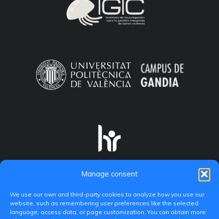
Manage consent
We use our own and third-party cookies to analyze how you use our
website, such as remembering user preferences like the selected
language, access data, or page customization. You can obtain more