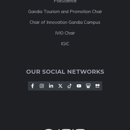
PoliScience
Gandia Tourism and Promotion Chair
Chair of Innovation Gandia Campus
IVIO Chair
IGIC
OUR SOCIAL NETWORKS