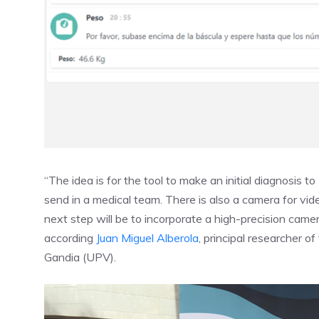
“The idea is for the tool to make an initial diagnosis to
send in a medical team. There is also a camera for vi
next step will be to incorporate a high-precision came
according
Juan Miguel Alberola
, principal researcher o
Gandia (UPV).