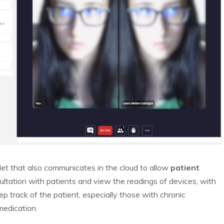
let that also communicates in the cloud to allow
patient
ultation with patients and view the readings of devices, with
p track of the patient, especially those with chronic
medication.