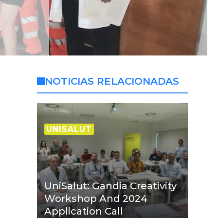
NOTICIAS RELACIONADAS
UNISALUT
UniSalut: Gandia Creativity
Workshop And 2024
Application Call