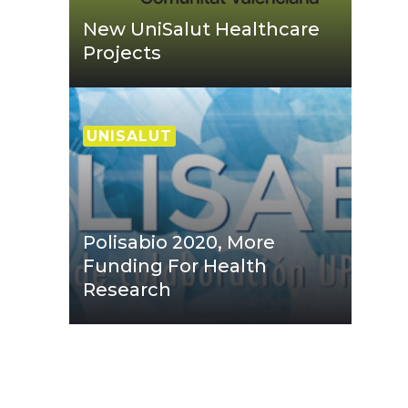
New UniSalut Healthcare
Projects
UNISALUT
Polisabio 2020, More
Funding For Health
Research