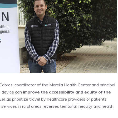
 Cabres, coordinator of the Morella Health Center and principal
he device can
improve the accessibility and equity of the
well as prioritize travel by healthcare providers or patients
rvices in rural areas reverses territorial inequity and health