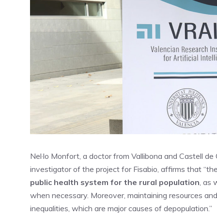
Nel·lo Monfort, a doctor from Vallibona and Castell de
investigator of the project for Fisabio, affirms that “t
public health system for the rural population
, as 
when necessary. Moreover, maintaining resources and se
inequalities, which are major causes of depopulation.”