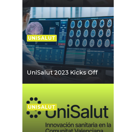
UNISALUT
UniSalut 2023 Kicks Off
UNISALUT