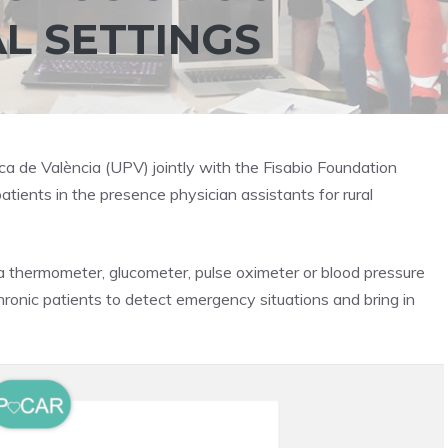
AL SETTINGS
ca de València (UPV) jointly with the Fisabio Foundation
atients in the presence physician assistants for rural
 thermometer, glucometer, pulse oximeter or blood pressure
chronic patients to detect emergency situations and bring in