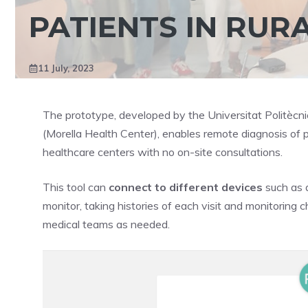
PATIENTS IN RUR
11 July, 2023
The prototype, developed by the Universitat Politècni
(Morella Health Center), enables remote diagnosis of p
healthcare centers with no on-site consultations.
This tool can
connect to different devices
such as a
monitor, taking histories of each visit and monitoring 
medical teams as needed.