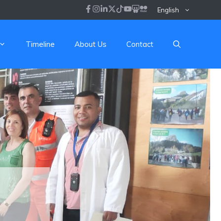
English
Timeline
About Us
Contact