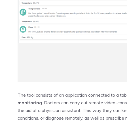
The tool consists of an application connected to a tab
monitoring
. Doctors can carry out remote video-cons
the aid of a physician assistant. This way they can kee
conditions, or diagnose remotely, as well as prescribe 