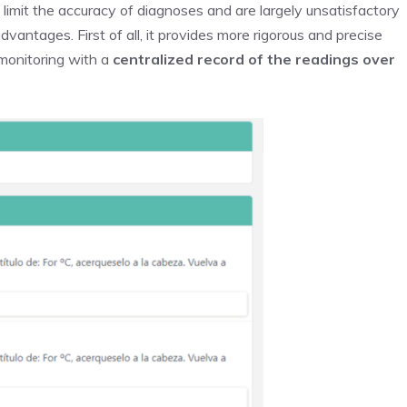
imit the accuracy of diagnoses and are largely unsatisfactory
dvantages. First of all, it provides more rigorous and precise
 monitoring with a
centralized record of the readings over