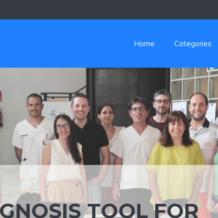
Home
Categories
GNOSIS TOOL FOR