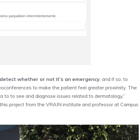
detect whether or not it’s an emergency
, and if so, to
deoconferences to make the patient feel greater proximity. The
ra to to see and diagnose issues related to dermatology,”
f this project from the VRAIN institute and professor at Campus