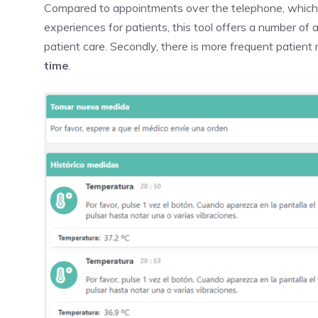
Compared to appointments over the telephone, which l
experiences for patients, this tool offers a number of a
patient care. Secondly, there is more frequent patient
time
.