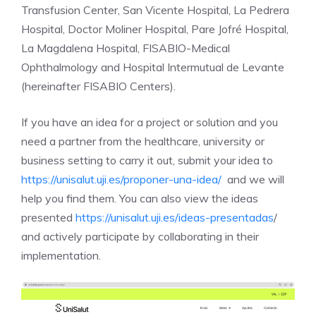
Transfusion Center, San Vicente Hospital, La Pedrera
Hospital, Doctor Moliner Hospital, Pare Jofré Hospital,
La Magdalena Hospital, FISABIO-Medical
Ophthalmology and Hospital Intermutual de Levante
(hereinafter FISABIO Centers).
If you have an idea for a project or solution and you
need a partner from the healthcare, university or
business setting to carry it out, submit your idea to
https://unisalut.uji.es/proponer-una-idea/
and we will
help you find them. You can also view the ideas
presented
https://unisalut.uji.es/ideas-presentadas
/
and actively participate by collaborating in their
implementation.