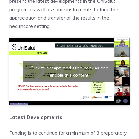
present the latest developments in the UniSalut
program, as well as some instruments to fund the
appreciation and transfer of the results in the
healthcare setting.
Click to accept marketing cookies and
enable this content.
Latest Developments
Funding is to continue for a minimum of 3 preparatory