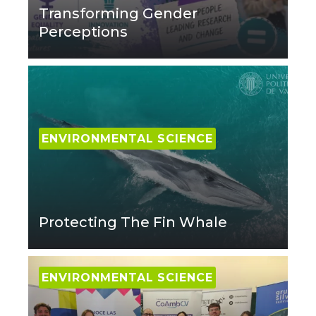
Transforming Gender
Perceptions
ENVIRONMENTAL SCIENCE
Protecting The Fin Whale
ENVIRONMENTAL SCIENCE