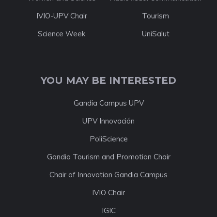
IVIO-UPV Chair
Tourism
Science Week
UniSalut
YOU MAY BE INTERESTED
Gandia Campus UPV
UPV Innovación
PoliScience
Gandia Tourism and Promotion Chair
Chair of Innovation Gandia Campus
IVIO Chair
IGIC