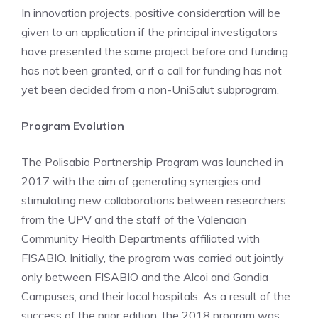
In innovation projects, positive consideration will be
given to an application if the principal investigators
have presented the same project before and funding
has not been granted, or if a call for funding has not
yet been decided from a non-UniSalut subprogram.
Program Evolution
The Polisabio Partnership Program was launched in
2017 with the aim of generating synergies and
stimulating new collaborations between researchers
from the UPV and the staff of the Valencian
Community Health Departments affiliated with
FISABIO. Initially, the program was carried out jointly
only between FISABIO and the Alcoi and Gandia
Campuses, and their local hospitals. As a result of the
success of the prior edition, the 2018 program was