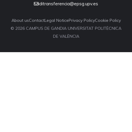
iditransferencia@epsg.upv.es
About us
Contact
Legal Notice
Privacy Policy
Cookie Policy
© 2026 CAMPUS DE GANDIA UNIVERSITAT POLITÈCNICA
DE VALÈNCIA