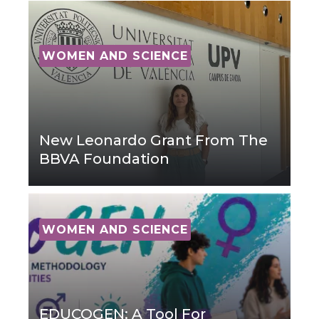
WOMEN AND SCIENCE
New Leonardo Grant From The
BBVA Foundation
WOMEN AND SCIENCE
EDUCOGEN: A Tool For