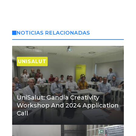
NOTICIAS RELACIONADAS
UNISALUT
UniSalut: Gandia Creativity
Workshop And 2024 Application
Call