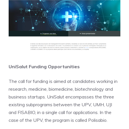
UniSalut Funding Opportunities
The call for funding is aimed at candidates working in
research, medicine, biomedicine, biotechnology and
business startups. UniSalut encompasses the three
existing subprograms between the UPV, UMH, UJI
and FISABIO, in a single call for applications. In the
case of the UPV, the program is called Polisabio.