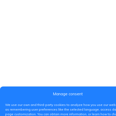
Manage consent
We use our own and third-party cookies to analyze how you use our webs
as remembering user preferences like the selected language, access da
page customization. You can obtain more information, or learn how to c