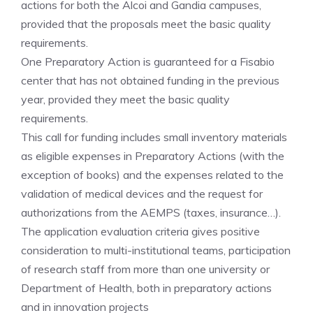
actions for both the Alcoi and Gandia campuses,
provided that the proposals meet the basic quality
requirements.
One Preparatory Action is guaranteed for a Fisabio
center that has not obtained funding in the previous
year, provided they meet the basic quality
requirements.
This call for funding includes small inventory materials
as eligible expenses in Preparatory Actions (with the
exception of books) and the expenses related to the
validation of medical devices and the request for
authorizations from the AEMPS (taxes, insurance…).​
The application evaluation criteria gives positive
consideration to multi-institutional teams, participation
of research staff from more than one university or
Department of Health, both in preparatory actions
and in innovation projects