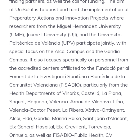
finding partners, as well the call for funding. The aim
of UniSalut is to boost and fund the implementation of
Preparatory Actions and Innovation Projects where
researchers from the Miguel Hernández University
(UMH), Jaume I University (UJI), and the Universitat
Politècnica de València (UPV) participate jointly, with
special focus on the Alcoi Campus and the Gandia
Campus. It also focuses specifically on personnel from
the accredited centers affiliated to the Fundació per al
Foment de la Investigació Sanitària i Biomèdica de la
Comunitat Valenciana (FISABIO), particularly from the
Health Departments of Vinaròs, Castelló, La Plana,
Sagunt, Requena, Valencia-Arnau de Vilanova-Llíria,
Valencia-Doctor Peset, La Ribera, Xàtiva-Ontinyent,
Alcoi, Elda, Gandia, Marina Baixa, Sant Joan d’Alacant,
Elx General Hospital, Elx-Crevillent, Torrevieja,
Orihuela, as well as FISABIO-Public Health, CV