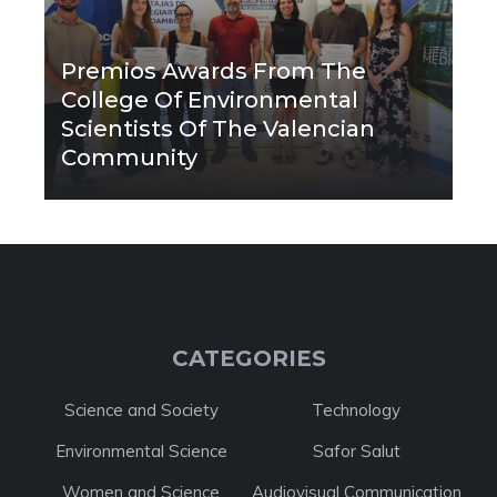
Premios Awards From The
College Of Environmental
Scientists Of The Valencian
Community
CATEGORIES
Science and Society
Technology
Environmental Science
Safor Salut
Women and Science
Audiovisual Communication