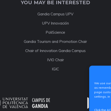
YOU MAY BE INTERESTED
Gandia Campus UPV
UPV Innovación
PoliScience
Gandia Tourism and Promotion Chair
Chair of Innovation Gandia Campus
IVIO Chair
IGIC
We use our 
as remember
page custom
settings, in
Click the A