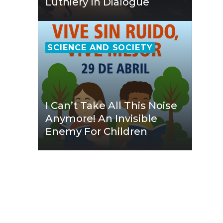
Luthiery In Dialogue
SCIENCE AND SOCIETY
I Can’t Take All This Noise
Anymore! An Invisible
Enemy For Children