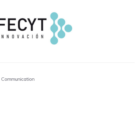
of Communication