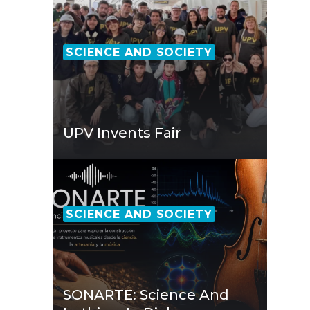
SCIENCE AND SOCIETY
UPV Invents Fair
SCIENCE AND SOCIETY
SONARTE: Science And