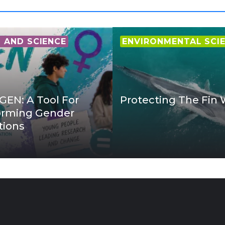
AND SCIENCE
ENVIRONMENTAL SCI
EN: A Tool For
Protecting The Fin
orming Gender
tions