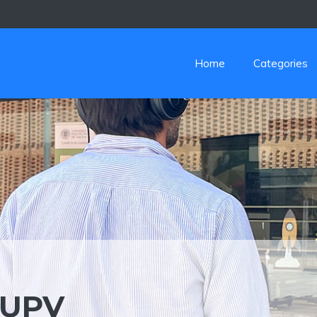
Home
Categories
AUPV