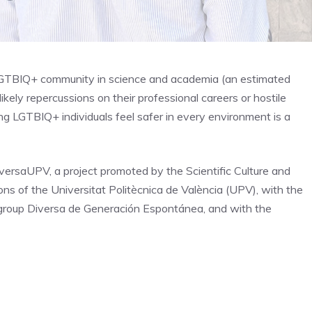
LGTBIQ+ community in science and academia (an estimated
ikely repercussions on their professional careers or hostile
ing LGTBIQ+ individuals feel safer in every environment is a
iversaUPV, a project promoted by the Scientific Culture and
ns of the Universitat Politècnica de València (UPV), with the
e group Diversa de Generación Espontánea, and with the