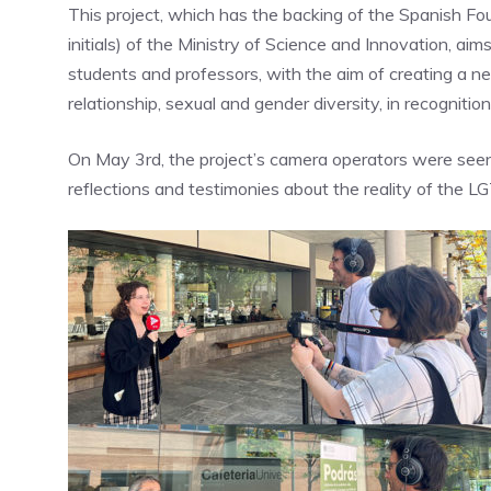
This project, which has the backing of the Spanish Fo
initials) of the Ministry of Science and Innovation, aims 
students and professors, with the aim of creating a n
relationship, sexual and gender diversity, in recognition
On May 3rd, the project’s camera operators were seen
reflections and testimonies about the reality of the