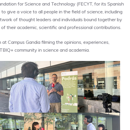
undation for Science and Technology (FECYT, for its Spanish
to give a voice to all people in the field of science, including
etwork of thought leaders and individuals bound together by
 of their academic, scientific and professional contributions.
 at Campus Gandia filming the opinions, experiences,
 LGTBIQ+ community in science and academia.