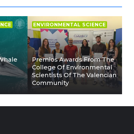
ENCE
ENVIRONMENTAL SCIENCE
 Whale
Premios Awards From The
College Of Environmental
Scientists Of The Valencian
Community