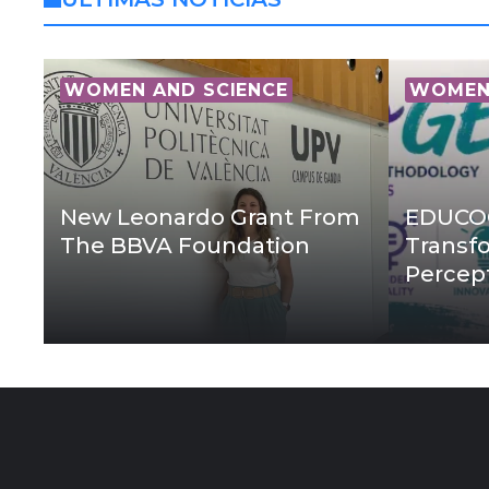
WOMEN AND SCIENCE
WOMEN 
New Leonardo Grant From
EDUCOG
The BBVA Foundation
Transf
Percep