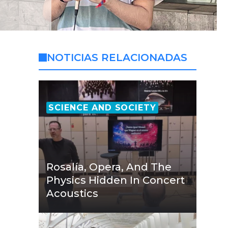
NOTICIAS RELACIONADAS
SCIENCE AND SOCIETY
Rosalía, Opera, And The
Physics Hidden In Concert
Acoustics