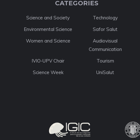
CATEGORIES
Science and Society
Technology
Environmental Science
Safor Salut
Women and Science
Audiovisual
Communication
IVIO-UPV Chair
Tourism
Science Week
UniSalut