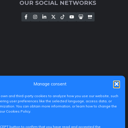
OUR SOCIAL NETWORKS
Manage consent
own and third-party cookies to analyze how you use our website, such
ing user preferences like the selected language, access data, or
ization. You can obtain more information, or learn how to change the
 our Cookies Policy.
CCEPT button to confirm that you have read and accepted the