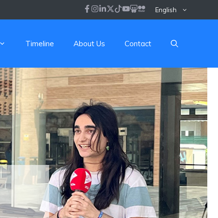
English
Timeline
About Us
Contact