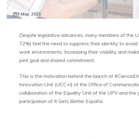
9 May, 2023
Despite legislative advances, many members of the 
72%) feel the need to suppress their identity to avoid l
work environments. Increasing their visibility and mak
joint goal and shared commitment.
This is the motivation behind the launch of #CienciaD
Innovation Unit (UCC+I) of the Office of Communicatio
collaboration of the Equality Unit of the UPV and th
participation of It Gets Better España.