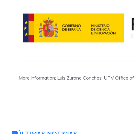
More information: Luis Zurano Conches, UPV Office 
ÚLTIMAS NOTICIAS