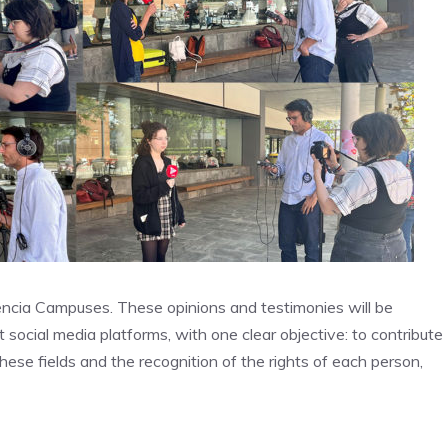
encia Campuses. These opinions and testimonies will be
 social media platforms, with one clear objective: to contribute
these fields and the recognition of the rights of each person,