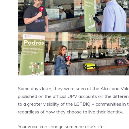
Some days later, they were seen at the Alcoi and Val
published on the official UPV accounts on the different
to a greater visibility of the LGTBIQ + communities in 
regardless of how they choose to live their identity.
Your voice can change someone else’s life!