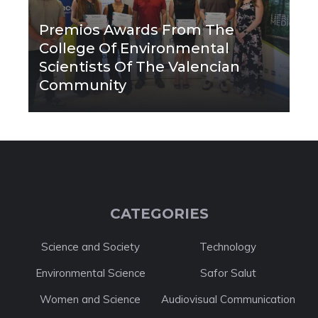
Premios Awards From The
College Of Environmental
Scientists Of The Valencian
Community
CATEGORIES
Science and Society
Technology
Environmental Science
Safor Salut
Women and Science
Audiovisual Communication