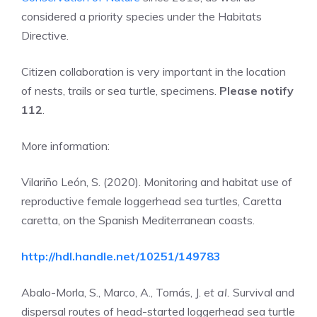
considered a priority species under the Habitats
Directive.
Citizen collaboration is very important in the location
of nests, trails or sea turtle, specimens.
Please notify
112
.
More information:
Vilariño León, S. (2020). Monitoring and habitat use of
reproductive female loggerhead sea turtles, Caretta
caretta, on the Spanish Mediterranean coasts.
http://hdl.handle.net/10251/149783
Abalo-Morla, S., Marco, A., Tomás, J.
et al.
Survival and
dispersal routes of head-started loggerhead sea turtle