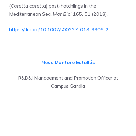
(
Caretta caretta
) post-hatchlings in the
Mediterranean Sea.
Mar Biol
165,
51 (2018).
https://doi.org/10.1007/s00227-018-3306-2
Neus Montoro Estellés
R&D&I Management and Promotion Officer at
Campus Gandia