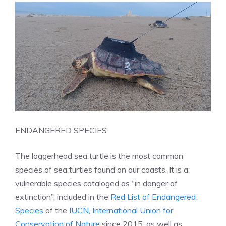
ENDANGERED SPECIES
The loggerhead sea turtle is the most common
species of sea turtles found on our coasts. It is a
vulnerable species cataloged as “in danger of
extinction”, included in the
Red List of Endangered
Species
of the
IUCN, International Union for
Conservation of Nature
since 2015, as well as