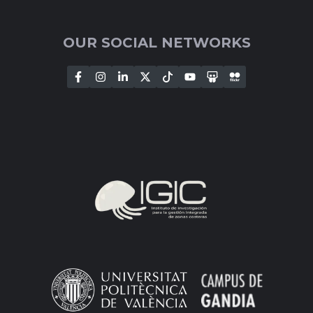
OUR SOCIAL NETWORKS