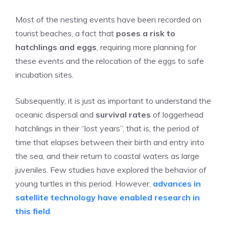
Most of the nesting events have been recorded on
tourist beaches, a fact that
poses a risk to
hatchlings and eggs
, requiring more planning for
these events and the relocation of the eggs to safe
incubation sites.
Subsequently, it is just as important to understand the
oceanic dispersal and
survival rates
of loggerhead
hatchlings in their “lost years”, that is, the period of
time that elapses between their birth and entry into
the sea, and their return to coastal waters as large
juveniles. Few studies have explored the behavior of
young turtles in this period. However,
advances in
satellite technology have enabled research in
this field
.