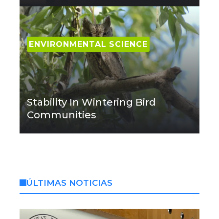
ENVIRONMENTAL SCIENCE
Stability In Wintering Bird
Communities
ÚLTIMAS NOTICIAS