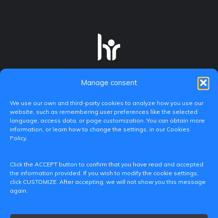
Manage consent
We use our own and third-party cookies to analyze how you use our
website, such as remembering user preferences like the selected
language, access data, or page customization. You can obtain more
information, or learn how to change the settings, in our Cookies
Policy.
C/ Paranimf, 1 - 46730 Grau de Gandia
Click the ACCEPT button to confirm that you have read and accepted
(València)
the information provided. If you wish to modify the cookie settings,
click CUSTOMIZE. After accepting, we will not show you this message
+34 962849333
again.
iditransferencia@epsg.upv.es