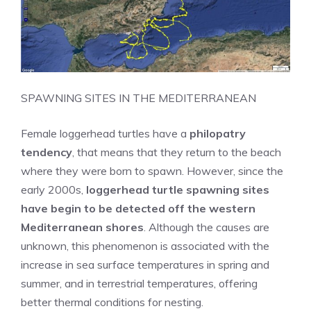
SPAWNING SITES IN THE MEDITERRANEAN
Female loggerhead turtles have a
philopatry
tendency
, that means that they return to the beach
where they were born to spawn. However, since the
early 2000s,
loggerhead turtle spawning sites
have begin to be detected off the western
Mediterranean shores
. Although the causes are
unknown, this phenomenon is associated with the
increase in sea surface temperatures in spring and
summer, and in terrestrial temperatures, offering
better thermal conditions for nesting.