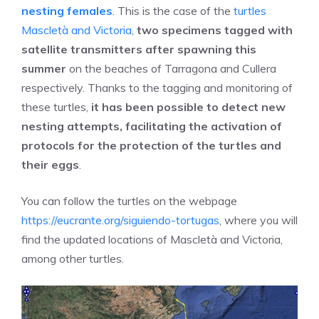
nesting females
. This is the case of the
turtles
Mascletà and Victoria
,
two specimens tagged with
satellite transmitters after spawning this
summer
on the beaches of Tarragona and Cullera
respectively. Thanks to the tagging and monitoring of
these turtles,
it has been possible to detect new
nesting attempts, facilitating the activation of
protocols for the protection of the turtles and
their eggs
.
You can follow the turtles on the webpage
https://eucrante.org/siguiendo-tortugas
, where you will
find the updated locations of Mascletà and Victoria,
among other turtles.