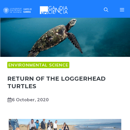
Skip
Me
to
content
ENVIRONMENTAL SCIENCE
RETURN OF THE LOGGERHEAD
TURTLES
6 October, 2020