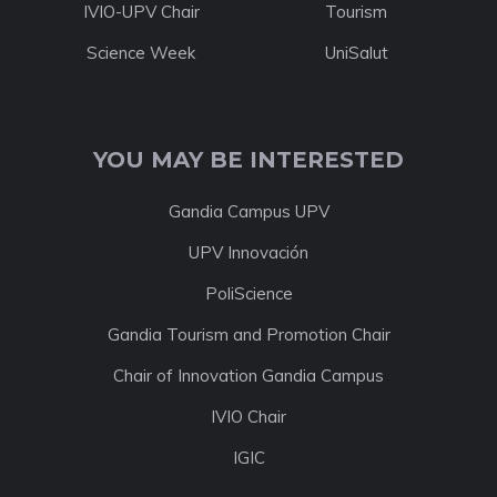
IVIO-UPV Chair
Tourism
Science Week
UniSalut
YOU MAY BE INTERESTED
Gandia Campus UPV
UPV Innovación
PoliScience
Gandia Tourism and Promotion Chair
Chair of Innovation Gandia Campus
IVIO Chair
IGIC