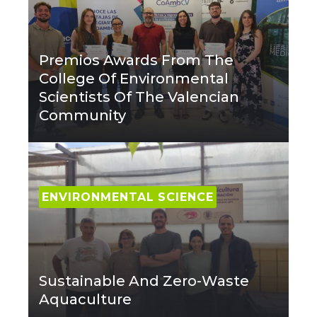
Premios Awards From The
College Of Environmental
Scientists Of The Valencian
Community
ENVIRONMENTAL SCIENCE
Sustainable And Zero-Waste
Aquaculture