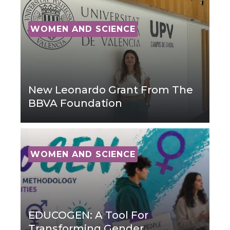
WOMEN AND SCIENCE
New Leonardo Grant From The
BBVA Foundation
WOMEN AND SCIENCE
EDUCOGEN: A Tool For
Transforming Gender