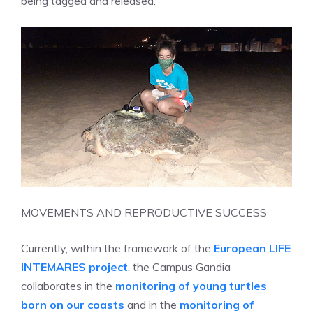
being tagged and released.
MOVEMENTS AND REPRODUCTIVE SUCCESS
Currently, within the framework of the
European LIFE
INTEMARES project
, the Campus Gandia
collaborates in the
monitoring of young turtles
born on our coasts
and in the
monitoring of