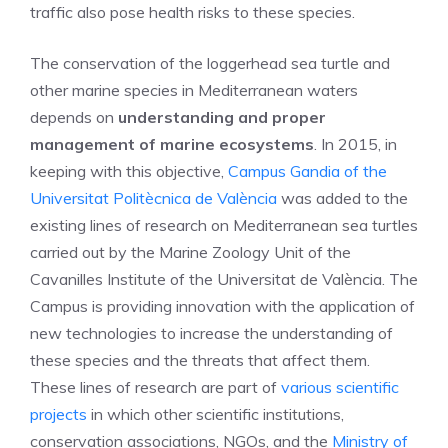
traffic also pose health risks to these species.
The conservation of the loggerhead sea turtle and
other marine species in Mediterranean waters
depends on
understanding and proper
management of marine ecosystems
. In 2015, in
keeping with this objective,
Campus Gandia of the
Universitat Politècnica de València
was added to the
existing lines of research on Mediterranean sea turtles
carried out by the Marine Zoology Unit of the
Cavanilles Institute of the Universitat de València. The
Campus is providing innovation with the application of
new technologies to increase the understanding of
these species and the threats that affect them.
These lines of research are part of
various scientific
projects
in which other scientific institutions,
conservation associations, NGOs, and the
Ministry of