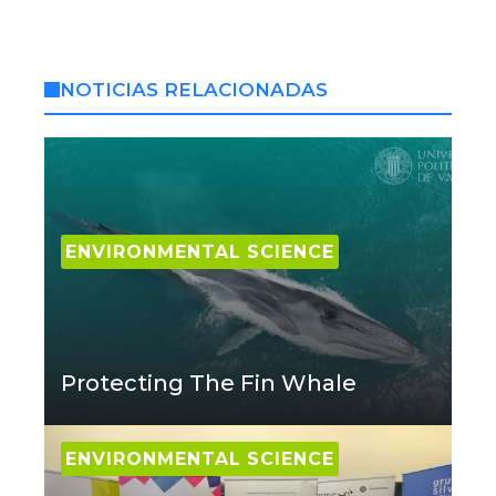
NOTICIAS RELACIONADAS
ENVIRONMENTAL SCIENCE
Protecting The Fin Whale
ENVIRONMENTAL SCIENCE