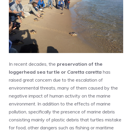
In recent decades, the
preservation of the
loggerhead sea turtle or
Caretta caretta
has
raised great concern due to the escalation of
environmental threats, many of them caused by the
negative impact of human activity on the marine
environment. In addition to the effects of marine
pollution, specifically the presence of marine debris
consisting mainly of plastic debris that turtles mistake
for food, other dangers such as fishing or maritime