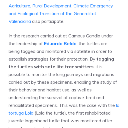
Agriculture, Rural Development, Climate Emergency
and Ecological Transition of the Generalitat
Valenciana
also participate.
In the research carried out at Campus Gandia under
the leadership of
Eduardo Belda
, the turtles are
being tagged and monitored via satellite in order to
establish strategies for their protection. By
tagging
the turtles with satellite transmitters
, it is
possible to monitor the long journeys and migrations
carried out by these specimens, enabling the study of
their behavior and habitat use, as well as
understanding the survival of captive-bred and
rehabilitated specimens. This was the case with the
la
tortuga Lola
(Lola the turtle), the first rehabilitated
juvenile loggerhead turtle that was monitored after