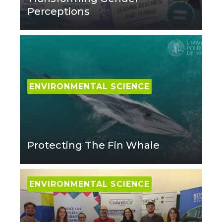
Perceptions
ENVIRONMENTAL SCIENCE
Protecting The Fin Whale
ENVIRONMENTAL SCIENCE