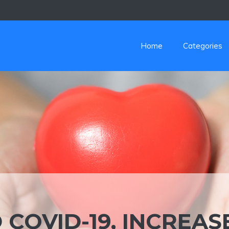
Home
Categories
COVID-19, INCREAS