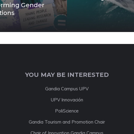
orming Gender
tions
YOU MAY BE INTERESTED
Gandia Campus UPV
UPV Innovación
PoliScience
Gandia Tourism and Promotion Chair
Chair of Innovation Gandia Campus