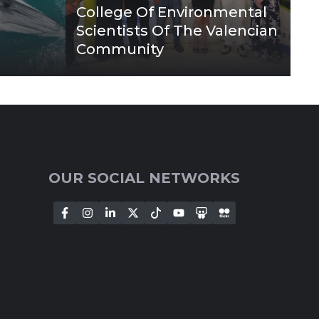
College Of Environmental
Scientists Of The Valencian
Community
OUR SOCIAL NETWORKS