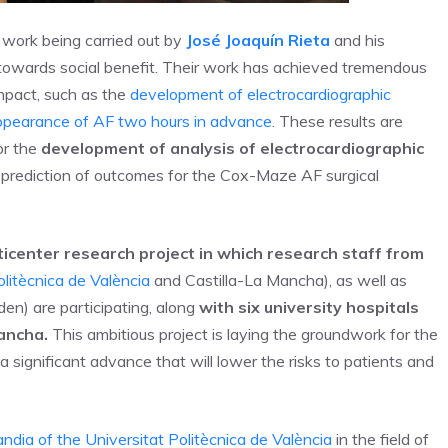
 work being carried out by
José Joaquín Rieta
and his
 towards social benefit. Their work has achieved tremendous
impact, such as the
development of electrocardiographic
appearance of AF two hours in advance
. These results are
for the
development of analysis of electrocardiographic
 prediction of outcomes for the Cox-Maze AF surgical
ticenter research project in which research staff from
litècnica de València
and Castilla-La Mancha), as well as
en) are participating, along
with six university hospitals
Mancha.
This ambitious project is laying the groundwork for the
 significant advance that will lower the risks to patients and
dia of the Universitat Politècnica de València
in the field of