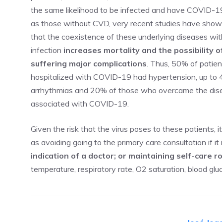
the same likelihood to be infected and have COVID-1
as those without CVD, very recent studies have sho
that the coexistence of these underlying diseases wit
infection
increases mortality and the possibility o
suffering major complications
. Thus, 50% of patien
hospitalized with COVID-19 had hypertension, up to 
arrhythmias and 20% of those who overcame the dis
associated with COVID-19.
Given the risk that the virus poses to these patients, it
as avoiding going to the primary care consultation if it
indication of a doctor; or maintaining self-care r
temperature, respiratory rate, O2 saturation, blood gl