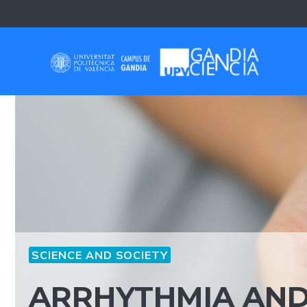
Skip
to
content
SCIENCE AND SOCIETY
ARRHYTHMIA AND 