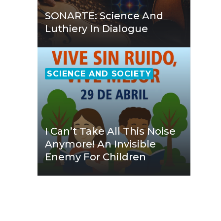
SONARTE: Science And
Luthiery In Dialogue
SCIENCE AND SOCIETY
I Can’t Take All This Noise
Anymore! An Invisible
Enemy For Children