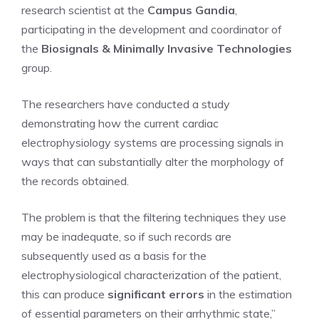
research scientist at the
Campus Gandia
,
participating in the development and coordinator of
the
Biosignals & Minimally Invasive Technologies
group.
The researchers have conducted a study
demonstrating how the current cardiac
electrophysiology systems are processing signals in
ways that can substantially alter the morphology of
the records obtained.
The problem is that the filtering techniques they use
may be inadequate, so if such records are
subsequently used as a basis for the
electrophysiological characterization of the patient,
this can produce
significant errors
in the estimation
of essential parameters on their arrhythmic state,”