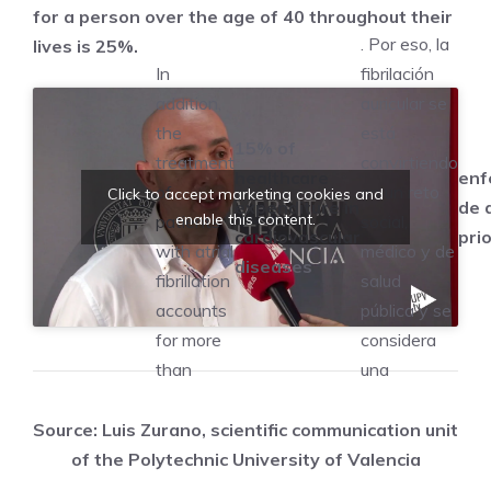
for a person over the age of 40 throughout their
. Por eso, la
lives is 25%.
In
fibrilación
addition,
auricular se
the
está
15% of
treatment
convirtiendo
healthcare
enf
of
en un reto
Click to accept marketing cookies and
expenditure in
de 
enable this content.
patients
social,
cardiovascular
prio
with atrial
médico y de
diseases
fibrillation
salud
accounts
pública y se
for more
considera
than
una
Source: Luis Zurano, scientific communication unit
of the Polytechnic University of Valencia