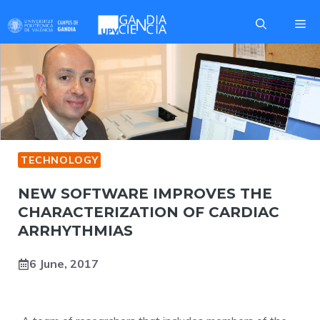
Skip
Me
to
content
TECHNOLOGY
NEW SOFTWARE IMPROVES THE
CHARACTERIZATION OF CARDIAC
ARRHYTHMIAS
6 June, 2017