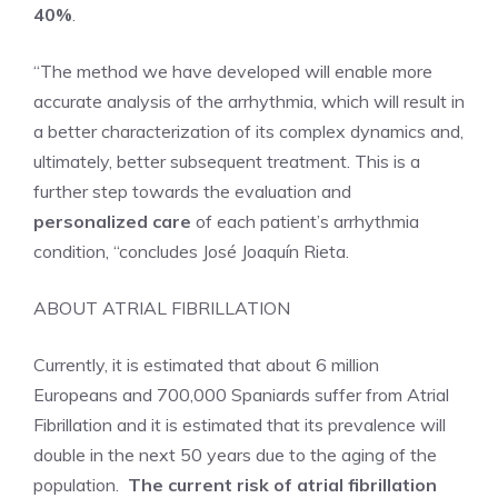
40%
.
“The method we have developed will enable more
accurate analysis of the arrhythmia, which will result in
a better characterization of its complex dynamics and,
ultimately, better subsequent treatment. This is a
further step towards the evaluation and
personalized care
of each patient’s arrhythmia
condition, “concludes José Joaquín Rieta.
ABOUT ATRIAL FIBRILLATION
Currently, it is estimated that about 6 million
Europeans and 700,000 Spaniards suffer from Atrial
Fibrillation and it is estimated that its prevalence will
double in the next 50 years due to the aging of the
population.
The current risk of atrial fibrillation