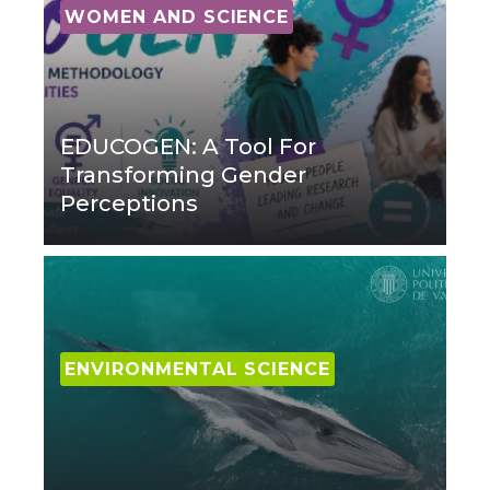
WOMEN AND SCIENCE
EDUCOGEN: A Tool For
Transforming Gender
Perceptions
ENVIRONMENTAL SCIENCE