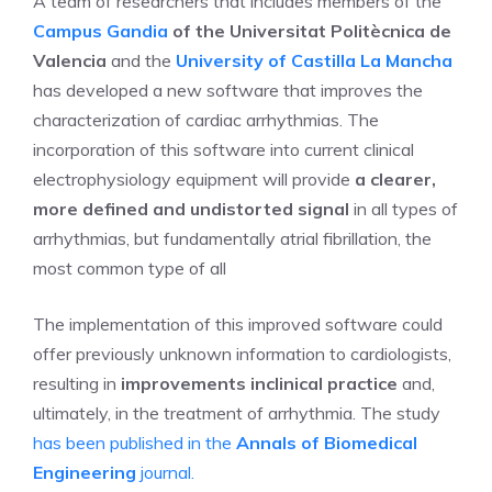
A team of researchers that includes members of the
Campus
Gandia
of the Universitat Politècnica de
Valencia
and the
University of Castilla La Mancha
has developed a new software that improves the
characterization of cardiac arrhythmias. The
incorporation of this software into current clinical
electrophysiology equipment will provide
a clearer,
more defined and undistorted signal
in all types of
arrhythmias, but fundamentally atrial fibrillation, the
most common type of all
The implementation of this improved software could
offer previously unknown information to cardiologists,
resulting in
improvements inclinical practice
and,
ultimately, in the treatment of arrhythmia. The study
has been published in the
Annals of Biomedical
Engineering
journal.