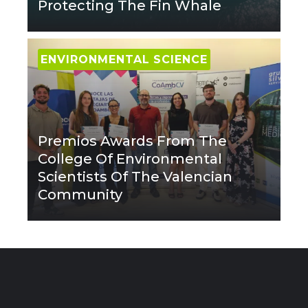
Protecting The Fin Whale
ENVIRONMENTAL SCIENCE
Premios Awards From The
College Of Environmental
Scientists Of The Valencian
Community