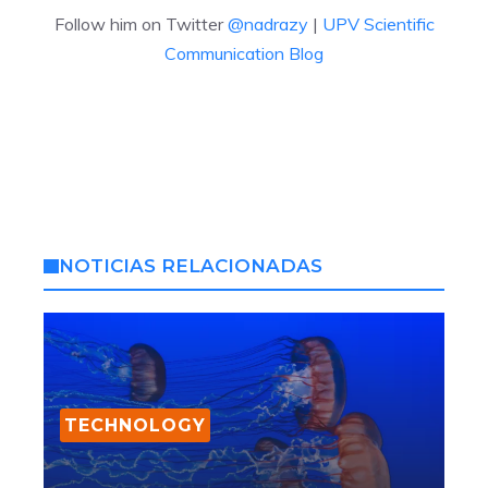
Follow him on Twitter
@nadrazy
|
UPV Scientific
Communication Blog
NOTICIAS RELACIONADAS
TECHNOLOGY