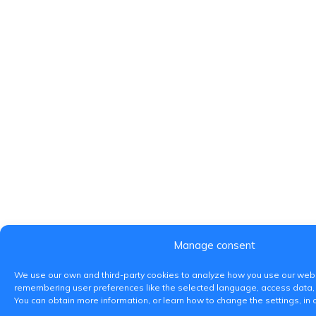
Manage consent
We use our own and third-party cookies to analyze how you use our webs
remembering user preferences like the selected language, access data,
You can obtain more information, or learn how to change the settings, in 