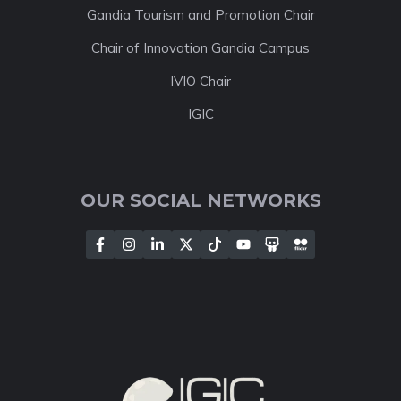
Gandia Tourism and Promotion Chair
Chair of Innovation Gandia Campus
IVIO Chair
IGIC
OUR SOCIAL NETWORKS