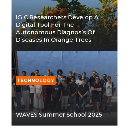
IGIC Researchers Develop A
Digital Tool For The
Autonomous Diagnosis Of
Diseases In Orange Trees
TECHNOLOGY
WAVES Summer School 2025