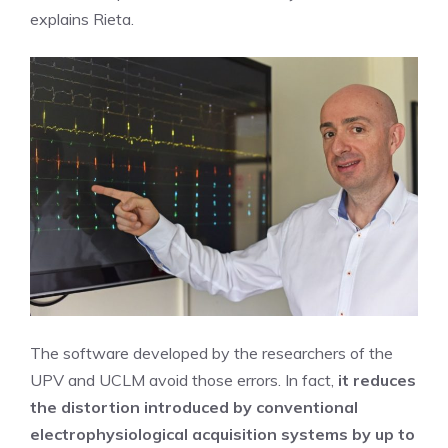
explains Rieta.
The software developed by the researchers of the
UPV and UCLM avoid those errors. In fact,
it reduces
the distortion introduced by conventional
electrophysiological acquisition systems by up to