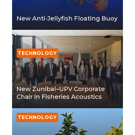
New Anti-Jellyfish Floating Buoy
TECHNOLOGY
New Zunibal–UPV Corporate
Chair In Fisheries Acoustics
TECHNOLOGY