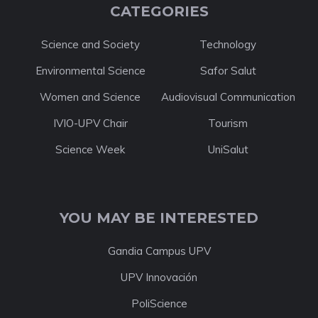
CATEGORIES
Science and Society
Technology
Environmental Science
Safor Salut
Women and Science
Audiovisual Communication
IVIO-UPV Chair
Tourism
Science Week
UniSalut
YOU MAY BE INTERESTED
Gandia Campus UPV
UPV Innovación
PoliScience