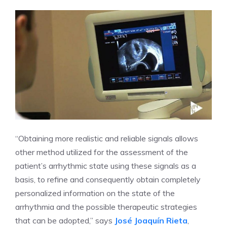
“Obtaining more realistic and reliable signals allows
other method utilized for the assessment of the
patient’s arrhythmic state using these signals as a
basis, to refine and consequently obtain completely
personalized information on the state of the
arrhythmia and the possible therapeutic strategies
that can be adopted,” says
José Joaquín Rieta
,