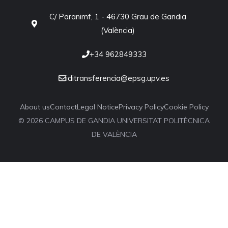
C/ Paranimf, 1 - 46730 Grau de Gandia
(València)
+34 962849333
iditransferencia@epsg.upv.es
About us
Contact
Legal Notice
Privacy Policy
Cookie Policy
© 2026 CAMPUS DE GANDIA UNIVERSITAT POLITÈCNICA
DE VALÈNCIA