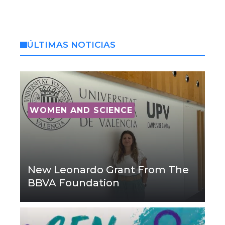
ÚLTIMAS NOTICIAS
WOMEN AND SCIENCE
New Leonardo Grant From The
BBVA Foundation