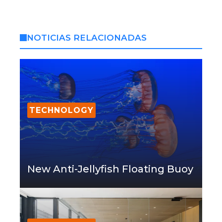
NOTICIAS RELACIONADAS
TECHNOLOGY
New Anti-Jellyfish Floating Buoy