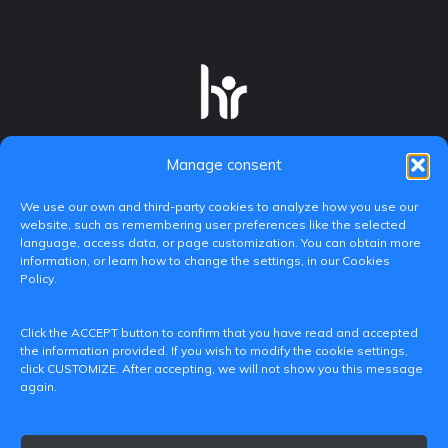
Manage consent
We use our own and third-party cookies to analyze how you use our
website, such as remembering user preferences like the selected
language, access data, or page customization. You can obtain more
information, or learn how to change the settings, in our Cookies
Policy.
C/ Paranimf, 1 - 46730 Grau de Gandia
Click the ACCEPT button to confirm that you have read and accepted
(València)
the information provided. If you wish to modify the cookie settings,
click CUSTOMIZE. After accepting, we will not show you this message
+34 962849333
again.
iditransferencia@epsg.upv.es