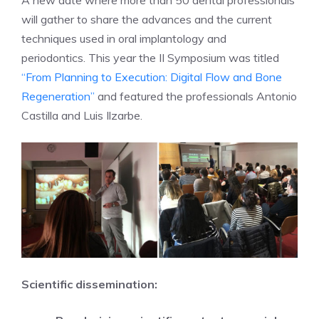
A new date where more than 50 dental professionals
will gather to share the advances and the current
techniques used in oral implantology and
periodontics. This year the II Symposium was titled
“From Planning to Execution: Digital Flow and Bone
Regeneration”
and featured the professionals Antonio
Castilla and Luis Ilzarbe.
Scientific dissemination: