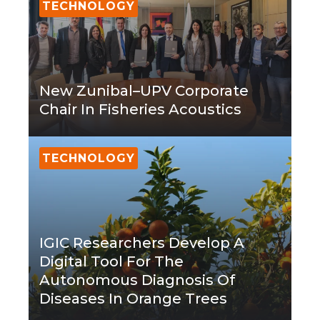
TECHNOLOGY
New Zunibal–UPV Corporate
Chair In Fisheries Acoustics
TECHNOLOGY
IGIC Researchers Develop A
Digital Tool For The
Autonomous Diagnosis Of
Diseases In Orange Trees