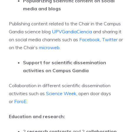
Popularizing scientific content on social
media and blogs
Publishing content related to the Chair in the Campus
Gandia science blog
UPVGandiaCiencia
and sharing it
on social media channels such as
Facebook,
Twitter
or
on the Chair’s
microweb.
Support for scientific dissemination
activities on Campus Gandia
Collaboration in different scientific dissemination
activities such as
Science Week,
open door days
or
ForoE
.
Education and research:
2
research contracts
and 2
collaboration