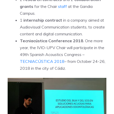
grants
for the Chair
staff
at the Gandia
Campus.
1
internship contract
in a company aimed at
Audiovisual Communication students, to create
content and digital communication.
Tecniacústica Conference 2018
. One more
year, the IVIO-UPV Chair will participate in the
49th Spanish Acoustics Congress –
TECNIACÚSTICA 2018
– from October 24-26,
2018 in the city of Cádiz.