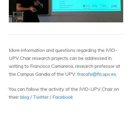
More information and questions regarding the IVIO-
UPV Chair research projects can be addressed in
writing to Francisco Camarena, research professor at
the Campus Gandia of the UPV:
fracafe@fis.upv.es
.
You can follow the activity of the IVIO-UPV Chair on
their:
blog
/
Twitter
/
Facebook