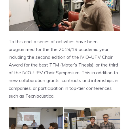
To this end, a series of activities have been
programmed for the the 2018/19 academic year,
including the second edition of the IVIO-UPV Chair
Award for the best TFM (Mater’s Thesis); or the third
of the IVIO-UPV Chair Symposium. This in addition to
new collaboration grants, contracts and internships in
companies, or participation in top-tier conferences
such as Tecniacústica.