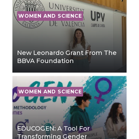
WOMEN AND SCIENCE
New Leonardo Grant From The
BBVA Foundation
WOMEN AND SCIENCE
EDUCOGEN: A Tool For
Transforming Gender