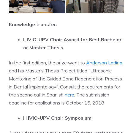
Knowledge transfer:
II IVIO-UPV Chair Award for Best Bachelor
or Master Thesis
In the first edition, the prize went to
Anderson Ladino
and his Master’s Thesis Project titled “Ultrasonic
Monitoring of the Guided Bone Regeneration Process
in Dental Implantology”. Consult the requirements for
the second call in Spanish
here
. The submission
deadline for applications is October 15, 2018
III IVIO-UPV Chair Symposium