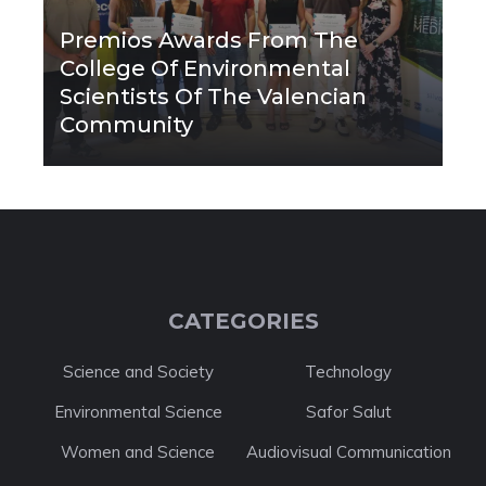
Premios Awards From The
College Of Environmental
Scientists Of The Valencian
Community
CATEGORIES
Science and Society
Technology
Environmental Science
Safor Salut
Women and Science
Audiovisual Communication