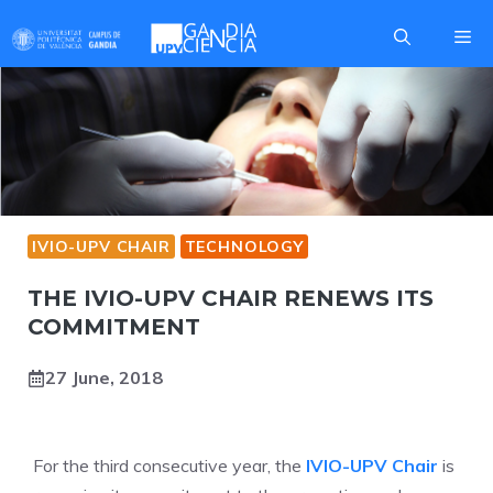
Skip
Me
to
content
IVIO-UPV CHAIR
TECHNOLOGY
THE IVIO-UPV CHAIR RENEWS ITS
COMMITMENT
27 June, 2018
For the third consecutive year, the
IVIO-UPV Chair
is