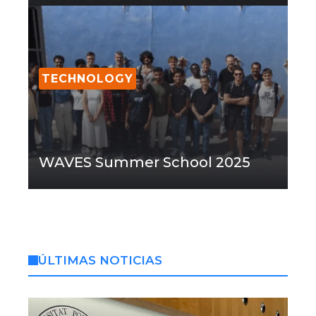
TECHNOLOGY
WAVES Summer School 2025
ÚLTIMAS NOTICIAS