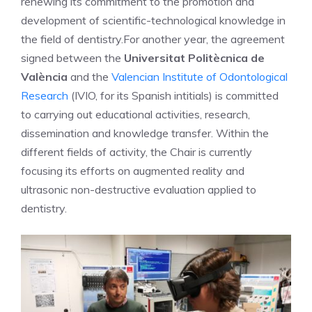
renewing its commitment to the promotion and
development of scientific-technological knowledge in
the field of dentistry.
For another year, the agreement
signed between the
Universitat Politècnica de
València
and the
Valencian Institute of Odontological
Research
(IVIO, for its Spanish intitials) is committed
to carrying out educational activities, research,
dissemination and knowledge transfer. Within the
different fields of activity, the Chair is currently
focusing its efforts on augmented reality and
ultrasonic non-destructive evaluation applied to
dentistry.