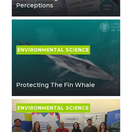
Perceptions
ENVIRONMENTAL SCIENCE
Protecting The Fin Whale
ENVIRONMENTAL SCIENCE