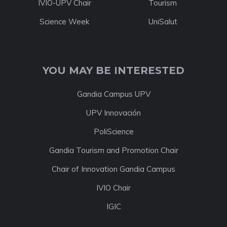
IVIO-UPV Chair
Tourism
Science Week
UniSalut
YOU MAY BE INTERESTED
Gandia Campus UPV
UPV Innovación
PoliScience
Gandia Tourism and Promotion Chair
Chair of Innovation Gandia Campus
IVIO Chair
IGIC