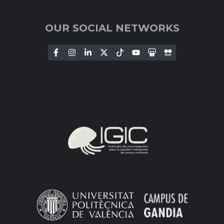
OUR SOCIAL NETWORKS