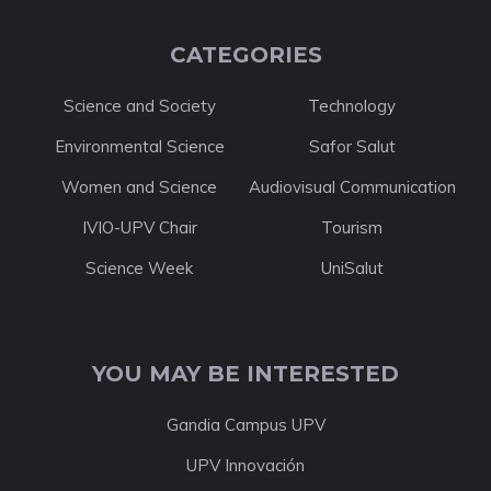
CATEGORIES
Science and Society
Technology
Environmental Science
Safor Salut
Women and Science
Audiovisual Communication
IVIO-UPV Chair
Tourism
Science Week
UniSalut
YOU MAY BE INTERESTED
Gandia Campus UPV
UPV Innovación