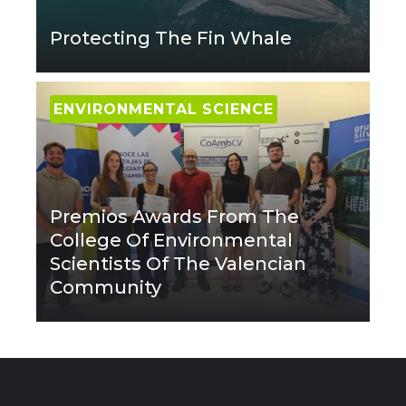
Protecting The Fin Whale
ENVIRONMENTAL SCIENCE
Premios Awards From The
College Of Environmental
Scientists Of The Valencian
Community