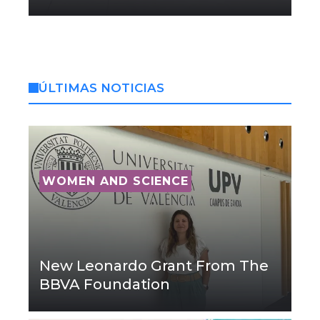
ÚLTIMAS NOTICIAS
WOMEN AND SCIENCE
New Leonardo Grant From The
BBVA Foundation