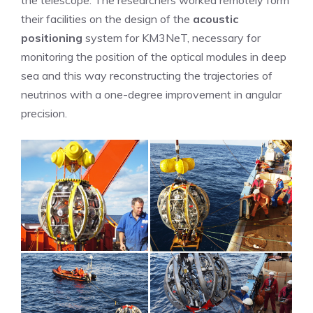
the telescope. The researchers worked remotely form
their facilities on the design of the
acoustic
positioning
system for KM3NeT, necessary for
monitoring the position of the optical modules in deep
sea and this way reconstructing the trajectories of
neutrinos with a one-degree improvement in angular
precision.