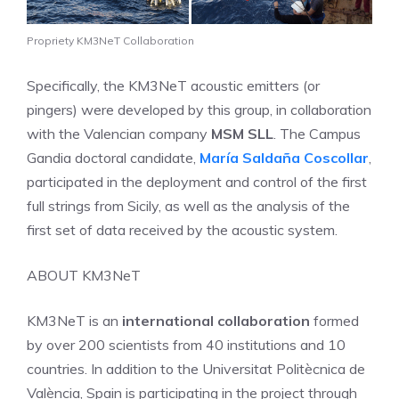
Propriety KM3NeT Collaboration
Specifically, the KM3NeT acoustic emitters (or
pingers) were developed by this group, in collaboration
with the Valencian company
MSM SLL
. The Campus
Gandia doctoral candidate,
María Saldaña Coscollar
,
participated in the deployment and control of the first
full strings from Sicily, as well as the analysis of the
first set of data received by the acoustic system.
ABOUT KM3NeT
KM3NeT is an
international collaboration
formed
by over 200 scientists from 40 institutions and 10
countries. In addition to the Universitat Politècnica de
València, Spain is participating in the project through