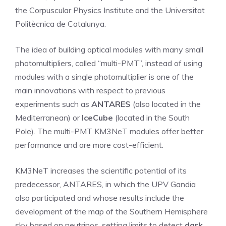
the Corpuscular Physics Institute and the Universitat
Politècnica de Catalunya.
The idea of ​​building optical modules with many small
photomultipliers, called “multi-PMT”, instead of using
modules with a single photomultiplier is one of the
main innovations with respect to previous
experiments such as
ANTARES
(also located in the
Mediterranean) or
IceCube
(located in the South
Pole). The multi-PMT KM3NeT modules offer better
performance and are more cost-efficient.
KM3NeT increases the scientific potential of its
predecessor, ANTARES, in which the UPV Gandia
also participated and whose results include the
development of the map of the Southern Hemisphere
sky based on neutrinos, setting limits to detect
dark