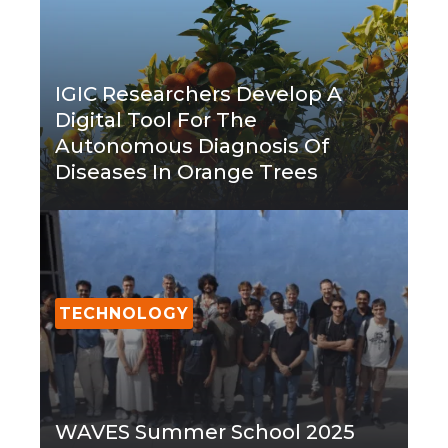
IGIC Researchers Develop A
Digital Tool For The
Autonomous Diagnosis Of
Diseases In Orange Trees
TECHNOLOGY
WAVES Summer School 2025