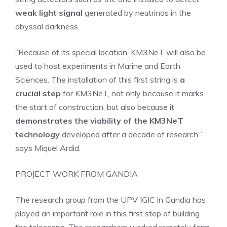
weak light signal
generated by neutrinos in the
abyssal darkness.
“Because of its special location, KM3NeT will also be
used to host experiments in Marine and Earth
Sciences. The installation of this first string is
a
crucial step
for KM3NeT, not only because it marks
the start of construction, but also because it
demonstrates the viability of the KM3NeT
technology
developed after a decade of research,”
says Miquel Ardid.
PROJECT WORK FROM GANDIA
The research group from the UPV IGIC in Gandia has
played an important role in this first step of building