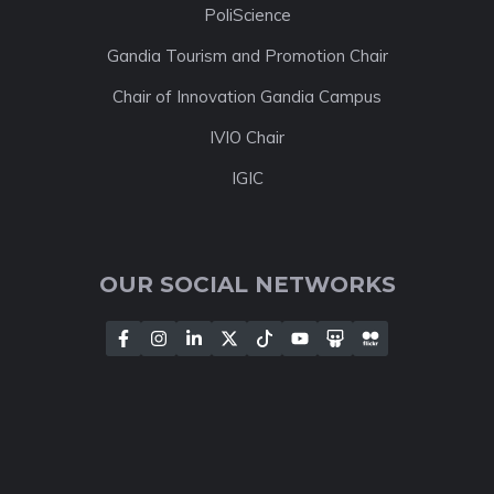
PoliScience
Gandia Tourism and Promotion Chair
Chair of Innovation Gandia Campus
IVIO Chair
IGIC
OUR SOCIAL NETWORKS