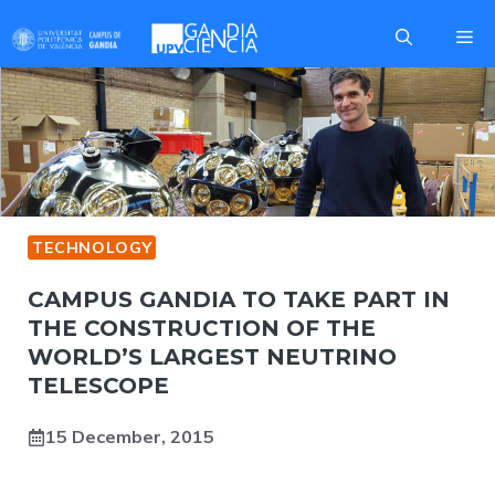
Skip
Me
to
content
TECHNOLOGY
CAMPUS GANDIA TO TAKE PART IN
THE CONSTRUCTION OF THE
WORLD’S LARGEST NEUTRINO
TELESCOPE
15 December, 2015