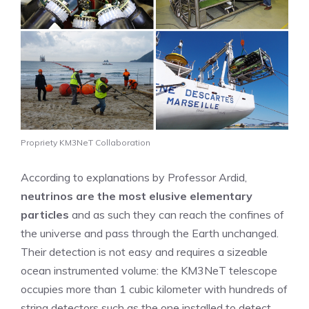
Propriety KM3NeT Collaboration
According to explanations by Professor Ardid,
neutrinos are the most elusive elementary
particles
and as such they can reach the confines of
the universe and pass through the Earth unchanged.
Their detection is not easy and requires a sizeable
ocean instrumented volume: the KM3NeT telescope
occupies more than 1 cubic kilometer with hundreds of
string detectors such as the one installed to detect