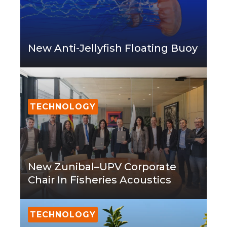
New Anti-Jellyfish Floating Buoy
TECHNOLOGY
New Zunibal–UPV Corporate
Chair In Fisheries Acoustics
TECHNOLOGY