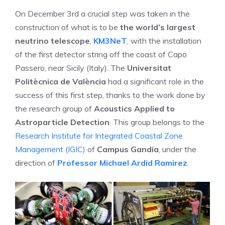
On December 3rd a crucial step was taken in the
construction of what is to be
the world’s largest
neutrino telescope
,
KM3NeT
, with the installation
of the first detector string off the coast of Capo
Passero, near Sicily (Italy). The
Universitat
Politècnica de València
had a significant role in the
success of this first step, thanks to the work done by
the research group of
Acoustics Applied to
Astroparticle Detection
. This group belongs to the
Research Institute for Integrated Coastal Zone
Management (IGIC)
of
Campus Gandia
, under the
direction of
Professor Michael Ardid Ramirez
.