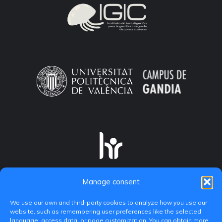
Manage consent
We use our own and third-party cookies to analyze how you use our
website, such as remembering user preferences like the selected
language, access data, or page customization. You can obtain more