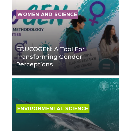
WOMEN AND SCIENCE
EDUCOGEN: A Tool For
Transforming Gender
Perceptions
ENVIRONMENTAL SCIENCE