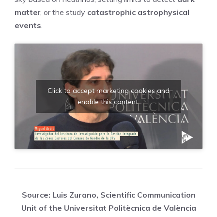
matte
r, or the study
catastrophic astrophysical
events
.
Click to accept marketing cookies and
enable this content.
Source: Luis Zurano, Scientific Communication
Unit of the Universitat Politècnica de València