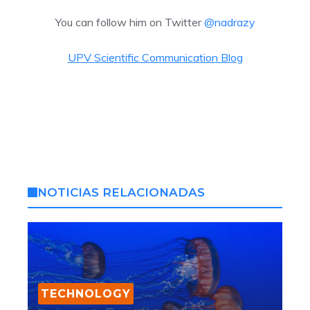
You can follow him on Twitter
@nadrazy
UPV Scientific Communication Blog
NOTICIAS RELACIONADAS
TECHNOLOGY