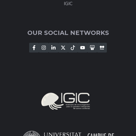
IGIC
OUR SOCIAL NETWORKS