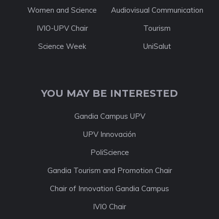
Women and Science
Audiovisual Communication
IVIO-UPV Chair
Tourism
Science Week
UniSalut
YOU MAY BE INTERESTED
Gandia Campus UPV
UPV Innovación
PoliScience
Gandia Tourism and Promotion Chair
Chair of Innovation Gandia Campus
IVIO Chair