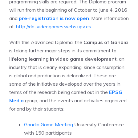
programming skills are required. The Diploma program
will run from the beginning of October to June 4, 2016
and
pre-registration is now open
. More information
at:
http://do-videogames.webs.upv.es
With this Advanced Diploma, the
Campus of Gandia
is taking further major steps in its commitment to
lifelong learning in video game development
, an
industry that is clearly expanding, since consumption
is global and production is delocalized. These are
some of the initiatives developed over the years in
terms of the research being carried out in the
EPSG
Media
group, and the events and activities organized
for and by their students:
Gandia Game Meeting
University Conference
with 150 participants