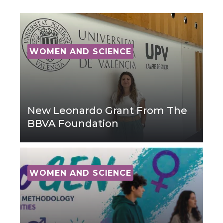
WOMEN AND SCIENCE
New Leonardo Grant From The
BBVA Foundation
WOMEN AND SCIENCE