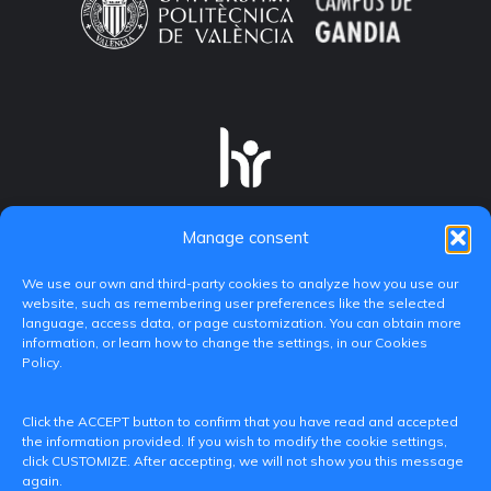
Manage consent
We use our own and third-party cookies to analyze how you use our
website, such as remembering user preferences like the selected
language, access data, or page customization. You can obtain more
information, or learn how to change the settings, in our Cookies
Policy.
C/ Paranimf, 1 - 46730 Grau de Gandia
Click the ACCEPT button to confirm that you have read and accepted
(València)
the information provided. If you wish to modify the cookie settings,
click CUSTOMIZE. After accepting, we will not show you this message
+34 962849333
again.