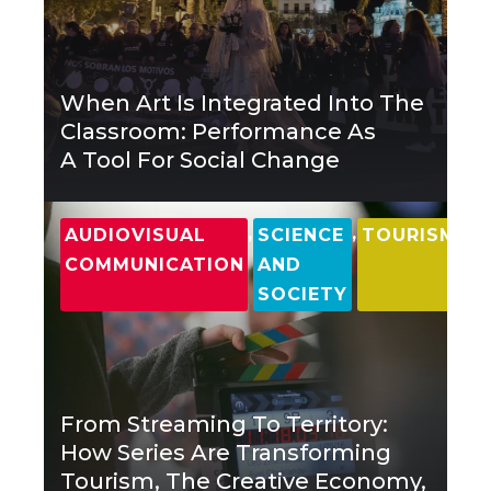
When Art Is Integrated Into The
Classroom: Performance As
A Tool For Social Change
,
,
AUDIOVISUAL
SCIENCE
TOURISM
COMMUNICATION
AND
SOCIETY
From Streaming To Territory:
How Series Are Transforming
Tourism, The Creative Economy,