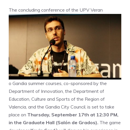
The concluding conference of the UPV Veran
o Gandia summer courses, co-sponsored by the
Department of Innovation, the Department of
Education, Culture and Sports of the Region of
Valencia, and the Gandia City Council, is set to take
place on
Thursday, September 17th at 12:30 PM,
in the Graduate Hall (Salón de Grados).
The game