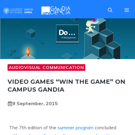
Skip
Me
to
content
AUDIOVISUAL COMMUNICATION
VIDEO GAMES “WIN THE GAME” ON
CAMPUS GANDIA
9 September, 2015
The 7th edition of the
summer program
concluded