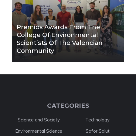
Premios Awards From The
College Of Environmental
Scientists Of The Valencian
Community
CATEGORIES
Science and Society
Technology
Environmental Science
Safor Salut