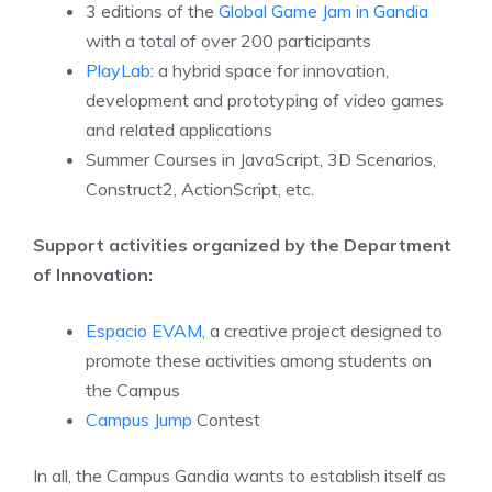
3 editions of the
Global Game Jam in Gandia
with a total of over 200 participants
PlayLab
: a hybrid space for innovation,
development and prototyping of video games
and related applications
Summer Courses in JavaScript, 3D Scenarios,
Construct2, ActionScript, etc.
Support activities organized by the Department
of Innovation:
Espacio EVAM
, a creative project designed to
promote these activities among students on
the Campus
Campus Jump
Contest
In all, the Campus Gandia wants to establish itself as