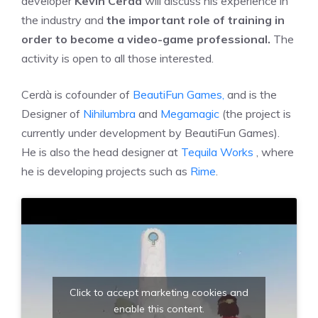
developer
Kevin Cerdà
will discuss his experience in
the industry and
the important role of training in
order to become a video-game professional.
The
activity is open to all those interested.
Cerdà is cofounder of
BeautiFun Games,
and is the
Designer of
Nihilumbra
and
Megamagic
(the project is
currently under development by BeautiFun Games).
He is also the head designer at
Tequila Works
, where
he is developing projects such as
Rime
.
Click to accept marketing cookies and
enable this content.