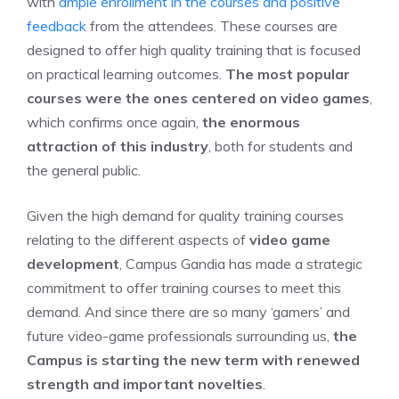
with
ample enrollment in the courses and positive
feedback
from the attendees. These courses are
designed to offer high quality training that is focused
on practical learning outcomes.
The most popular
courses were the ones centered on video games
,
which confirms once again,
the enormous
attraction of this industry
, both for students and
the general public.
Given the high demand for quality training courses
relating to the different aspects of
video game
development
, Campus Gandia has made a strategic
commitment to offer training courses to meet this
demand. And since there are so many ‘gamers’ and
future video-game professionals surrounding us,
the
Campus is starting the new term with renewed
strength and important novelties
.