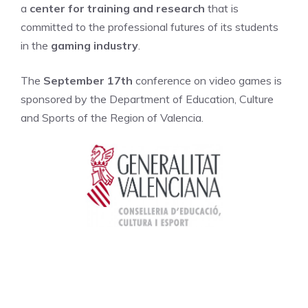
a
center for training and research
that is
committed to the professional futures of its students
in the
gaming industry
.
The
September 17th
conference on video games is
sponsored by the Department of Education, Culture
and Sports of the Region of Valencia.