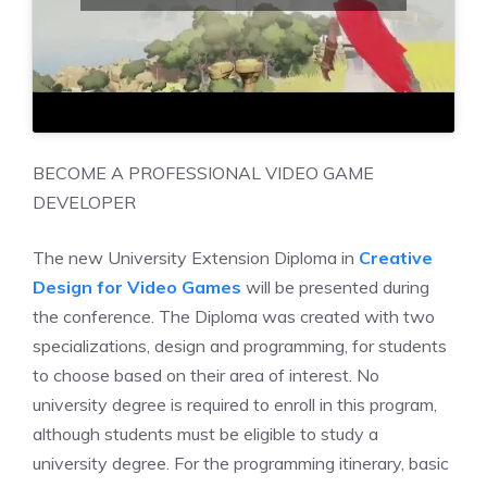
BECOME A PROFESSIONAL VIDEO GAME
DEVELOPER
The new University Extension Diploma in
Creative
Design for Video Games
will be presented during
the conference. The Diploma was created with two
specializations, design and programming, for students
to choose based on their area of interest. No
university degree is required to enroll in this program,
although students must be eligible to study a
university degree. For the programming itinerary, basic