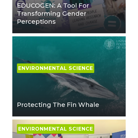
EDUCOGEN: A Tool For
Transforming Gender
Perceptions
ENVIRONMENTAL SCIENCE
Protecting The Fin Whale
ENVIRONMENTAL SCIENCE