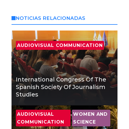
NOTICIAS RELACIONADAS
AUDIOVISUAL COMMUNICATION
International Congress Of The
Spanish Society Of Journalism
Studies
,
AUDIOVISUAL
WOMEN AND
COMMUNICATION
SCIENCE