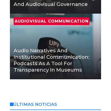
And Audiovisual Governance
AUDIOVISUAL COMMUNICATION
Audio Narratives And
Institutional Communication:
Podcasts As A Tool For
Transparency In Museums
ÚLTIMAS NOTICIAS