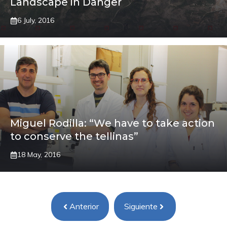
Landscape in Danger
6 July, 2016
Miguel Rodilla: “We have to take action
to conserve the tellinas”
18 May, 2016
Anterior
Siguiente