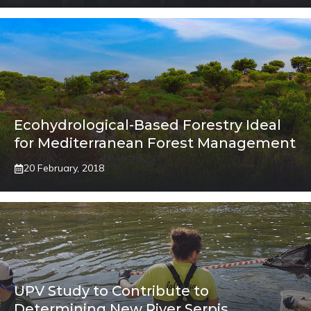
Ecohydrological-Based Forestry Ideal
for Mediterranean Forest Management
20 February, 2018
UPV Study to Contribute to
Determining New River Serpis