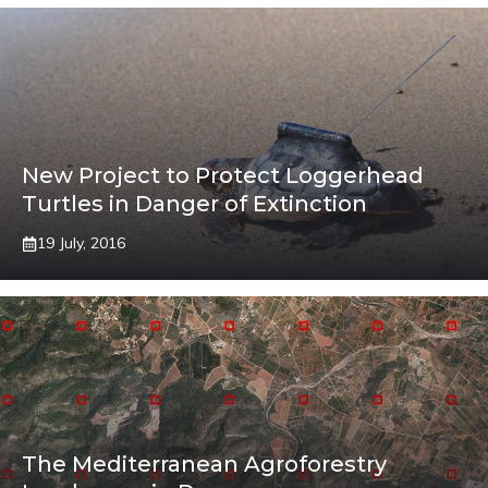
New Project to Protect Loggerhead
Turtles in Danger of Extinction
19 July, 2016
The Mediterranean Agroforestry