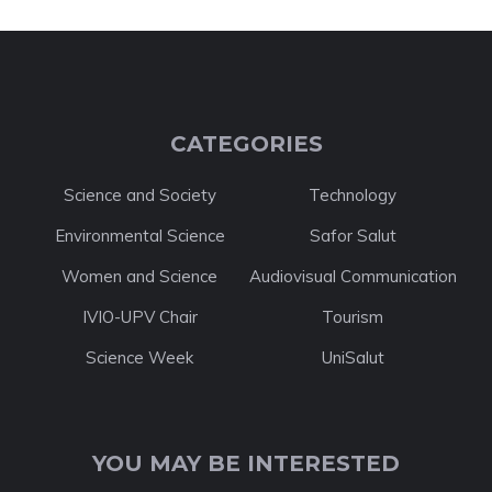
CATEGORIES
Science and Society
Technology
Environmental Science
Safor Salut
Women and Science
Audiovisual Communication
IVIO-UPV Chair
Tourism
Science Week
UniSalut
YOU MAY BE INTERESTED