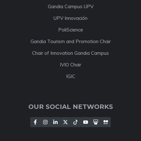
Gandia Campus UPV
UPV Innovación
PoliScience
Gandia Tourism and Promotion Chair
Chair of Innovation Gandia Campus
IVIO Chair
IGIC
OUR SOCIAL NETWORKS