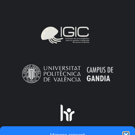
Manage consent