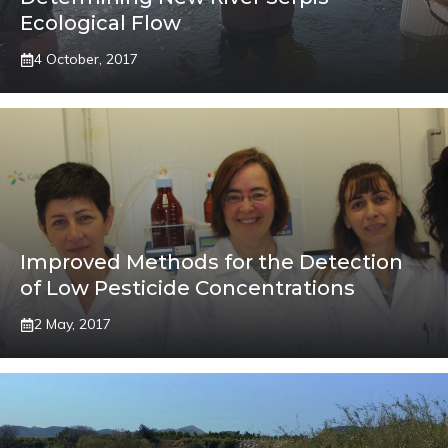
Ecological Flow
4 October, 2017
Improved Methods for the Detection
of Low Pesticide Concentrations
2 May, 2017