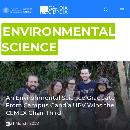
Skip
Me
to
content
ENVIRONMENTAL
SCIENCE
An Environmental Science Graduate
From Campus Gandia UPV Wins the
CEMEX Chair Third
21 March, 2018