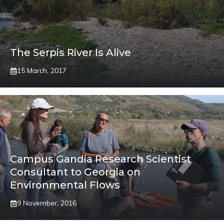
The Serpis River Is Alive
15 March, 2017
Campus Gandia Research Scientist
Consultant to Georgia on
Environmental Flows
9 November, 2016