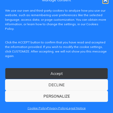
We use our own and third-party cookies to analyze how you use our
website, such as remembering user preferences like the selected
language, access data, or page customization. You can obtain more
information, or learn how to change the settings, in our Cookies
Policy.
C/ Paranimf, 1 - 46730 Grau de Gandia
Click the ACCEPT button to confirm that you have read and accepted
(València)
the information provided. If you wish to modify the cookie settings,
click CUSTOMIZE. After accepting, we will not show you this message
+34 962849333
again.
iditransferencia@epsg.upv.es
Accept
About us
Contact
Legal Notice
Privacy Policy
Cookie Policy
DECLINE
© 2026 CAMPUS DE GANDIA UNIVERSITAT POLITÈCNICA
DE VALÈNCIA
PERSONALIZE
Cookie Policy
Privacy Policy
Legal Notice