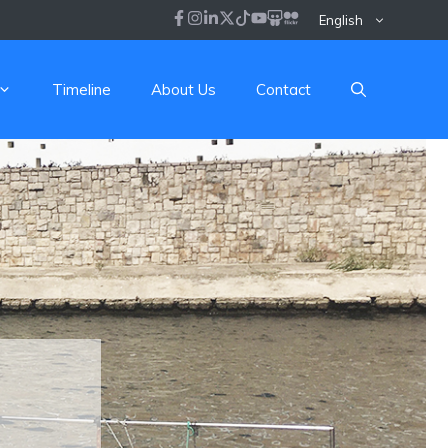
English
Timeline
About Us
Contact