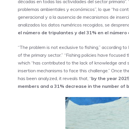
décadas en todas las actividades del sector primario”.
problemas ambientales y económicos”, lo que “ha contri
generacional y a la ausencia de mecanismos de inserció
analizados los datos numéricos recogidos, se despren
el número de tripulantes y del 31% en el número
“The problem is not exclusive to fishing,” according to 
of the primary sector.” “Fishing policies have focused
which “has contributed to the lack of knowledge and 
insertion mechanisms to face this challenge.” Once th
has been analyzed, it reveals that, “
by the year 2025
members and a 31% decrease in the number of 