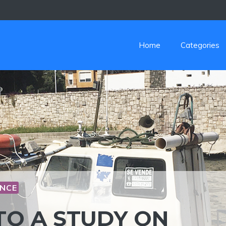
Home
Categories
NCE
TO A STUDY ON