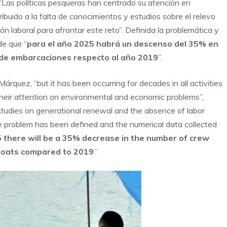
 “Las políticas pesqueras han centrado su atención en
buido a la falta de conocimientos y estudios sobre el relevo
n laboral para afrontar este reto”. Definida la problemática y
de que “
para el año 2025 habrá un descenso del 35% en
 de embarcaciones respecto al año 2019
”.
Márquez, “but it has been occurring for decades in all activities
 their attention on environmental and economic problems”,
studies on generational renewal and the absence of labor
e problem has been defined and the numerical data collected
 there will be a 35% decrease in the number of crew
boats compared to 2019
.”