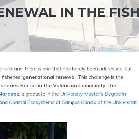
NEWAL IN THE FIS
r is facing, there is one that has barely been addressed, but
 fisheries:
generational renewal
. This challenge is the
Fisheries Sector in the Valencian Community: the
Márquez
, a graduate in the
University Master’s Degree in
 and Coastal Ecosystems
at
Campus Gandia of the Universitat