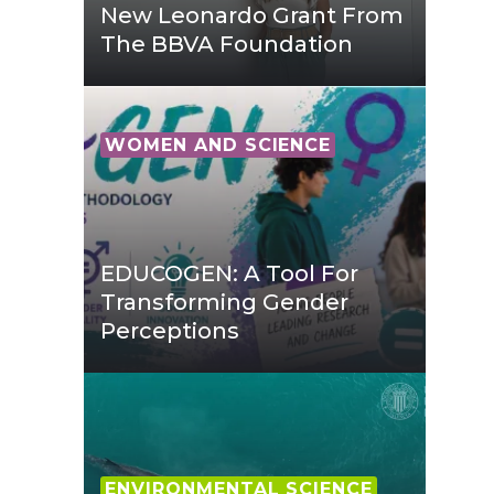
New Leonardo Grant From
The BBVA Foundation
WOMEN AND SCIENCE
EDUCOGEN: A Tool For
Transforming Gender
Perceptions
ENVIRONMENTAL SCIENCE