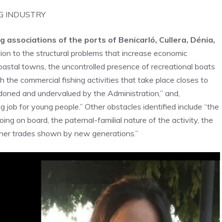
G INDUSTRY
g associations of the ports of Benicarló, Cullera, Dénia,
ion to the structural problems that increase economic
 coastal towns, the uncontrolled presence of recreational boats
h the commercial fishing activities that take place closes to
ndoned and undervalued by the Administration,” and,
 job for young people.” Other obstacles identified include “the
ing on board, the paternal-familial nature of the activity, the
other trades shown by new generations.”