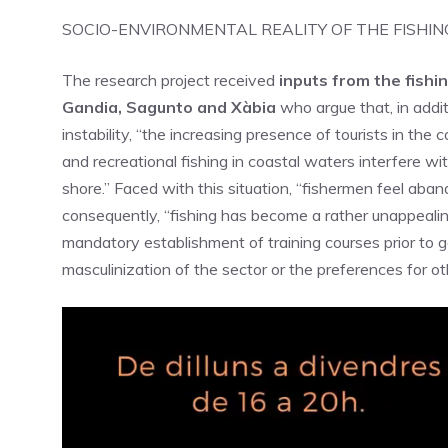
SOCIO-ENVIRONMENTAL REALITY OF THE FISHIN
The research project received
inputs from the fishin
Gandia, Sagunto and Xàbia
who argue that, in addit
instability, “the increasing presence of tourists in the
and recreational fishing in coastal waters interfere wit
shore.” Faced with this situation, “fishermen feel aba
consequently, “fishing has become a rather unappealing
mandatory establishment of training courses prior to go
masculinization of the sector or the preferences for 
Video
Player