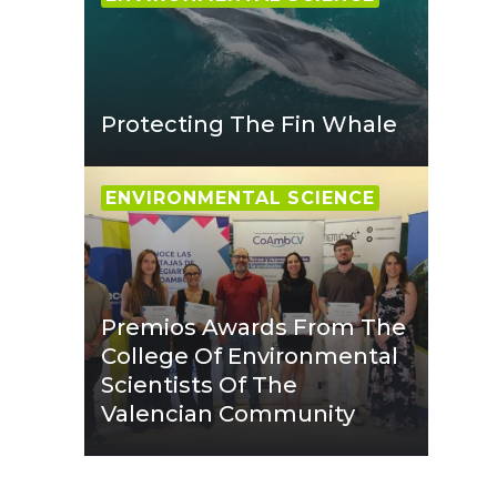
Protecting The Fin Whale
ENVIRONMENTAL SCIENCE
Premios Awards From The
College Of Environmental
Scientists Of The
Valencian Community