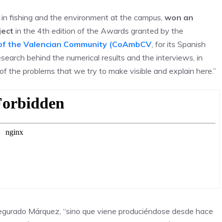
t in fishing and the environment at the campus,
won an
ject
in the 4th edition of the Awards granted by the
s of the Valencian Community (CoAmbCV
, for its Spanish
 research behind the numerical results and the interviews, in
 of the problems that we try to make visible and explain here.”
segurado Márquez, “sino que viene produciéndose desde hace