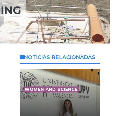
HING
NOTICIAS RELACIONADAS
WOMEN AND SCIENCE