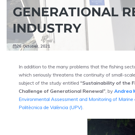
GENERATIONAL RE
INDUSTRY
26 October, 2021
In addition to the many problems that the fishing secto
which seriously threatens the continuity of small-scale
subject of the study entitled
“Sustainability of the 
Challenge of Generational Renewal”
, by
Andrea 
Environmental Assessment and Monitoring of Marine
Politècnica de València (UPV)
.