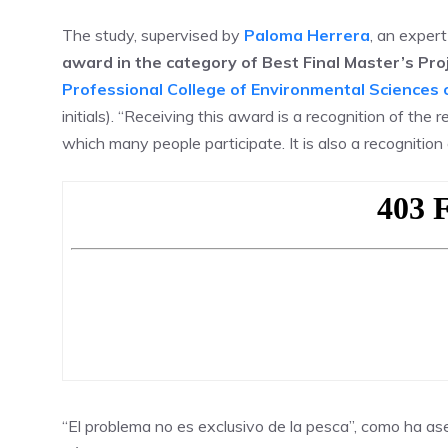
The study, supervised by
Paloma Herrera
, an exper
award in the category of Best Final Master’s Pro
Professional College of Environmental Science
initials). “Receiving this award is a recognition of the
which many people participate. It is also a recognition
“El problema no es exclusivo de la pesca”, como ha a