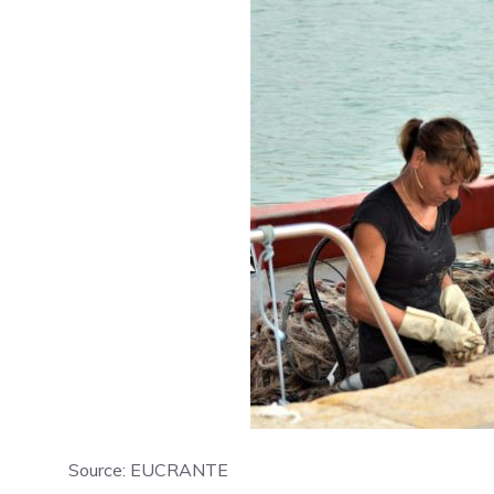
Source: EUCRANTE