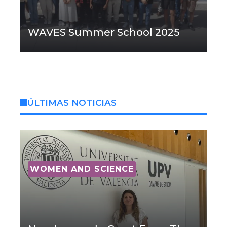
WAVES Summer School 2025
ÚLTIMAS NOTICIAS
WOMEN AND SCIENCE