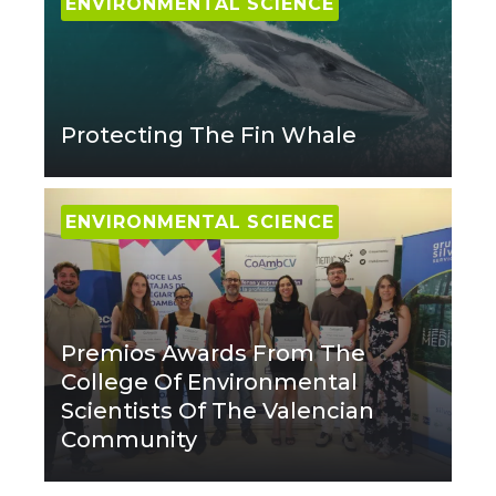
ENVIRONMENTAL SCIENCE
Protecting The Fin Whale
ENVIRONMENTAL SCIENCE
Premios Awards From The
College Of Environmental
Scientists Of The Valencian
Community