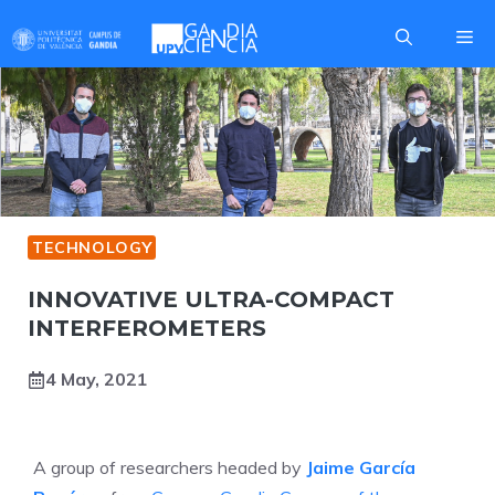
Skip
Me
to
content
TECHNOLOGY
INNOVATIVE ULTRA-COMPACT
INTERFEROMETERS
4 May, 2021
A group of researchers headed by
Jaime García