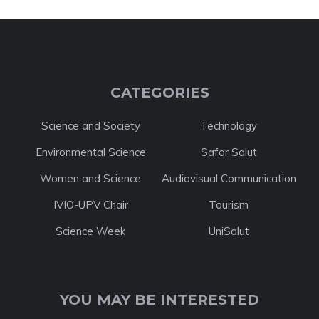
CATEGORIES
Science and Society
Technology
Environmental Science
Safor Salut
Women and Science
Audiovisual Communication
IVIO-UPV Chair
Tourism
Science Week
UniSalut
YOU MAY BE INTERESTED