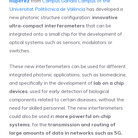
Rupérez
from
Campus Gandia Campus of the
Universitat Politècnica de València
has developed a
new photonic structure configuration:
innovative
ultra-compact interferometers
that can be
integrated onto a small chip for the development of
optical systems such as sensors, modulators or
switches.
These new interferometers can be used for different
integrated photonic applications, such as biomedicine,
and specifically in the development of
lab on a chip
devices
, used for early detection of biological
components related to certain diseases, without the
need for skilled personnel. The new interferometers
could also be used in
more powerful on-chip
systems
, for the
transmission and routing of
large amounts of data in networks such as 5G.