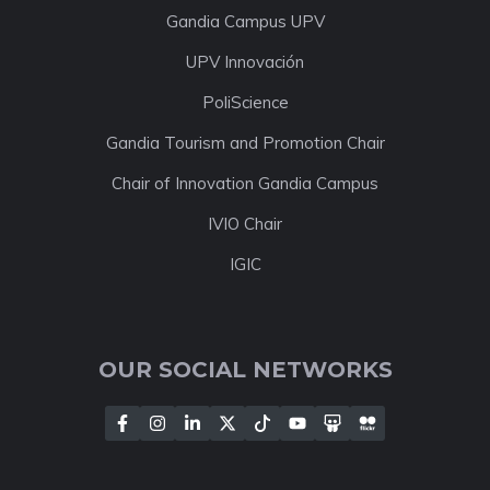
Gandia Campus UPV
UPV Innovación
PoliScience
Gandia Tourism and Promotion Chair
Chair of Innovation Gandia Campus
IVIO Chair
IGIC
OUR SOCIAL NETWORKS