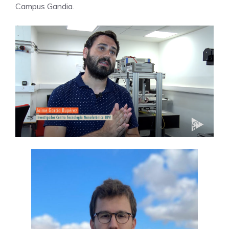
Campus Gandia.