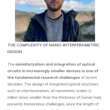
THE COMPLEXITY OF NANO-INTERFEROMETRIC
DESIGN
The
miniaturization and integration of optical
circuits in increasingly smaller devices is one of
the fundamental research challenges
of recent
decades. The design of integrated optical structures
such as interferometers, at nanometric scales (1
million times smaller than the thickness of human hair),
presents tremendous challenges, since the length of