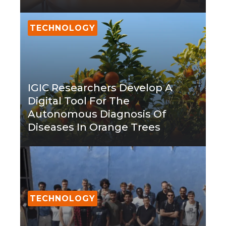
TECHNOLOGY
IGIC Researchers Develop A
Digital Tool For The
Autonomous Diagnosis Of
Diseases In Orange Trees
TECHNOLOGY