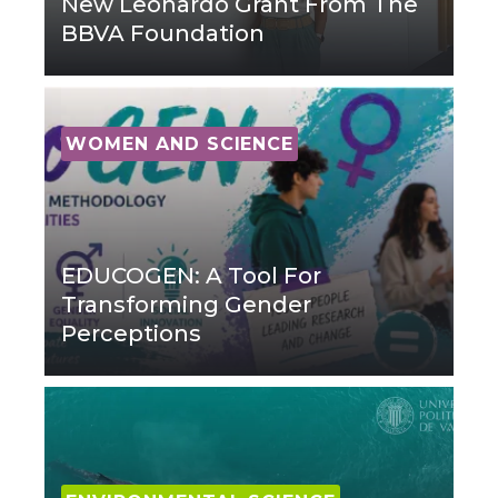
New Leonardo Grant From The
BBVA Foundation
WOMEN AND SCIENCE
EDUCOGEN: A Tool For
Transforming Gender
Perceptions