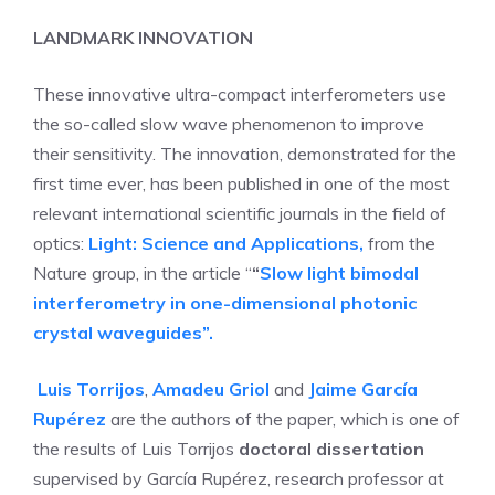
LANDMARK INNOVATION
These innovative ultra-compact interferometers use
the so-called slow wave phenomenon to improve
their sensitivity. The innovation, demonstrated for the
first time ever, has been published in one of the most
relevant international scientific journals in the field of
optics:
Light: Science and Applications,
from the
Nature group, in the article “
“
Slow light bimodal
interferometry in one-dimensional photonic
crystal waveguides”.
Luis Torrijos
,
Amadeu Griol
and
Jaime García
Rupérez
are the authors of the paper, which is one of
the results of Luis Torrijos
doctoral dissertation
supervised by García Rupérez, research professor at