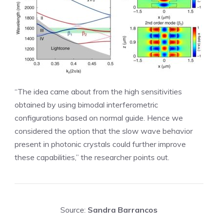
“The idea came about from the high sensitivities
obtained by using bimodal interferometric
configurations based on normal guide. Hence we
considered the option that the slow wave behavior
present in photonic crystals could further improve
these capabilities,” the researcher points out.
Source:
Sandra Barrancos