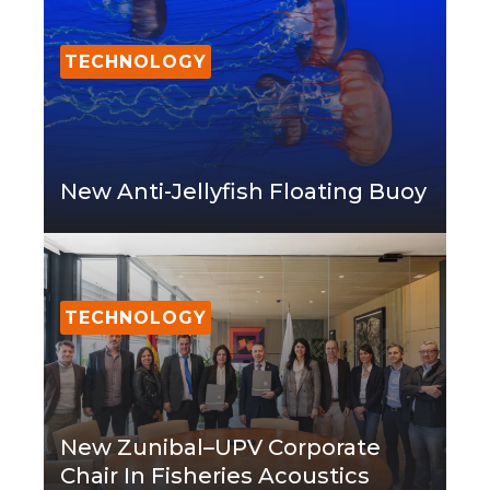
TECHNOLOGY
New Anti-Jellyfish Floating Buoy
TECHNOLOGY
New Zunibal–UPV Corporate
Chair In Fisheries Acoustics