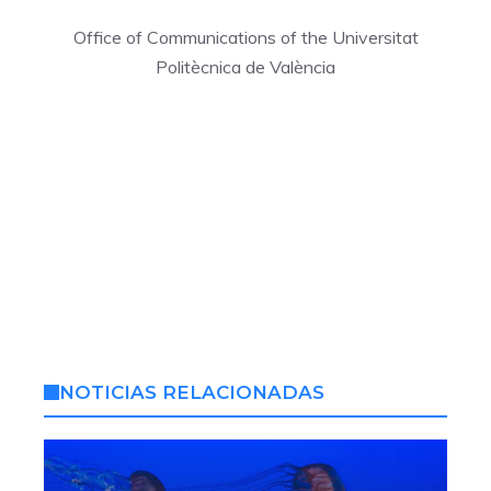
Office of Communications of the Universitat
Politècnica de València
NOTICIAS RELACIONADAS