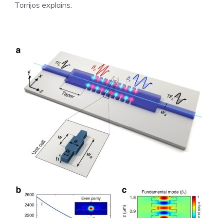
Torrijos explains.