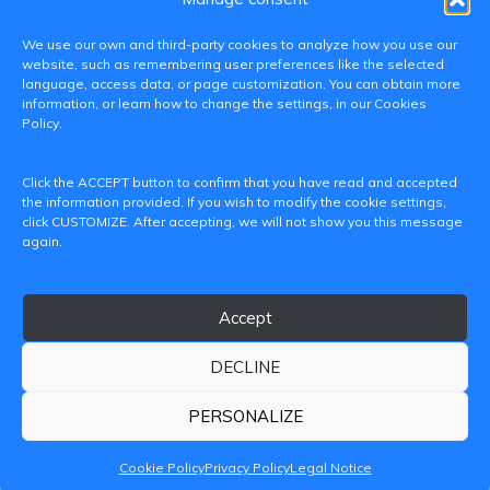
We use our own and third-party cookies to analyze how you use our
website, such as remembering user preferences like the selected
language, access data, or page customization. You can obtain more
information, or learn how to change the settings, in our Cookies
Policy.
C/ Paranimf, 1 - 46730 Grau de Gandia
Click the ACCEPT button to confirm that you have read and accepted
(València)
the information provided. If you wish to modify the cookie settings,
click CUSTOMIZE. After accepting, we will not show you this message
+34 962849333
again.
iditransferencia@epsg.upv.es
Accept
About us
Contact
Legal Notice
Privacy Policy
Cookie Policy
DECLINE
© 2026 CAMPUS DE GANDIA UNIVERSITAT POLITÈCNICA
DE VALÈNCIA
PERSONALIZE
Cookie Policy
Privacy Policy
Legal Notice