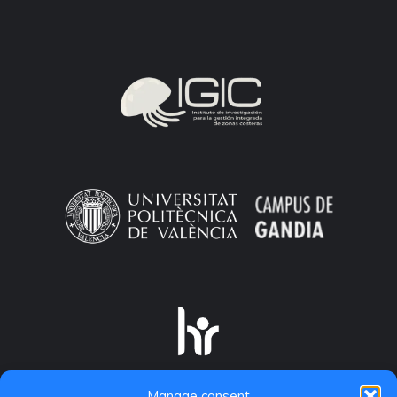
Manage consent