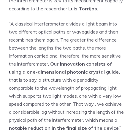
the interferometer is key to its measurement capacity,
according to the researcher
Luis Torrijos
.
“A classical interferometer divides a light beam into
two different optical paths or waveguides and then
recombines them again. The greater the difference
between the lengths the two paths, the more
information carried and, therefore, the more sensitive
the interferometer.
Our innovation consists of
using a one-dimensional photonic crystal guide,
that is to say, a structure with a periodicity
comparable to the wavelength of propagating light,
which supports two light modes, one with a very low
speed compared to the other. That way , we achieve
a considerable lag without increasing the length of the
physical path of the interferometer, which means a
notable reduction in the final size of the device
,”