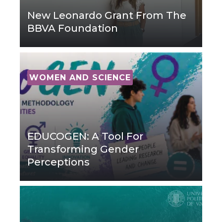
New Leonardo Grant From The
BBVA Foundation
WOMEN AND SCIENCE
EDUCOGEN: A Tool For
Transforming Gender
Perceptions