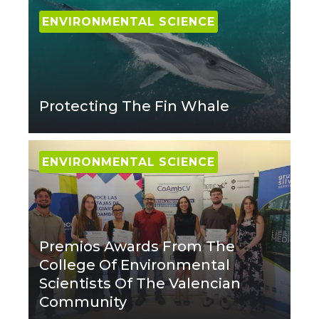
ENVIRONMENTAL SCIENCE
Protecting The Fin Whale
ENVIRONMENTAL SCIENCE
Premios Awards From The
College Of Environmental
Scientists Of The Valencian
Community