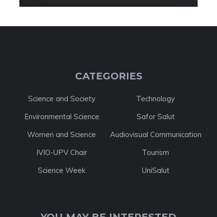
CATEGORIES
Science and Society
Technology
Environmental Science
Safor Salut
Women and Science
Audiovisual Communication
IVIO-UPV Chair
Tourism
Science Week
UniSalut
YOU MAY BE INTERESTED