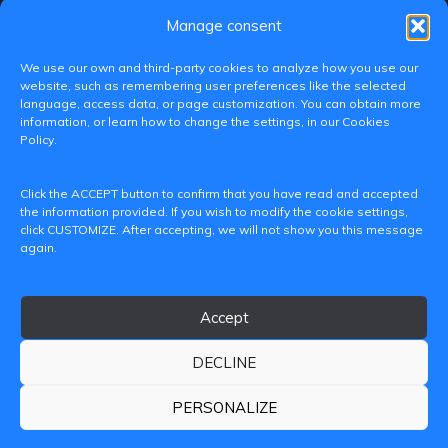
Manage consent
We use our own and third-party cookies to analyze how you use our
website, such as remembering user preferences like the selected
language, access data, or page customization. You can obtain more
information, or learn how to change the settings, in our Cookies
Policy.
C/ Paranimf, 1 - 46730 Grau de Gandia
Click the ACCEPT button to confirm that you have read and accepted
(València)
the information provided. If you wish to modify the cookie settings,
click CUSTOMIZE. After accepting, we will not show you this message
+34 962849333
again.
iditransferencia@epsg.upv.es
Accept
About us
Contact
Legal Notice
Privacy Policy
Cookie Policy
DECLINE
© 2026 CAMPUS DE GANDIA UNIVERSITAT POLITÈCNICA
DE VALÈNCIA
PERSONALIZE