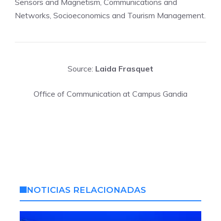
Sensors and Magnetism, Communications and
Networks, Socioeconomics and Tourism Management.
Source:
Laida Frasquet
Office of Communication at Campus Gandia
NOTICIAS RELACIONADAS