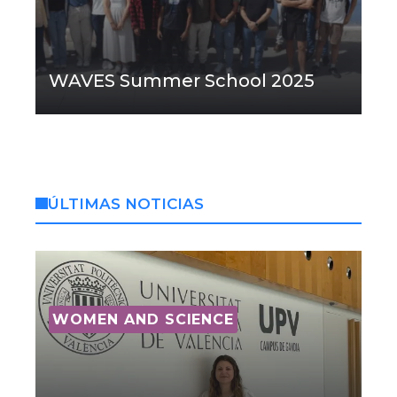
WAVES Summer School 2025
ÚLTIMAS NOTICIAS
WOMEN AND SCIENCE