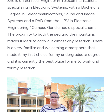
She is a Technical Engineer in Telecommunications,
specializing in Electronic Systems, with a Bachelor’s
Degree in Telecommunications, Sound and Image
Systems and a PhD from the UPV in Electronic
Engineering. “Campus Gandia has a special charm.
The proximity to both the sea and the mountains
makes it ideal to carry out almost any research. There
is a very familiar and welcoming atmosphere that
made it my first choice for my undergraduate degree,
and it is currently the best place for me to work and
for my research.”