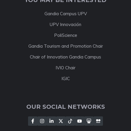
Gandia Campus UPV
UPV Innovación
PoliScience
Gandia Tourism and Promotion Chair
Chair of Innovation Gandia Campus
IVIO Chair
IGIC
OUR SOCIAL NETWORKS