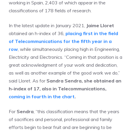
working in Spain, 2,403 of which appear in the
classifications of 178 fields of research.
In the latest update in January 2021,
Jaime Lloret
obtained an h-index of 36,
placing first in the field
of Telecommunications for the fifth year in a
row
, while simultaneously placing high in Engineering,
Electricity and Electronics. “Coming in that position is a
great acknowledgment of your work and dedication,
as well as another example of the good work we do,”
said Lloret. As for
Sandra Sendra, she obtained an
h-index of 17, also in Telecommunications,
coming in fourth in the chart
.
For
Sendra
, “this classification means that the years
of sacrifices and personal, professional and family
efforts begin to bear fruit and are beginning to be