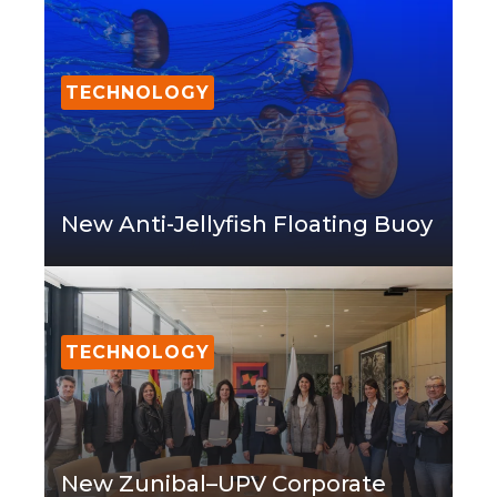
TECHNOLOGY
New Anti-Jellyfish Floating Buoy
TECHNOLOGY
New Zunibal–UPV Corporate