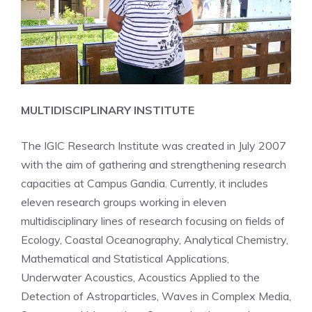
MULTIDISCIPLINARY INSTITUTE
The IGIC Research Institute was created in July 2007
with the aim of gathering and strengthening research
capacities at Campus Gandia. Currently, it includes
eleven research groups working in eleven
multidisciplinary lines of research focusing on fields of
Ecology, Coastal Oceanography, Analytical Chemistry,
Mathematical and Statistical Applications,
Underwater Acoustics, Acoustics Applied to the
Detection of Astroparticles, Waves in Complex Media,