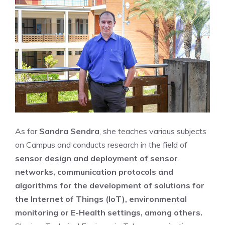
As for
Sandra Sendra
, she teaches various subjects
on Campus and conducts research in the field of
sensor design and deployment of sensor
networks, communication protocols and
algorithms for the development of solutions for
the Internet of Things (IoT), environmental
monitoring or E-Health settings, among others.