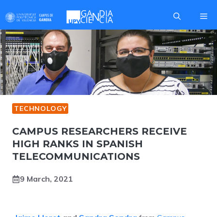
Skip
Me
to
content
TECHNOLOGY
CAMPUS RESEARCHERS RECEIVE
HIGH RANKS IN SPANISH
TELECOMMUNICATIONS
9 March, 2021