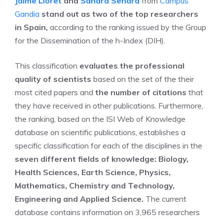
Jaime Lloret
and
Sandra Sendra
from
Campus
Gandia
stand out as two of the top researchers
in Spain,
according to the ranking issued by the Group
for the Dissemination of the h-Index (DIH).
This classification
evaluates the professional
quality of scientists
based on the set of the their
most cited papers and
the number of citations
that
they have received in other publications. Furthermore,
the ranking, based on the ISI Web of Knowledge
database on scientific publications, establishes a
specific classification for each of the disciplines in the
seven different fields of knowledge: Biology,
Health Sciences, Earth Science, Physics,
Mathematics, Chemistry and Technology,
Engineering and Applied Science.
The current
database contains information on 3,965 researchers