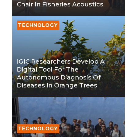
Chair In Fisheries Acoustics
TECHNOLOGY
IGIC Researchers Develop A
Digital Tool For The
Autonomous Diagnosis Of
Diseases In Orange Trees
TECHNOLOGY