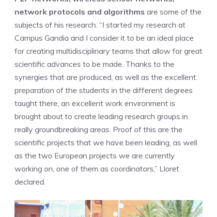
network protocols and algorithms
are some of the
subjects of his research. “I started my research at
Campus Gandia and I consider it to be an ideal place
for creating multidisciplinary teams that allow for great
scientific advances to be made. Thanks to the
synergies that are produced, as well as the excellent
preparation of the students in the different degrees
taught there, an excellent work environment is
brought about to create leading research groups in
really groundbreaking areas. Proof of this are the
scientific projects that we have been leading, as well
as the two European projects we are currently
working on, one of them as coordinators,” Lloret
declared.