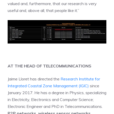
valued and, furthermore, that our research is very
useful and, above all, that people like it.”
AT THE HEAD OF TELECOMMUNICATIONS
Jaime Lloret has directed the
Research Institute for
Integrated Coastal Zone Management (IGIC)
since
January 2017. He has a degree in Physics, specializing
in Electricity, Electronics and Computer Science;
Electronic Engineer and PhD in Telecommunications.
P2P networks, wireless sensor networks,