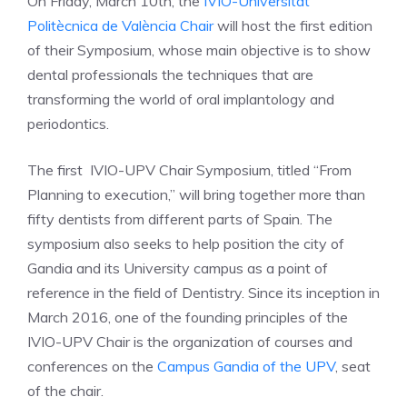
On Friday, March 10th, the
IVIO-Universitat
Politècnica de València Chair
will host the first edition
of their Symposium, whose main objective is to show
dental professionals the techniques that are
transforming the world of oral implantology and
periodontics.
The first IVIO-UPV Chair Symposium, titled “From
Planning to execution,” will bring together more than
fifty dentists from different parts of Spain. The
symposium also seeks to help position the city of
Gandia and its University campus as a point of
reference in the field of Dentistry. Since its inception in
March 2016, one of the founding principles of the
IVIO-UPV Chair is the organization of courses and
conferences on the
Campus Gandia of the UPV
, seat
of the chair.