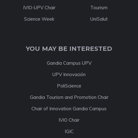
IVIO-UPV Chair
Tourism
Science Week
UniSalut
YOU MAY BE INTERESTED
Gandia Campus UPV
UPV Innovación
PoliScience
Gandia Tourism and Promotion Chair
Chair of Innovation Gandia Campus
IVIO Chair
IGIC