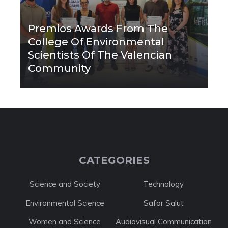
Premios Awards From The
College Of Environmental
Scientists Of The Valencian
Community
CATEGORIES
Science and Society
Technology
Environmental Science
Safor Salut
Women and Science
Audiovisual Communication