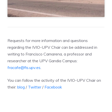
Requests for more information and questions
regarding the IVIO-UPV Chair can be addressed in
writing to Francisco Camarena, a professor and
researcher at the UPV Gandia Campus:
fracafe@fis.upv.es
.
You can follow the activity of the IVIO-UPV Chair on
their:
blog
/
Twitter
/
Facebook