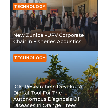
TECHNOLOGY
New Zunibal–UPV Corporate
Chair In Fisheries Acoustics
TECHNOLOGY
IGIC Researchers Develop A
Digital Tool For The
Autonomous Diagnosis Of
Diseases In Orange Trees