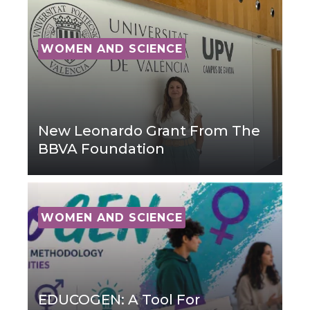
WOMEN AND SCIENCE
New Leonardo Grant From The
BBVA Foundation
WOMEN AND SCIENCE
EDUCOGEN: A Tool For