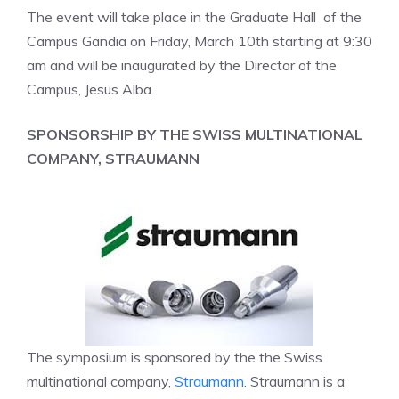
The event will take place in the Graduate Hall of the
Campus Gandia on Friday, March 10th starting at 9:30
am and will be inaugurated by the Director of the
Campus, Jesus Alba.
SPONSORSHIP BY THE SWISS MULTINATIONAL
COMPANY, STRAUMANN
The symposium is sponsored by the the Swiss
multinational company,
Straumann
. Straumann is a