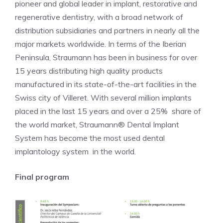
pioneer and global leader in implant, restorative and
regenerative dentistry, with a broad network of
distribution subsidiaries and partners in nearly all the
major markets worldwide. In terms of the Iberian
Peninsula, Straumann has been in business for over
15 years distributing high quality products
manufactured in its state-of-the-art facilities in the
Swiss city of Villeret. With several million implants
placed in the last 15 years and over a 25% share of
the world market, Straumann® Dental Implant
System has become the most used dental
implantology system in the world.
Final program