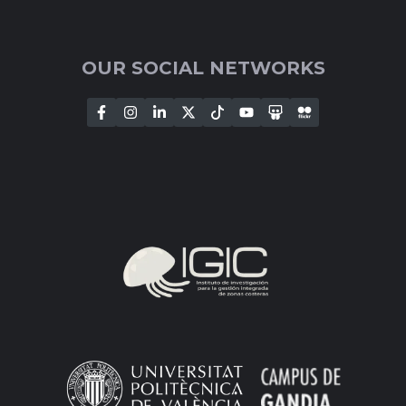
OUR SOCIAL NETWORKS