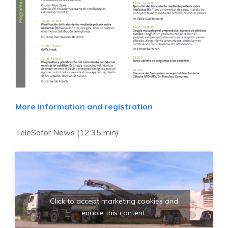
More information and registration
TeleSafor News (12:35 min)
Click to accept marketing cookies and
enable this content.