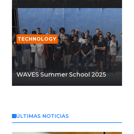
TECHNOLOGY
WAVES Summer School 2025
ÚLTIMAS NOTICIAS