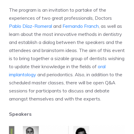
The program is an invitation to partake of the
experiences of two great professionals, Doctors
Pablo Díaz-Romeral
and
Fernando Franch
, as well as
learn about the most innovative methods in dentistry
and establish a dialog between the speakers and the
attendees and brainstorm ideas. The aim of this event
is to bring together a sizable group of dentists wishing
to update their knowledge in the fields of
oral
implantology
and periodontics. Also, in addition to the
scheduled master classes, there will be open Q&A
sessions for participants to discuss and debate
amongst themselves and with the experts.
Speakers