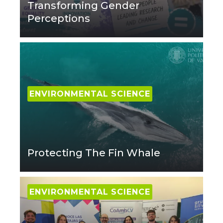
Transforming Gender
Perceptions
ENVIRONMENTAL SCIENCE
Protecting The Fin Whale
ENVIRONMENTAL SCIENCE