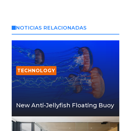
NOTICIAS RELACIONADAS
TECHNOLOGY
New Anti-Jellyfish Floating Buoy