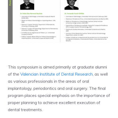
This symposium is aimed primarily at graduate alumni
of the
Valencian Institute of Dental Research
, as well
as various professionals in the areas of oral
implantology, periodontics and oral surgery. The final
program places special emphasis on the importance of
proper planning to achieve excellent execution of
dental treatments.