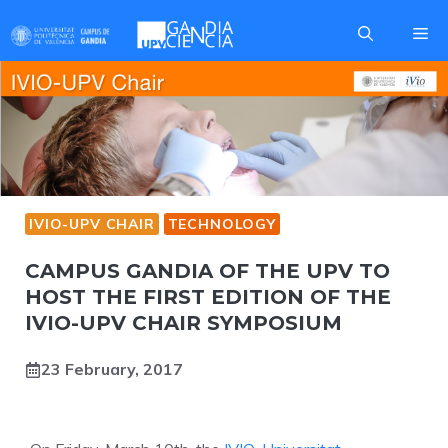
Skip
Me
to
content
IVIO-UPV CHAIR
TECHNOLOGY
CAMPUS GANDIA OF THE UPV TO
HOST THE FIRST EDITION OF THE
IVIO-UPV CHAIR SYMPOSIUM
23 February, 2017