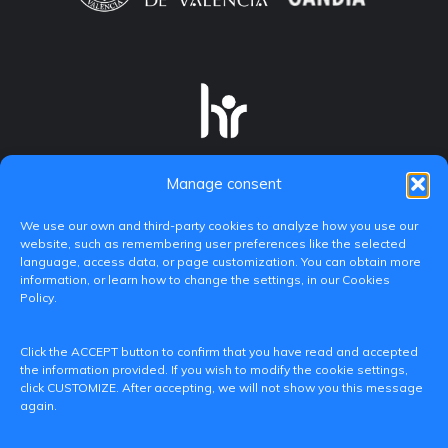
Manage consent
We use our own and third-party cookies to analyze how you use our
website, such as remembering user preferences like the selected
language, access data, or page customization. You can obtain more
information, or learn how to change the settings, in our Cookies
Policy.
C/ Paranimf, 1 - 46730 Grau de Gandia
Click the ACCEPT button to confirm that you have read and accepted
(València)
the information provided. If you wish to modify the cookie settings,
click CUSTOMIZE. After accepting, we will not show you this message
+34 962849333
again.