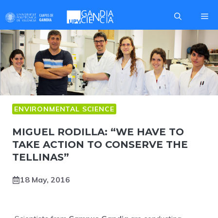
Skip
Me
to
content
ENVIRONMENTAL SCIENCE
MIGUEL RODILLA: “WE HAVE TO
TAKE ACTION TO CONSERVE THE
TELLINAS”
18 May, 2016