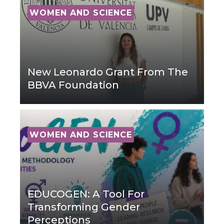
WOMEN AND SCIENCE
New Leonardo Grant From The
BBVA Foundation
WOMEN AND SCIENCE
EDUCOGEN: A Tool For
Transforming Gender
Perceptions