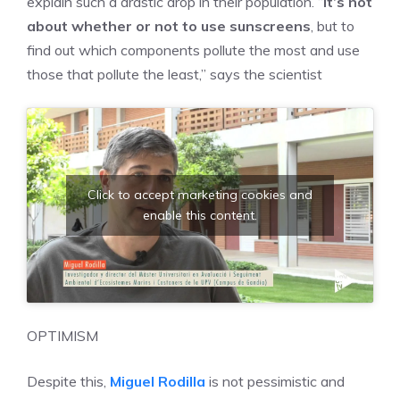
explain such a drastic drop in their population. “
It’s not
about whether or not to use sunscreens
, but to
find out which components pollute the most and use
those that pollute the least,” says the scientist
Click to accept marketing cookies and
enable this content.
OPTIMISM
Despite this,
Miguel Rodilla
is not pessimistic and