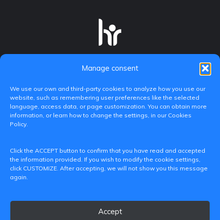
Manage consent
We use our own and third-party cookies to analyze how you use our
website, such as remembering user preferences like the selected
language, access data, or page customization. You can obtain more
information, or learn how to change the settings, in our Cookies
Policy.
C/ Paranimf, 1 - 46730 Grau de Gandia
Click the ACCEPT button to confirm that you have read and accepted
(València)
the information provided. If you wish to modify the cookie settings,
click CUSTOMIZE. After accepting, we will not show you this message
+34 962849333
again.
iditransferencia@epsg.upv.es
Accept