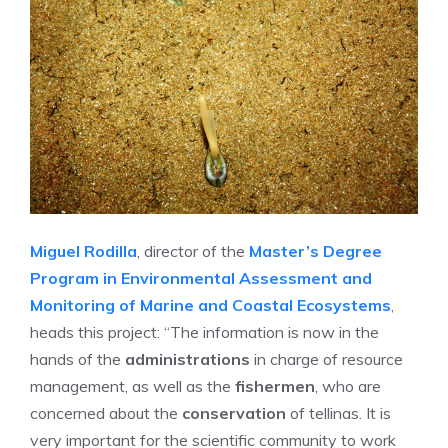
Miguel Rodilla
, director of the
Master’s Degree
Program in Environmental Assessment and
Monitoring of Marine and Coastal Ecosystems
,
heads this project: “The information is now in the
hands of the
administrations
in charge of resource
management, as well as the
fishermen
, who are
concerned about the
conservation
of tellinas. It is
very important for the scientific community to work