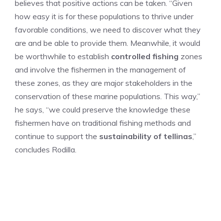
believes that positive actions can be taken. “Given
how easy it is for these populations to thrive under
favorable conditions, we need to discover what they
are and be able to provide them. Meanwhile, it would
be worthwhile to establish
controlled fishing
zones
and involve the fishermen in the management of
these zones, as they are major stakeholders in the
conservation of these marine populations. This way,”
he says, “we could preserve the knowledge these
fishermen have on traditional fishing methods and
continue to support the
sustainability of tellinas
,”
concludes Rodilla.