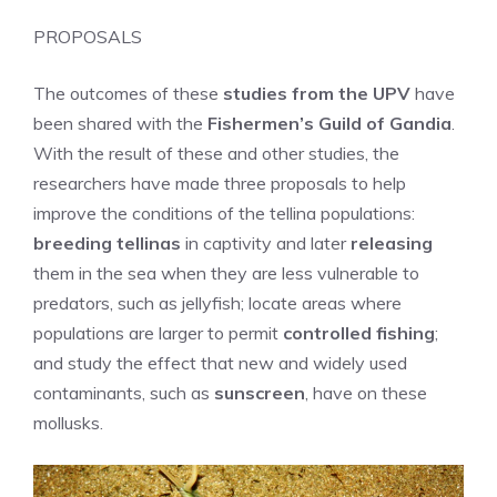
PROPOSALS
The outcomes of these
studies from the UPV
have
been shared with the
Fishermen’s Guild of Gandia
.
With the result of these and other studies, the
researchers have made three proposals to help
improve the conditions of the tellina populations:
breeding tellinas
in captivity and later
releasing
them in the sea when they are less vulnerable to
predators, such as jellyfish; locate areas where
populations are larger to permit
controlled fishing
;
and study the effect that new and widely used
contaminants, such as
sunscreen
, have on these
mollusks.