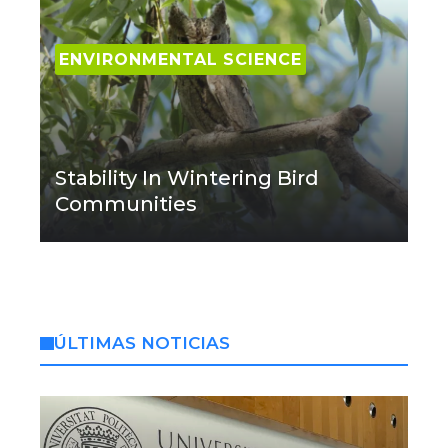
ENVIRONMENTAL SCIENCE
Stability In Wintering Bird
Communities
ÚLTIMAS NOTICIAS