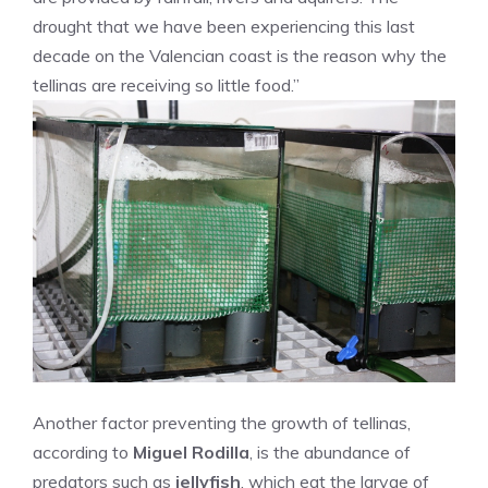
drought that we have been experiencing this last
decade on the Valencian coast is the reason why the
tellinas are receiving so little food.”
Another factor preventing the growth of tellinas,
according to
Miguel Rodilla
, is the abundance of
predators such as
jellyfish
, which eat the larvae of