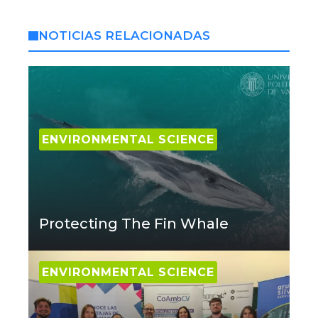
NOTICIAS RELACIONADAS
ENVIRONMENTAL SCIENCE
Protecting The Fin Whale
ENVIRONMENTAL SCIENCE