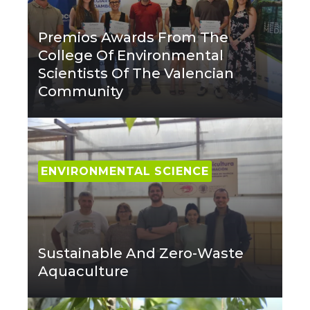
Premios Awards From The
College Of Environmental
Scientists Of The Valencian
Community
ENVIRONMENTAL SCIENCE
Sustainable And Zero-Waste
Aquaculture