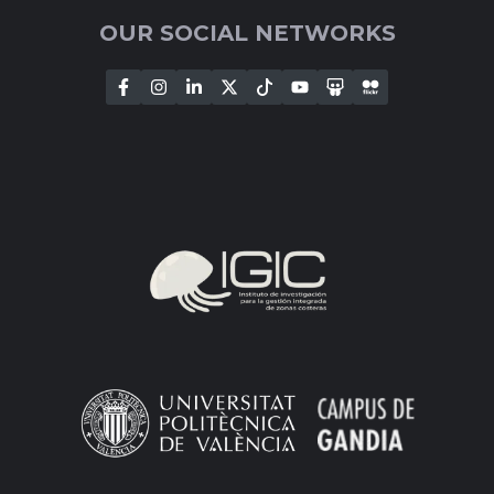
OUR SOCIAL NETWORKS