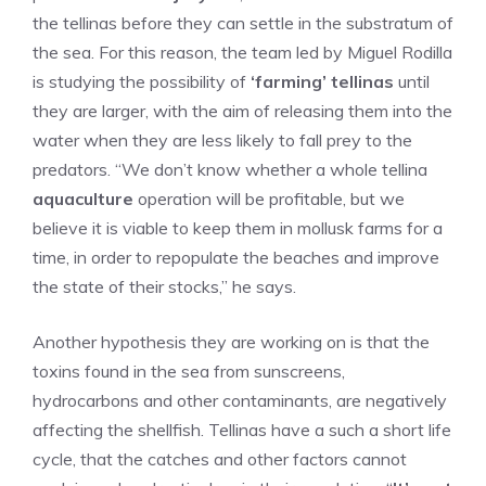
the tellinas before they can settle in the substratum of
the sea. For this reason, the team led by Miguel Rodilla
is studying the possibility of
‘farming’ tellinas
until
they are larger, with the aim of releasing them into the
water when they are less likely to fall prey to the
predators. “We don’t know whether a whole tellina
aquaculture
operation will be profitable, but we
believe it is viable to keep them in mollusk farms for a
time, in order to repopulate the beaches and improve
the state of their stocks,” he says.
Another hypothesis they are working on is that the
toxins found in the sea from sunscreens,
hydrocarbons and other contaminants, are negatively
affecting the shellfish. Tellinas have a such a short life
cycle, that the catches and other factors cannot