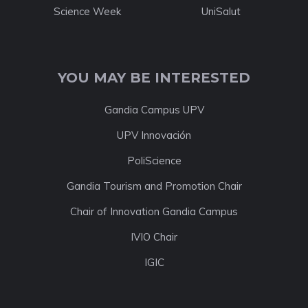
Science Week
UniSalut
YOU MAY BE INTERESTED
Gandia Campus UPV
UPV Innovación
PoliScience
Gandia Tourism and Promotion Chair
Chair of Innovation Gandia Campus
IVIO Chair
IGIC