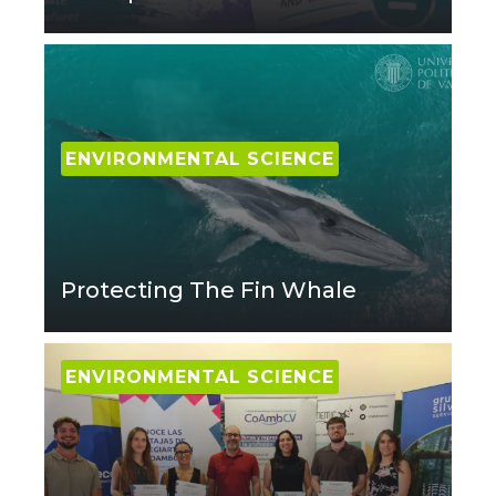
ENVIRONMENTAL SCIENCE
Protecting The Fin Whale
ENVIRONMENTAL SCIENCE