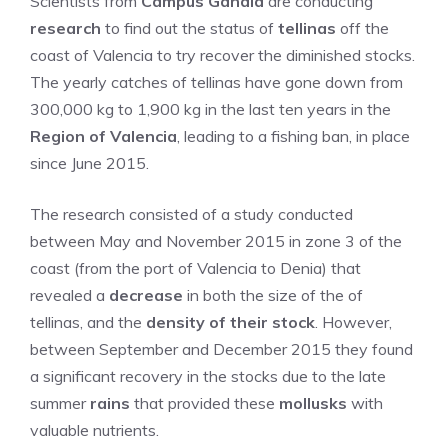
Scientists from
Campus Gandia
are conducting
research
to find out the status of
tellinas
off the
coast of Valencia to try recover the diminished stocks.
The yearly catches of tellinas have gone down from
300,000 kg to 1,900 kg in the last ten years in the
Region of Valencia
, leading to a fishing ban, in place
since June 2015.
The research consisted of a study conducted
between May and November 2015 in zone 3 of the
coast (from the port of Valencia to Denia) that
revealed a
decrease
in both the size of the of
tellinas, and the
density of their stock
. However,
between September and December 2015 they found
a significant recovery in the stocks due to the late
summer
rains
that provided these
mollusks
with
valuable nutrients.