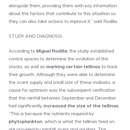
alongside them, providing them with key information
about the factors that contribute to this situation so
they can also take actions to improve it,” said Rodilla.
STUDY AND DIAGNOSIS
According to
Miguel Rodilla
, the study established
control spaces to determine the evolution of the
stocks, as well as
marking certain tellinas
to track
their growth. Although they were able to determine
the scant supply and small size of these mollusks, a
cause for optimism was the subsequent verification
that the rainfall between September and December
had significantly
increased the size of the tellinas
.
“This is because the nutrients required by
phytoplankton
, which is what the tellinas feed on,
are provided by rainfall, rivers and aquifers. The