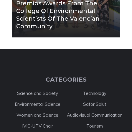
Premios Awards From The
College Of Environmental
Scientists Of The Valencian
Community
CATEGORIES
Science and Society
Technology
Environmental Science
Safor Salut
Women and Science
Audiovisual Communication
IVIO-UPV Chair
Tourism