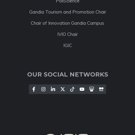
PoliScience
Gandia Tourism and Promotion Chair
Chair of Innovation Gandia Campus
IVIO Chair
IGIC
OUR SOCIAL NETWORKS