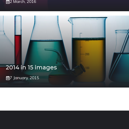
2 March, 2016
2014 in 15 images
7 January, 2015