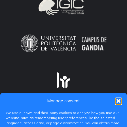
Manage consent
We use our own and third-party cookies to analyze how you use our
website, such as remembering user preferences like the selected
language, access data, or page customization. You can obtain more