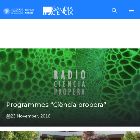
Skip
Me
to
content
RADIO GANDIA
Programmes “Ciència propera”
23 November, 2016