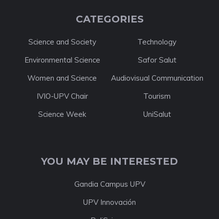
CATEGORIES
Science and Society
Technology
Environmental Science
Safor Salut
Women and Science
Audiovisual Communication
IVIO-UPV Chair
Tourism
Science Week
UniSalut
YOU MAY BE INTERESTED
Gandia Campus UPV
UPV Innovación