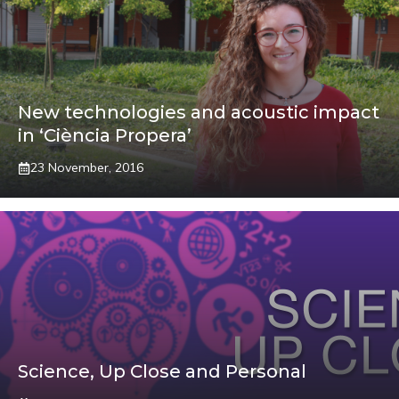
New technologies and acoustic impact
in ‘Ciència Propera’
23 November, 2016
Science, Up Close and Personal