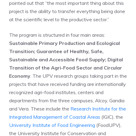
pointed out that “the most important thing about this
project is the ability to transfer everything being done
at the scientific level to the productive sector.”
The program is structured in four main areas:
Sustainable Primary Production and Ecological
Transition; Guarantee of Healthy, Safe,
Sustainable and Accessible Food Supply; Digital
Transition of the Agri-Food Sector and Circular
Ec
onomy
. The UPV research groups taking part in the
projects that have received funding are internationally
recognized agri-food institutes, centers and
departments from the three campuses, Alcoy, Gandia
and Vera. These include the
Research Institute for the
Integrated Management of Coastal Areas
(IGIC), the
University Institute of Food Engineering
(FoodUPV),
the University Institute for Conservation and