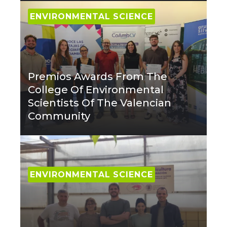
ENVIRONMENTAL SCIENCE
Premios Awards From The
College Of Environmental
Scientists Of The Valencian
Community
ENVIRONMENTAL SCIENCE