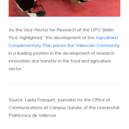
As the Vice-Rector for Research at the UPV, Belén
Picó, highlighted, “the development of the
Agroalnext
Complementary Plan places the Valencian Communit
y
in a leading position in the development of research,
innovation and transfer in the food and agriculture
sector.”
Source: Laida Frasquet, Journalist for the Office of
Communications at Campus Gandia. of the Universitat
Politècnica de València