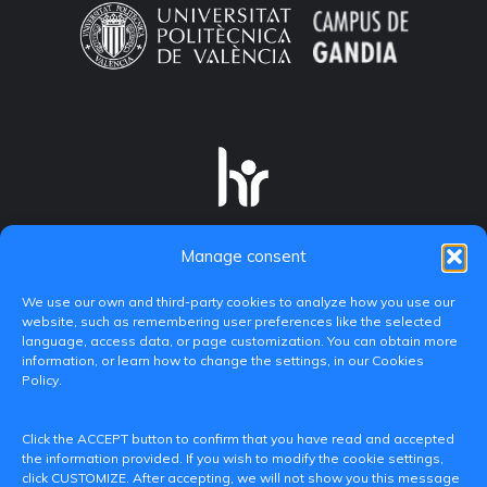
Manage consent
We use our own and third-party cookies to analyze how you use our
website, such as remembering user preferences like the selected
language, access data, or page customization. You can obtain more
information, or learn how to change the settings, in our Cookies
Policy.
C/ Paranimf, 1 - 46730 Grau de Gandia
Click the ACCEPT button to confirm that you have read and accepted
(València)
the information provided. If you wish to modify the cookie settings,
click CUSTOMIZE. After accepting, we will not show you this message