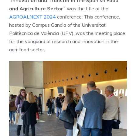
“Innovation and Transfer in the Spanish Food
and A
griculture Sector”
was the title of the
AGROALNEXT 2024
conference. This conference,
hosted by Campus Gandia of the Universitat
Politècnica de València (UPV), was the meeting place
for the vanguard of research and innovation in the
agri-food sector.