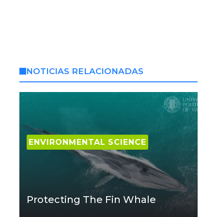
NOTICIAS RELACIONADAS
ENVIRONMENTAL SCIENCE
Protecting The Fin Whale