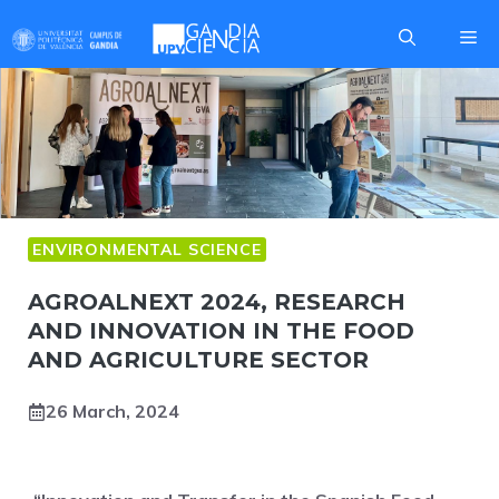
Skip
Me
to
content
ENVIRONMENTAL SCIENCE
AGROALNEXT 2024, RESEARCH
AND INNOVATION IN THE FOOD
AND AGRICULTURE SECTOR
26 March, 2024