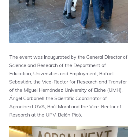
The event was inaugurated by the General Director of
Science and Research of the Department of
Education, Universities and Employment, Rafael
Sebastián; the Vice-Rector for Research and Transfer
of the Miguel Hernández University of Elche (UMH),
Ángel Carbonell; the Scientific Coordinator of
Agroalnext GVA; Raúl Moral and the Vice-Rector of
Research at the UPV, Belén Picó.