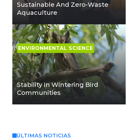
Sustainable And Zero-Waste
Aquaculture
ENVIRONMENTAL SCIENCE
Stability In Wintering Bird
Communities
ÚLTIMAS NOTICIAS