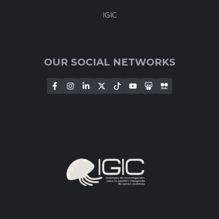
IGIC
OUR SOCIAL NETWORKS