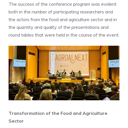
The success of the conference program was evident
both in the number of participating researchers and
the actors from the food and agriculture sector and in
the quantity and quality of the presentations and
round tables that were held in the course of the event.
Transformation of the Food and Agriculture
Sector