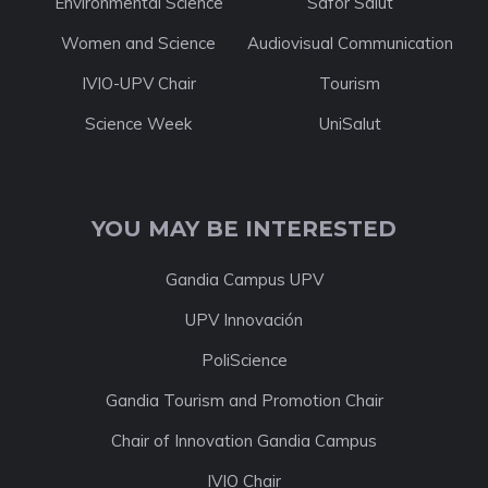
Environmental Science
Safor Salut
Women and Science
Audiovisual Communication
IVIO-UPV Chair
Tourism
Science Week
UniSalut
YOU MAY BE INTERESTED
Gandia Campus UPV
UPV Innovación
PoliScience
Gandia Tourism and Promotion Chair
Chair of Innovation Gandia Campus
IVIO Chair