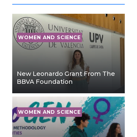
WOMEN AND SCIENCE
New Leonardo Grant From The
BBVA Foundation
WOMEN AND SCIENCE