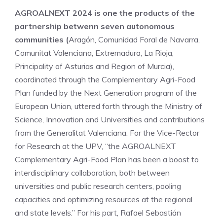
AGROALNEXT 2024 is one the products of the
partnership betwenn seven autonomous
communities (
Aragón, Comunidad Foral de Navarra,
Comunitat Valenciana, Extremadura, La Rioja,
Principality of Asturias and Region of Murcia),
coordinated through the Complementary Agri-Food
Plan funded by the Next Generation program of the
European Union, uttered forth through the Ministry of
Science, Innovation and Universities and contributions
from the Generalitat Valenciana. For the Vice-Rector
for Research at the UPV, “the AGROALNEXT
Complementary Agri-Food Plan has been a boost to
interdisciplinary collaboration, both between
universities and public research centers, pooling
capacities and optimizing resources at the regional
and state levels.” For his part, Rafael Sebastián