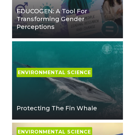
EDUCOGEN: A Tool For
Transforming Gender
Perceptions
ENVIRONMENTAL SCIENCE
Protecting The Fin Whale
ENVIRONMENTAL SCIENCE