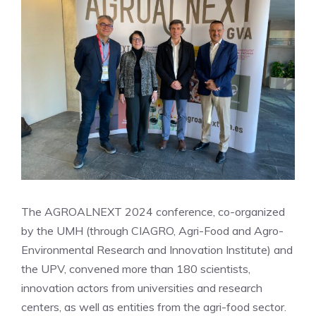
The AGROALNEXT 2024 conference, co-organized
by the UMH (through CIAGRO, Agri-Food and Agro-
Environmental Research and Innovation Institute) and
the UPV, convened more than 180 scientists,
innovation actors from universities and research
centers, as well as entities from the agri-food sector.