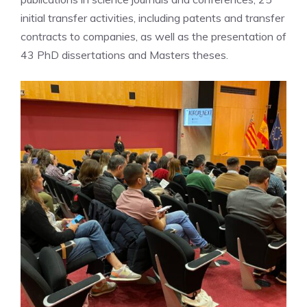
initial transfer activities, including patents and transfer
contracts to companies, as well as the presentation of
43 PhD dissertations and Masters theses.