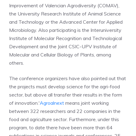
Improvement of Valencian Agrodiversity (COMAV),
the University Research Institute of Animal Science
and Technology or the Advanced Center for Applied
Microbiology. Also participating is the Interuniversity
Institute of Molecular Recognition and Technological
Development and the Joint CSIC-UPV Institute of
Molecular and Cellular Biology of Plants, among
others.
The conference organizers have also pointed out that
the projects must develop science for the agri-food
sector, but above all transfer their results in the form
of innovation.“
Agroalnext
means joint working
between 322 researchers and 22 companies in the
food and agriculture sector. Furthermore, under this
program, to date there have been more than 64
publications in science journals and conferences, 25