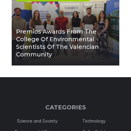
Premios Awards From The
College Of Environmental
Scientists Of The Valencian
Community
CATEGORIES
Science and Society
Technology