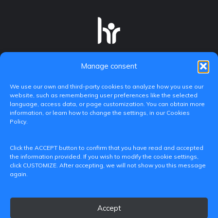
Manage consent
We use our own and third-party cookies to analyze how you use our
website, such as remembering user preferences like the selected
language, access data, or page customization. You can obtain more
information, or learn how to change the settings, in our Cookies
Policy.
C/ Paranimf, 1 - 46730 Grau de Gandia
Click the ACCEPT button to confirm that you have read and accepted
(València)
the information provided. If you wish to modify the cookie settings,
click CUSTOMIZE. After accepting, we will not show you this message
+34 962849333
again.
iditransferencia@epsg.upv.es
Accept