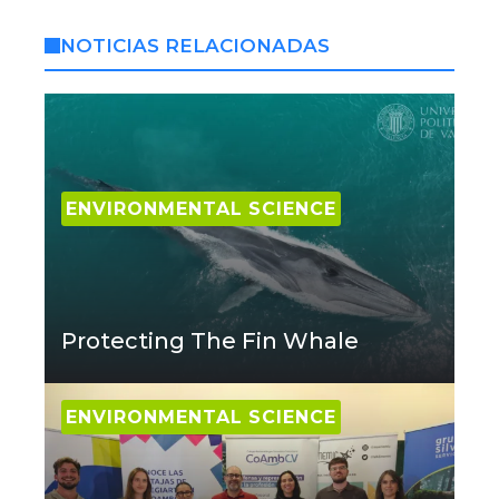
NOTICIAS RELACIONADAS
ENVIRONMENTAL SCIENCE
Protecting The Fin Whale
ENVIRONMENTAL SCIENCE