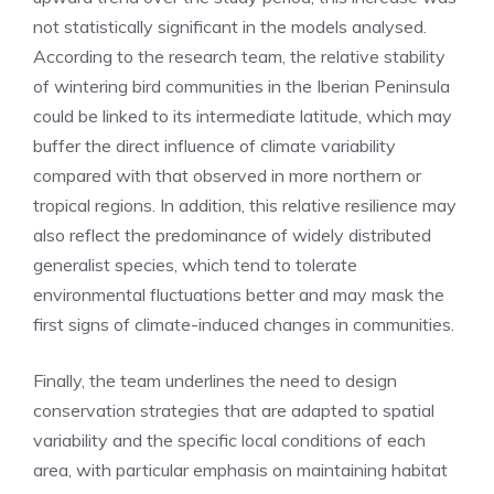
not statistically significant in the models analysed.
According to the research team, the relative stability
of wintering bird communities in the Iberian Peninsula
could be linked to its intermediate latitude, which may
buffer the direct influence of climate variability
compared with that observed in more northern or
tropical regions. In addition, this relative resilience may
also reflect the predominance of widely distributed
generalist species, which tend to tolerate
environmental fluctuations better and may mask the
first signs of climate-induced changes in communities.
Finally, the team underlines the need to design
conservation strategies that are adapted to spatial
variability and the specific local conditions of each
area, with particular emphasis on maintaining habitat