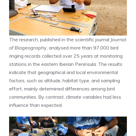
The research, published in the scientific journal
Journal
of Biogeography
, analysed more than 97,000 bird
ringing records collected over 25 years at monitoring
stations in the eastern Iberian Peninsula. The results
indicate that geographical and local environmental
factors, such as altitude, habitat type, and sampling
effort, mainly determined differences among bird
communities. By contrast, climate variables had less
influence than expected.