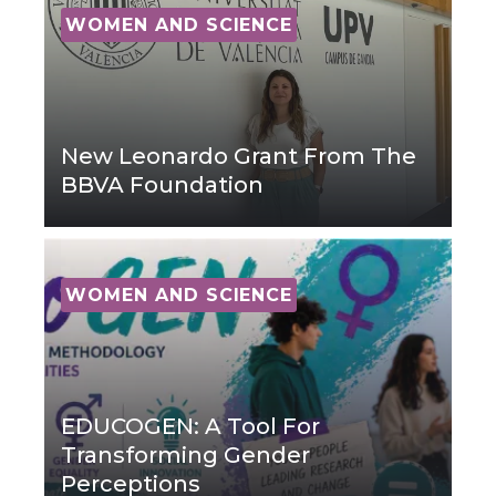
WOMEN AND SCIENCE
New Leonardo Grant From The
BBVA Foundation
WOMEN AND SCIENCE
EDUCOGEN: A Tool For
Transforming Gender
Perceptions