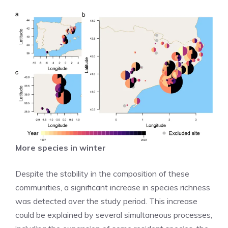
More species in winter
Despite the stability in the composition of these
communities, a significant increase in species richness
was detected over the study period. This increase
could be explained by several simultaneous processes,