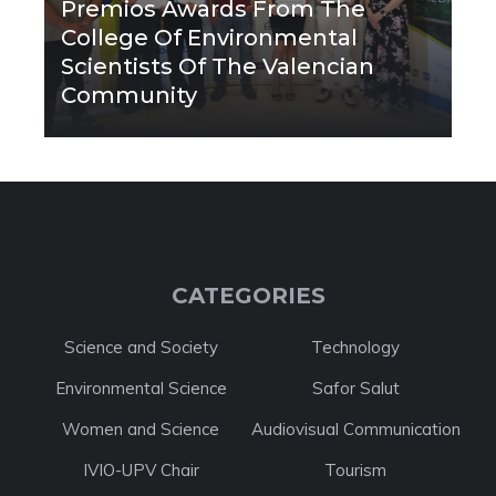
Premios Awards From The
College Of Environmental
Scientists Of The Valencian
Community
CATEGORIES
Science and Society
Technology
Environmental Science
Safor Salut
Women and Science
Audiovisual Communication
IVIO-UPV Chair
Tourism