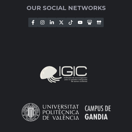
OUR SOCIAL NETWORKS