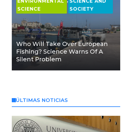
,
ENVIRONMENTAL
SCIENCE AND
SCIENCE
SOCIETY
Who Will Take Over European
Fishing? Science Warns Of A
Silent Problem
ÚLTIMAS NOTICIAS