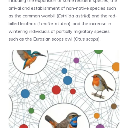
including the expansion of some resident species, the
arrival and establishment of non-native species such
as the common waxbill (
Estrilda astrild
) and the red-
billed leiothrix (
Leiothrix lutea
), and the increase in
wintering individuals of partially migratory species,
such as the Eurasian scops owl (
Otus scops
).