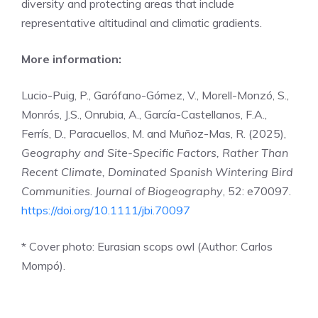
diversity and protecting areas that include
representative altitudinal and climatic gradients.
More information:
Lucio-Puig, P., Garófano-Gómez, V., Morell-Monzó, S.,
Monrós, J.S., Onrubia, A., García-Castellanos, F.A.,
Ferrís, D., Paracuellos, M. and Muñoz-Mas, R. (2025),
Geography and Site-Specific Factors, Rather Than
Recent Climate, Dominated Spanish Wintering Bird
Communities
.
Journal of Biogeography
, 52: e70097.
https://doi.org/10.1111/jbi.70097
* Cover photo: Eurasian scops owl (Author: Carlos
Mompó).