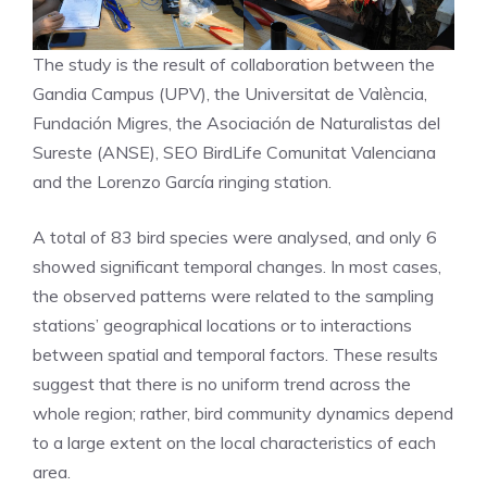
The study is the result of collaboration between the
Gandia Campus (UPV), the Universitat de València,
Fundación Migres, the Asociación de Naturalistas del
Sureste (ANSE), SEO BirdLife Comunitat Valenciana
and the Lorenzo García ringing station.
A total of 83 bird species were analysed, and only 6
showed significant temporal changes. In most cases,
the observed patterns were related to the sampling
stations’ geographical locations or to interactions
between spatial and temporal factors. These results
suggest that there is no uniform trend across the
whole region; rather, bird community dynamics depend
to a large extent on the local characteristics of each
area.