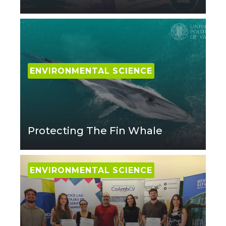
ENVIRONMENTAL SCIENCE
Protecting The Fin Whale
ENVIRONMENTAL SCIENCE