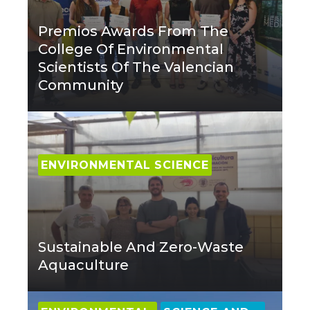
Premios Awards From The
College Of Environmental
Scientists Of The Valencian
Community
ENVIRONMENTAL SCIENCE
Sustainable And Zero-Waste
Aquaculture