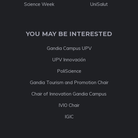
Science Week
UniSalut
YOU MAY BE INTERESTED
Gandia Campus UPV
UPV Innovación
PoliScience
Gandia Tourism and Promotion Chair
Chair of Innovation Gandia Campus
IVIO Chair
IGIC