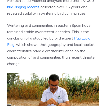
Politècnica de València analysed more than 97,000
bird-ringing records
collected over 25 years and
revealed stability in wintering bird communities.
Wintering bird communities in eastern Spain have
remained stable over recent decades. This is the
conclusion of a study led by bird expert
Pau Lucio
Puig
, which shows that geography and local habitat
characteristics have a greater influence on the
composition of bird communities than recent climate
change.