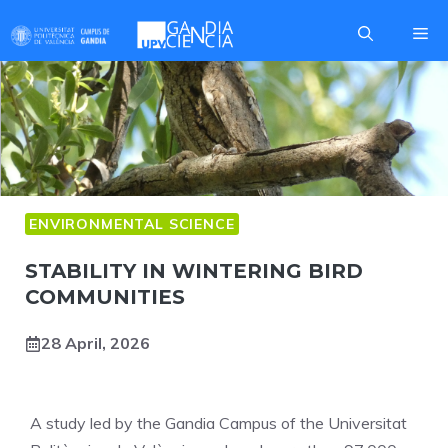
Skip
Me
to
content
ENVIRONMENTAL SCIENCE
STABILITY IN WINTERING BIRD
COMMUNITIES
28 April, 2026
A study led by the Gandia Campus of the Universitat