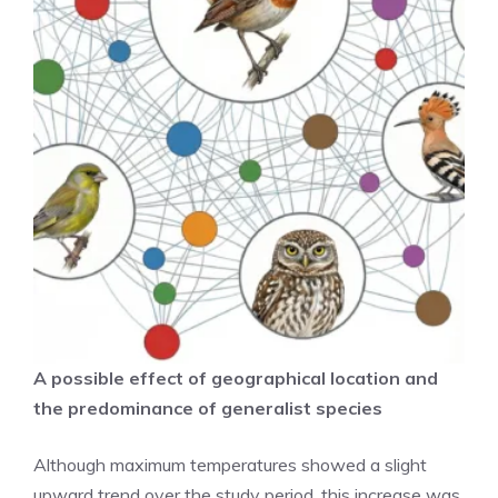
A possible effect of geographical location and
the predominance of generalist species
Although maximum temperatures showed a slight
upward trend over the study period, this increase was