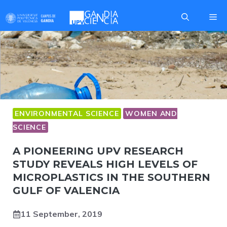
Skip
Me
to
content
ENVIRONMENTAL SCIENCE
WOMEN AND
SCIENCE
A PIONEERING UPV RESEARCH
STUDY REVEALS HIGH LEVELS OF
MICROPLASTICS IN THE SOUTHERN
GULF OF VALENCIA
11 September, 2019