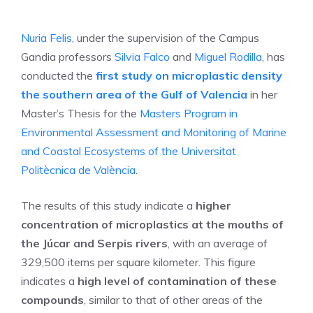
Nuria Felis
, under the supervision of the Campus
Gandia professors
Silvia Falco
and
Miguel Rodilla
, has
conducted the
first study on microplastic density
the southern area of the Gulf of Valencia
in her
Master’s Thesis for the
Masters Program in
Environmental Assessment and Monitoring of Marine
and Coastal Ecosystems of the Universitat
Politècnica de València
.
The results of this study indicate a
higher
concentration of microplastics at the mouths of
the Júcar and Serpis rivers
, with an average of
329,500 items per square kilometer. This figure
indicates a
high level of contamination of these
compounds
, similar to that of other areas of the