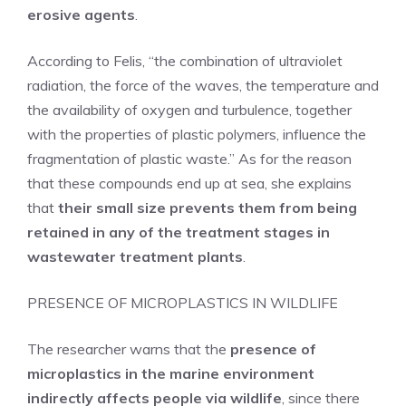
erosive agents
.
According to Felis, “the combination of ultraviolet
radiation, the force of the waves, the temperature and
the availability of oxygen and turbulence, together
with the properties of plastic polymers, influence the
fragmentation of plastic waste.” As for the reason
that these compounds end up at sea, she explains
that
their small size prevents them from being
retained in any of the treatment stages in
wastewater treatment plants
.
PRESENCE OF MICROPLASTICS IN WILDLIFE
The researcher warns that the
presence of
microplastics in the marine environment
indirectly affects people via wildlife
, since there