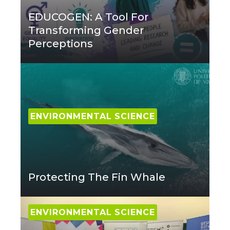
EDUCOGEN: A Tool For
Transforming Gender
Perceptions
ENVIRONMENTAL SCIENCE
Protecting The Fin Whale
ENVIRONMENTAL SCIENCE