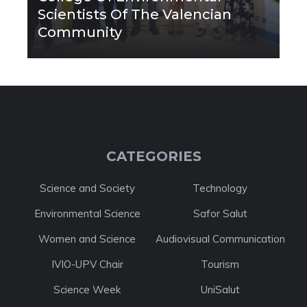
Scientists Of The Valencian
Community
CATEGORIES
Science and Society
Technology
Environmental Science
Safor Salut
Women and Science
Audiovisual Communication
IVIO-UPV Chair
Tourism
Science Week
UniSalut