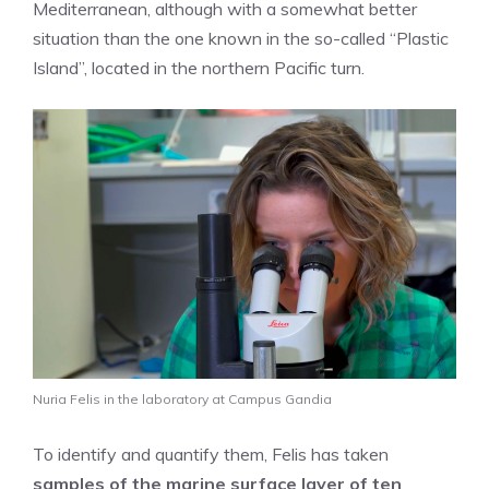
Mediterranean, although with a somewhat better
situation than the one known in the so-called “Plastic
Island”, located in the northern Pacific turn.
Nuria Felis in the laboratory at Campus Gandia
To identify and quantify them, Felis has taken
samples of the marine surface layer of ten