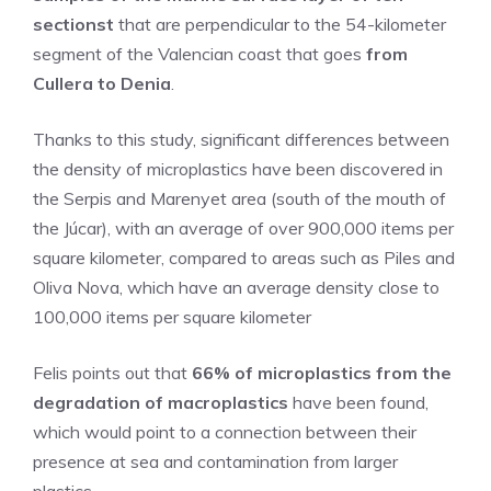
sectionst
that are perpendicular to the 54-kilometer
segment of the Valencian coast that goes
from
Cullera to Denia
.
Thanks to this study, significant differences between
the density of microplastics have been discovered in
the Serpis and Marenyet area (south of the mouth of
the Júcar), with an average of over 900,000 items per
square kilometer, compared to areas such as Piles and
Oliva Nova, which have an average density close to
100,000 items per square kilometer
Felis points out that
66% of microplastics from the
degradation of macroplastics
have been found,
which would point to a connection between their
presence at sea and contamination from larger
plastics.