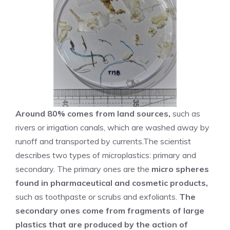
Around 80% comes from land sources,
such as
rivers or irrigation canals, which are washed away by
runoff and transported by currents.The scientist
describes two types of microplastics: primary and
secondary. The primary ones are the
micro spheres
found in pharmaceutical and cosmetic products,
such as toothpaste or scrubs and exfoliants.
The
secondary ones come from fragments of large
plastics that are produced by the action of