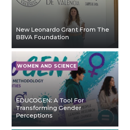
New Leonardo Grant From The
BBVA Foundation
WOMEN AND SCIENCE
EDUCOGEN: A Tool For
Transforming Gender
Perceptions