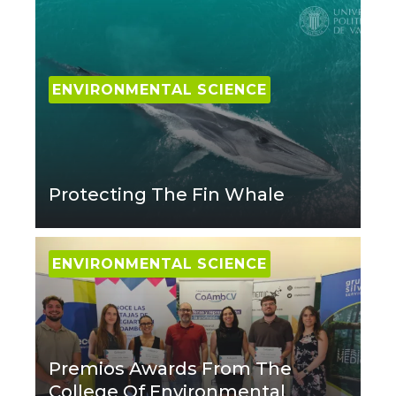
ENVIRONMENTAL SCIENCE
Protecting The Fin Whale
ENVIRONMENTAL SCIENCE
Premios Awards From The
College Of Environmental