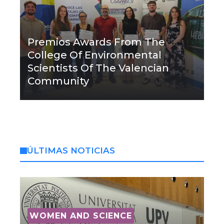
Premios Awards From The
College Of Environmental
Scientists Of The Valencian
Community
ÚLTIMAS NOTICIAS
WOMEN AND SCIENCE