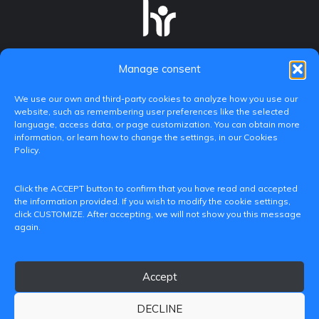
Manage consent
We use our own and third-party cookies to analyze how you use our
website, such as remembering user preferences like the selected
language, access data, or page customization. You can obtain more
information, or learn how to change the settings, in our Cookies
Policy.
C/ Paranimf, 1 - 46730 Grau de Gandia
Click the ACCEPT button to confirm that you have read and accepted
(València)
the information provided. If you wish to modify the cookie settings,
click CUSTOMIZE. After accepting, we will not show you this message
+34 962849333
again.
iditransferencia@epsg.upv.es
Accept
About us
Contact
Legal Notice
Privacy Policy
Cookie Policy
DECLINE