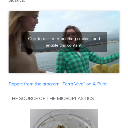
Click to accept marketing cookies and
enable this content.
Report from the program “Terra Viva” on À Punt
THE SOURCE OF THE MICROPLASTICS