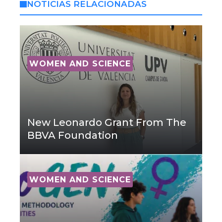
NOTICIAS RELACIONADAS
WOMEN AND SCIENCE
New Leonardo Grant From The
BBVA Foundation
WOMEN AND SCIENCE