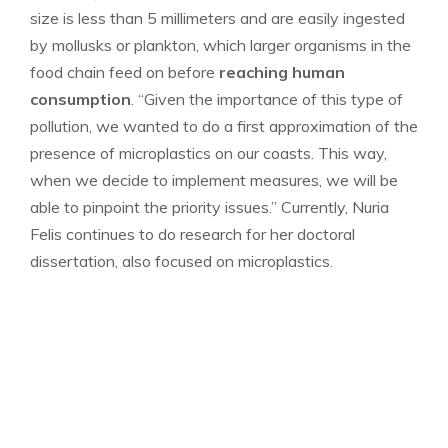
size is less than 5 millimeters and are easily ingested
by mollusks or plankton, which larger organisms in the
food chain feed on before
reaching human
consumption
. “Given the importance of this type of
pollution, we wanted to do a first approximation of the
presence of microplastics on our coasts. This way,
when we decide to implement measures, we will be
able to pinpoint the priority issues.” Currently, Nuria
Felis continues to do research for her doctoral
dissertation, also focused on microplastics.