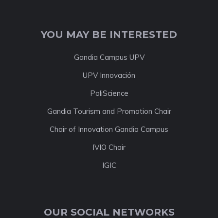
YOU MAY BE INTERESTED
Gandia Campus UPV
UPV Innovación
PoliScience
Gandia Tourism and Promotion Chair
Chair of Innovation Gandia Campus
IVIO Chair
IGIC
OUR SOCIAL NETWORKS