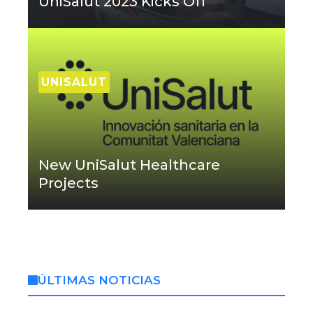
UniSalut 2023 Kicks Off
UNISALUT
New UniSalut Healthcare
Projects
ÚLTIMAS NOTICIAS