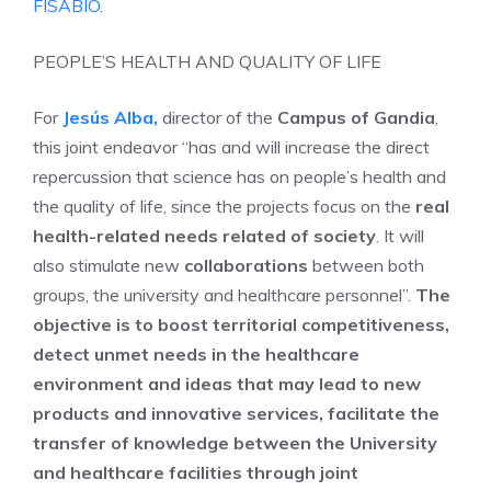
FISABIO
.
PEOPLE’S HEALTH AND QUALITY OF LIFE
For
Jesús Alba
,
director of the
Campus of Gandia
,
this joint endeavor “has and will increase the direct
repercussion that science has on people’s health and
the quality of life, since the projects focus on the
real
health-related needs related of society
. It will
also stimulate new
collaborations
between both
groups, the university and healthcare personnel”.
The
objective is to boost territorial competitiveness,
detect unmet needs in the healthcare
environment and ideas that may lead to new
products and innovative services, facilitate the
transfer of knowledge between the University
and healthcare facilities through joint