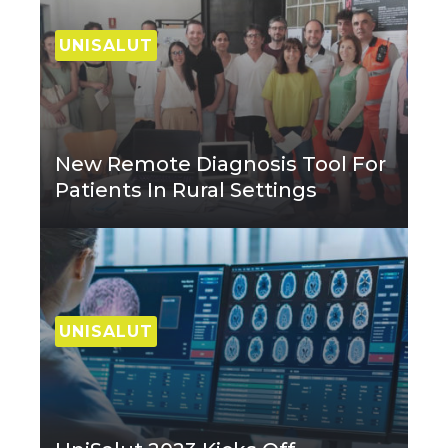
UNISALUT
New Remote Diagnosis Tool For
Patients In Rural Settings
UNISALUT