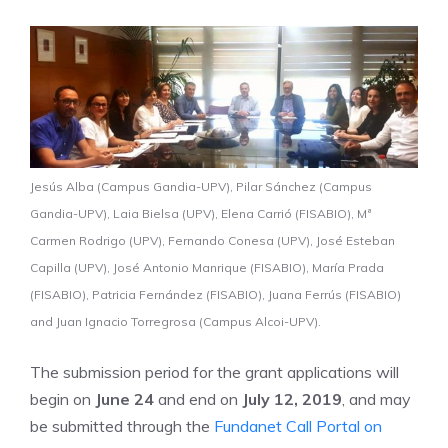
Jesús Alba (Campus Gandia-UPV), Pilar Sánchez (Campus
Gandia-UPV), Laia Bielsa (UPV), Elena Carrió (FISABIO), Mª
Carmen Rodrigo (UPV), Fernando Conesa (UPV), José Esteban
Capilla (UPV), José Antonio Manrique (FISABIO), María Prada
(FISABIO), Patricia Fernández (FISABIO), Juana Ferrús (FISABIO)
and Juan Ignacio Torregrosa (Campus Alcoi-UPV).
The submission period for the grant applications will
begin on
June 24
and end on
July 12, 2019
, and may
be submitted through the
Fundanet Call Portal on