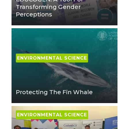
Transforming Gender
Perceptions
ENVIRONMENTAL SCIENCE
Protecting The Fin Whale
ENVIRONMENTAL SCIENCE