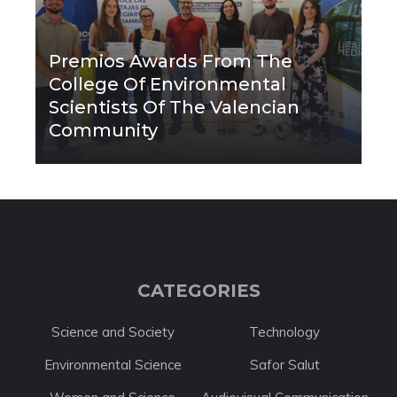
Premios Awards From The
College Of Environmental
Scientists Of The Valencian
Community
CATEGORIES
Science and Society
Technology
Environmental Science
Safor Salut