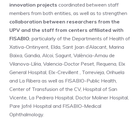
innovation projects
coordinated between staff
members from both entities, as well as to strengthen
collaboration between researchers from the
UPV and the staff from centers affiliated with
FISABIO
, particularly of the Departments of Health of
Xativa-Ontinyent, Elda, Sant Joan d’Alacant, Marina
Baixa, Gandia, Alcoi, Sagunt, València-Arnau de
Vilanova-Llíria, Valencia-Doctor Peset, Requena, Elx
General Hospital, Elx-Crevillent , Torrevieja, Orihuela
and La Ribera as well as FISABIO-Public Health,
Center of Transfusion of the CV, Hospital of San
Vicente, La Pedrera Hospital, Doctor Moliner Hospital,
Pare Jofré Hospital and FISABIO-Medical
Ophthalmology.