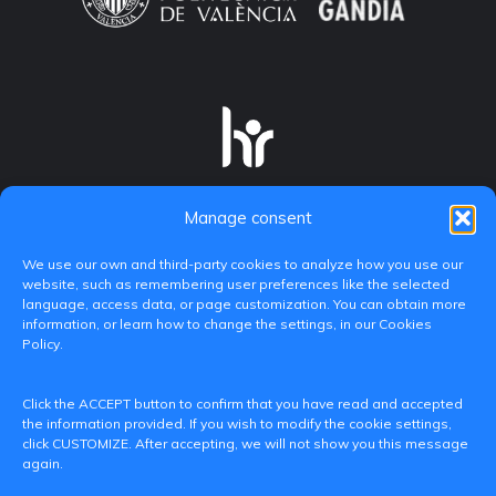
Manage consent
We use our own and third-party cookies to analyze how you use our
website, such as remembering user preferences like the selected
language, access data, or page customization. You can obtain more
information, or learn how to change the settings, in our Cookies
Policy.
C/ Paranimf, 1 - 46730 Grau de Gandia
Click the ACCEPT button to confirm that you have read and accepted
(València)
the information provided. If you wish to modify the cookie settings,
click CUSTOMIZE. After accepting, we will not show you this message
+34 962849333
again.