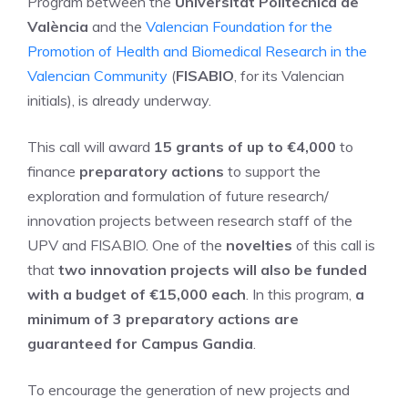
Program between the
Universitat Politècnica de
València
and the
Valencian Foundation for the
Promotion of Health and Biomedical Research in the
Valencian Community
(
FISABIO
, for its Valencian
initials), is already underway.
This call will award
15 grants of up to €4,000
to
finance
preparatory actions
to support the
exploration and formulation of future research/
innovation projects between research staff of the
UPV and FISABIO. One of the
novelties
of this call is
that
two innovation projects will also be funded
with a budget of €15,000 each
. In this program,
a
minimum of 3 preparatory actions are
guaranteed for Campus Gandia
.
To encourage the generation of new projects and