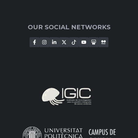
OUR SOCIAL NETWORKS