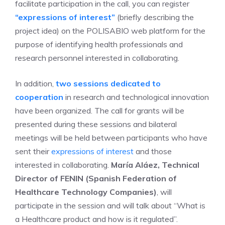
facilitate participation in the call, you can register
“expressions of interest”
(briefly describing the
project idea) on the POLISABIO web platform for the
purpose of identifying health professionals and
research personnel interested in collaborating.
In addition,
two sessions dedicated to
cooperation
in research and technological innovation
have been organized. The call for grants will be
presented during these sessions and bilateral
meetings will be held between participants who have
sent their
expressions of interest
and those
interested in collaborating.
María Aláez, Technical
Director of FENIN (Spanish Federation of
Healthcare Technology Companies)
, will
participate in the session and will talk about “What is
a Healthcare product and how is it regulated”.