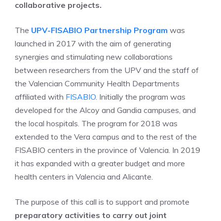
collaborative projects.
The
UPV-FISABIO Partnership Program
was
launched in 2017 with the aim of generating
synergies and stimulating new collaborations
between researchers from the UPV and the staff of
the Valencian Community Health Departments
affiliated with
FISABIO
. Initially the program was
developed for the Alcoy and Gandia campuses, and
the local hospitals. The program for 2018 was
extended to the Vera campus and to the rest of the
FISABIO centers in the province of Valencia. In 2019
it has expanded with a greater budget and more
health centers in Valencia and Alicante.
The purpose of this call is to support and promote
preparatory activities to carry out joint