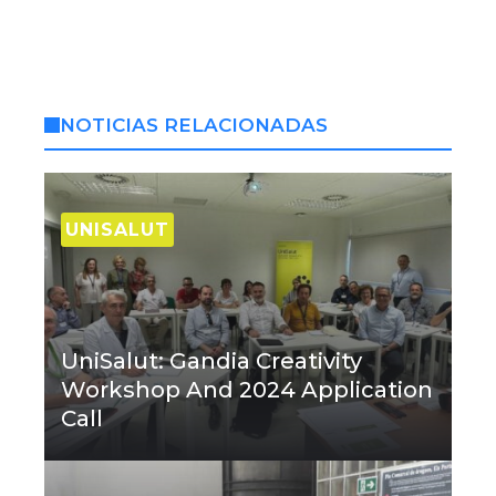
NOTICIAS RELACIONADAS
UNISALUT
UniSalut: Gandia Creativity
Workshop And 2024 Application
Call