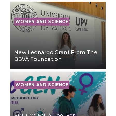
WOMEN AND SCIENCE
New Leonardo Grant From The
BBVA Foundation
WOMEN AND SCIENCE
EDUCOGEN: A Tool For