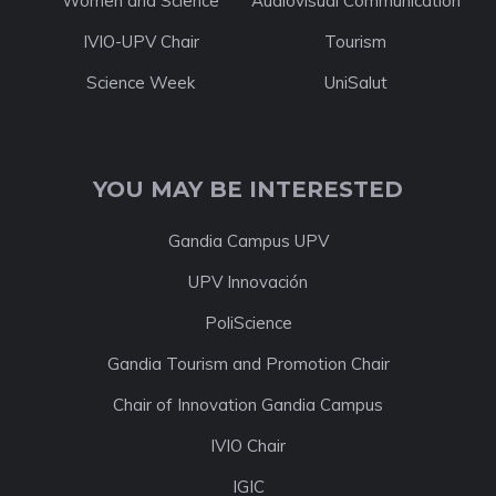
Women and Science
Audiovisual Communication
IVIO-UPV Chair
Tourism
Science Week
UniSalut
YOU MAY BE INTERESTED
Gandia Campus UPV
UPV Innovación
PoliScience
Gandia Tourism and Promotion Chair
Chair of Innovation Gandia Campus
IVIO Chair
IGIC