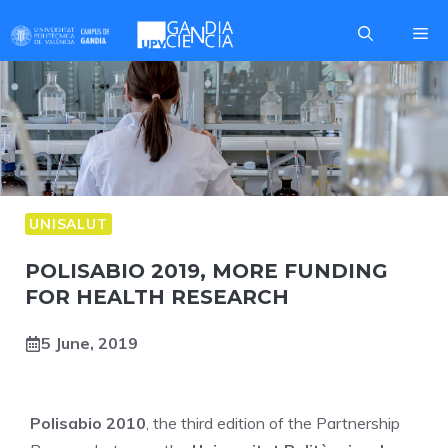
Skip
Me
to
content
UNISALUT
POLISABIO 2019, MORE FUNDING
FOR HEALTH RESEARCH
5 June, 2019
Polisabio 2010
, the third edition of the Partnership